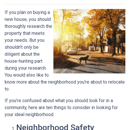
If you plan on buying a
new house, you should
thoroughly research the
property that meets
your needs. But you
shouldn’t only be
diligent about the
house-hunting part
during your research.
You would also like to
know more about the neighborhood you’re about to relocate
to.
If you’re confused about what you should look for in a
community, here are ten things to consider in looking for
your ideal neighborhood.
Neighborhood Safety