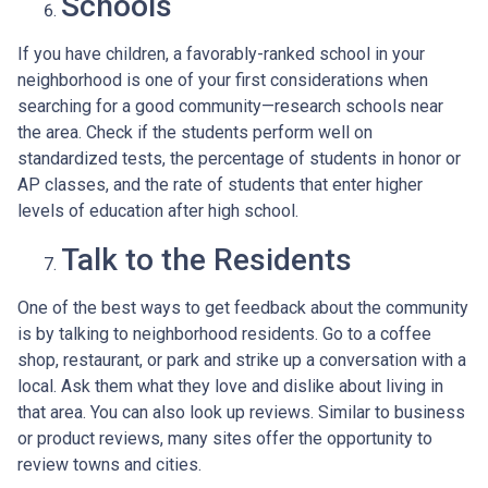
Schools
If you have children, a favorably-ranked school in your
neighborhood is one of your first considerations when
searching for a good community—research schools near
the area. Check if the students perform well on
standardized tests, the percentage of students in honor or
AP classes, and the rate of students that enter higher
levels of education after high school.
Talk to the Residents
One of the best ways to get feedback about the community
is by talking to neighborhood residents. Go to a coffee
shop, restaurant, or park and strike up a conversation with a
local. Ask them what they love and dislike about living in
that area. You can also look up reviews. Similar to business
or product reviews, many sites offer the opportunity to
review towns and cities.