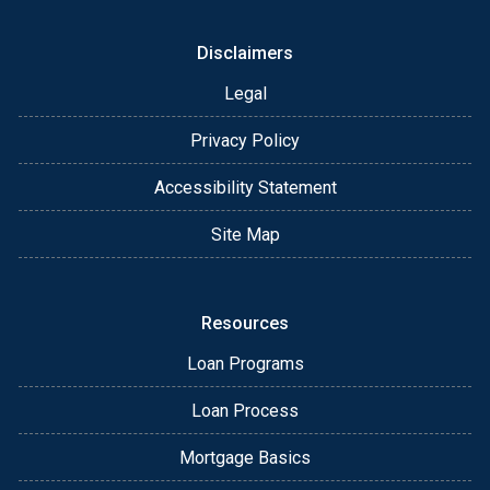
Disclaimers
Legal
Privacy Policy
Accessibility Statement
Site Map
Resources
Loan Programs
Loan Process
Mortgage Basics