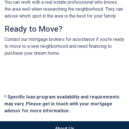
You can work with a real estate professional who knows
the area well when researching the neighborhood. They can
advise which spot in the area is the best for your family.
Ready to Move?
Contact our mortgage brokers for assistance if you’re ready
to move to a new neighborhood and need financing to
purchase your dream home.
* Specific loan program availability and requirements
may vary. Please get in touch with your mortgage
advisor for more information.
About Us