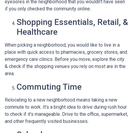
eyesores in the neighborhood that you wouldn’t have seen
if you only checked the community online.
Shopping Essentials, Retail, &
Healthcare
When picking a neighborhood, you would like to live in a
place with quick access to pharmacies, grocery stores, and
emergency care clinics. Before you move, explore the city
& check if the shopping venues you rely on most are in the
area.
Commuting Time
Relocating to a new neighborhood means taking a new
commute to work. It’s a bright idea to drive during rush hour
to check if it’s manageable. Drive to the office, supermarket,
and other frequently visited businesses.