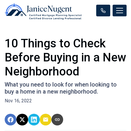
10 Things to Check
Before Buying in a New
Neighborhood
What you need to look for when looking to
buy a home in a new neighborhood.
Nov 16, 2022