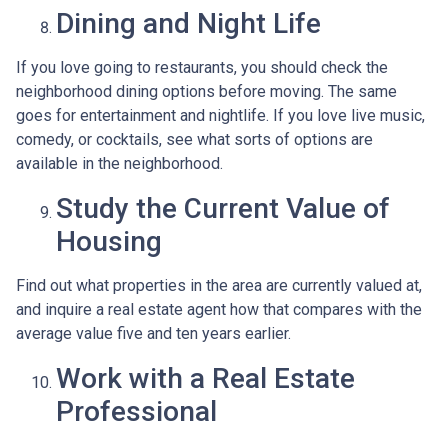
Dining and Night Life
If you love going to restaurants, you should check the
neighborhood dining options before moving. The same
goes for entertainment and nightlife. If you love live music,
comedy, or cocktails, see what sorts of options are
available in the neighborhood.
Study the Current Value of
Housing
Find out what properties in the area are currently valued at,
and inquire a real estate agent how that compares with the
average value five and ten years earlier.
Work with a Real Estate
Professional