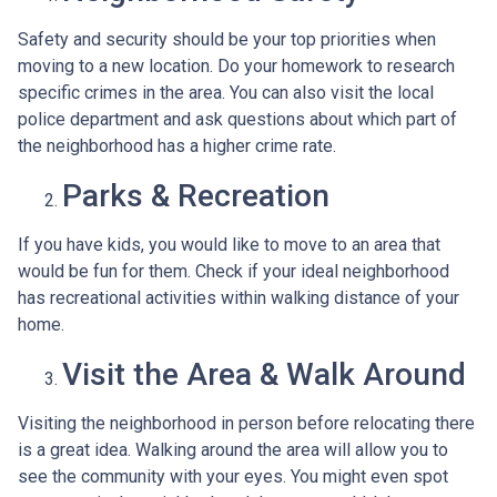
Safety and security should be your top priorities when
moving to a new location. Do your homework to research
specific crimes in the area. You can also visit the local
police department and ask questions about which part of
the neighborhood has a higher crime rate.
Parks & Recreation
If you have kids, you would like to move to an area that
would be fun for them. Check if your ideal neighborhood
has recreational activities within walking distance of your
home.
Visit the Area & Walk Around
Visiting the neighborhood in person before relocating there
is a great idea. Walking around the area will allow you to
see the community with your eyes. You might even spot