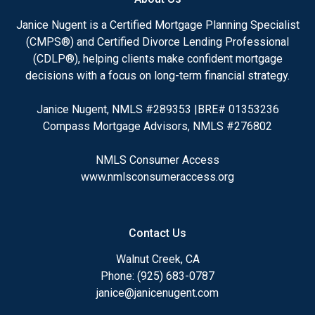
Janice Nugent is a Certified Mortgage Planning Specialist
(CMPS®) and Certified Divorce Lending Professional
(CDLP®), helping clients make confident mortgage
decisions with a focus on long-term financial strategy.
Janice Nugent, NMLS #289353 |BRE# 01353236
Compass Mortgage Advisors, NMLS #276802
NMLS Consumer Access
www.nmlsconsumeraccess.org
Contact Us
Walnut Creek, CA
Phone: (925) 683-0787
janice@janicenugent.com