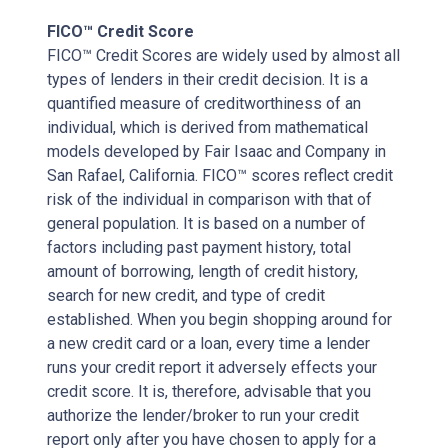
FICO™ Credit Score
FICO™ Credit Scores are widely used by almost all
types of lenders in their credit decision. It is a
quantified measure of creditworthiness of an
individual, which is derived from mathematical
models developed by Fair Isaac and Company in
San Rafael, California. FICO™ scores reflect credit
risk of the individual in comparison with that of
general population. It is based on a number of
factors including past payment history, total
amount of borrowing, length of credit history,
search for new credit, and type of credit
established. When you begin shopping around for
a new credit card or a loan, every time a lender
runs your credit report it adversely effects your
credit score. It is, therefore, advisable that you
authorize the lender/broker to run your credit
report only after you have chosen to apply for a