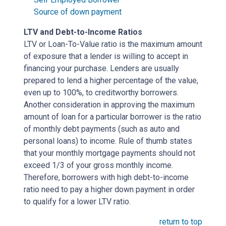
Source of down payment
LTV and Debt-to-Income Ratios
LTV or Loan-To-Value ratio is the maximum amount
of exposure that a lender is willing to accept in
financing your purchase. Lenders are usually
prepared to lend a higher percentage of the value,
even up to 100%, to creditworthy borrowers.
Another consideration in approving the maximum
amount of loan for a particular borrower is the ratio
of monthly debt payments (such as auto and
personal loans) to income. Rule of thumb states
that your monthly mortgage payments should not
exceed 1/3 of your gross monthly income.
Therefore, borrowers with high debt-to-income
ratio need to pay a higher down payment in order
to qualify for a lower LTV ratio.
return to top