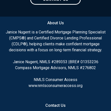
About Us
Janice Nugent is a Certified Mortgage Planning Specialist
(CMPS®) and Certified Divorce Lending Professional
(CDLP®), helping clients make confident mortgage
decisions with a focus on long-term financial strategy.
Janice Nugent, NMLS #289353 |BRE# 01353236
Compass Mortgage Advisors, NMLS #276802
NMLS Consumer Access
www.nmlsconsumeraccess.org
Contact Us