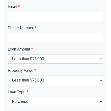
Email
*
Phone Number
*
Loan Amount
*
Property Value
*
Loan Type
*