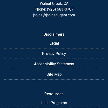
Walnut Creek, CA
Phone: (925) 683-0787
janice@janicenugent.com
Disclaimers
Legal
Privacy Policy
Accessibility Statement
Site Map
Resources
Loan Programs