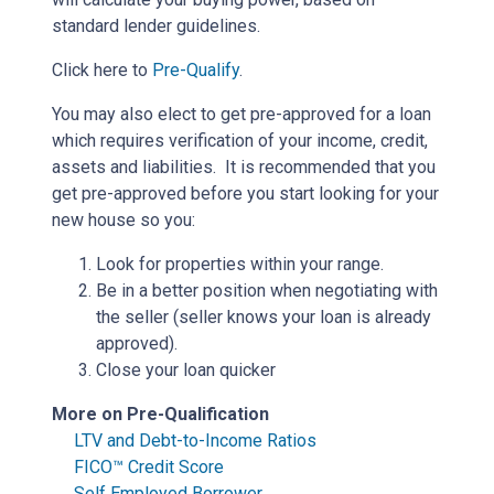
standard lender guidelines.
Click here to
Pre-Qualify
.
You may also elect to get pre-approved for a loan
which requires verification of your income, credit,
assets and liabilities. It is recommended that you
get pre-approved before you start looking for your
new house so you:
Look for properties within your range.
Be in a better position when negotiating with
the seller (seller knows your loan is already
approved).
Close your loan quicker
More on Pre-Qualification
LTV and Debt-to-Income Ratios
FICO™ Credit Score
Self Employed Borrower