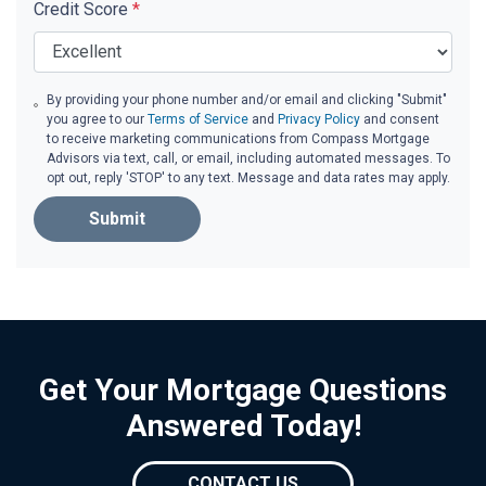
Credit Score
*
By providing your phone number and/or email and clicking "Submit"
you agree to our
Terms of Service
and
Privacy Policy
and consent
to receive marketing communications from Compass Mortgage
Advisors via text, call, or email, including automated messages. To
opt out, reply 'STOP' to any text. Message and data rates may apply.
Submit
Get Your Mortgage Questions
Answered Today!
CONTACT US