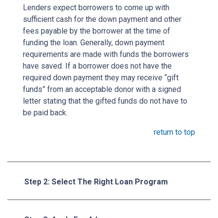
Lenders expect borrowers to come up with
sufficient cash for the down payment and other
fees payable by the borrower at the time of
funding the loan. Generally, down payment
requirements are made with funds the borrowers
have saved. If a borrower does not have the
required down payment they may receive “gift
funds” from an acceptable donor with a signed
letter stating that the gifted funds do not have to
be paid back.
return to top
Step 2: Select The Right Loan Program