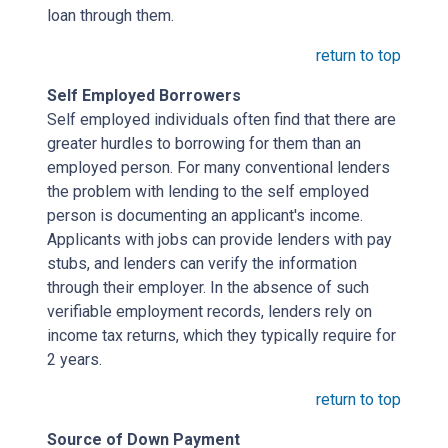
loan through them.
return to top
Self Employed Borrowers
Self employed individuals often find that there are
greater hurdles to borrowing for them than an
employed person. For many conventional lenders
the problem with lending to the self employed
person is documenting an applicant's income.
Applicants with jobs can provide lenders with pay
stubs, and lenders can verify the information
through their employer. In the absence of such
verifiable employment records, lenders rely on
income tax returns, which they typically require for
2 years.
return to top
Source of Down Payment