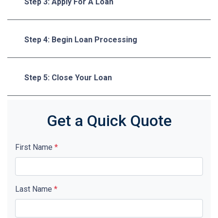
Step 3: Apply For A Loan
Step 4: Begin Loan Processing
Step 5: Close Your Loan
Get a Quick Quote
First Name
*
Last Name
*