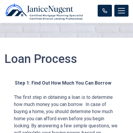
Loan Process
Step 1: Find Out How Much You Can Borrow
The first step in obtaining a loan is to determine
how much money you can borrow. In case of
buying a home, you should determine how much
home you can afford even before you begin
looking. By answering a few simple questions, we
will calculate your buying power, based on