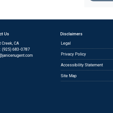
ct Us
Disclaimers
t Creek, CA
Legal
: (925) 683-0787
Privacy Policy
e@janicenugent.com
Accessibility Statement
Site Map