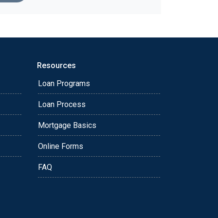
Resources
Loan Programs
Loan Process
Mortgage Basics
Online Forms
FAQ