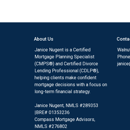
About Us
Conta
Janice Nugent is a Certified
Walnu
Mortgage Planning Specialist
Phone
(CMPS®) and Certified Divorce
janic
Lending Professional (CDLP®),
helping clients make confident
mortgage decisions with a focus on
long-term financial strategy.
Janice Nugent, NMLS #289353
|BRE# 01353236
Compass Mortgage Advisors,
NMLS #276802