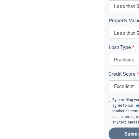
Property Val
Loan Type
*
Credit Score
*
By providing yo
agree to our
Te
marketing comm
call, or email,
any text. Mess
Submi