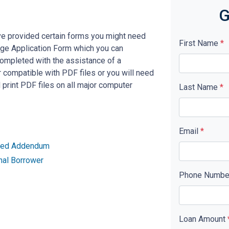
G
ve provided certain forms you might need
First Name
*
age Application Form which you can
completed with the assistance of a
 compatible with PDF files or you will need
rint PDF files on all major computer
Last Name
*
Email
*
ried Addendum
nal Borrower
Phone Numb
Loan Amount