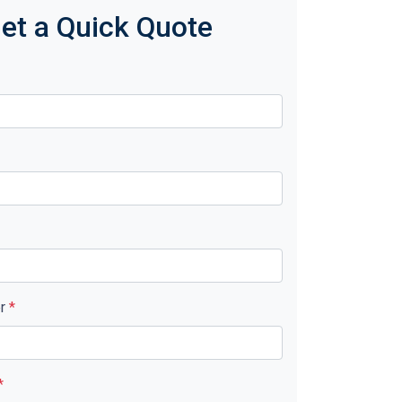
et a Quick Quote
er
*
*