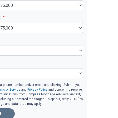
ue
*
ur phone number and/or email and clicking "Submit" you
rms of Service
and
Privacy Policy
and consent to receive
unications from Compass Mortgage Advisors via text,
 including automated messages. To opt out, reply 'STOP' to
age and data rates may apply.
t