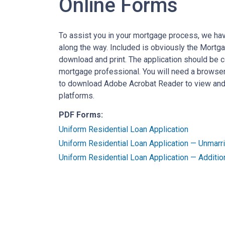
Online Forms
To assist you in your mortgage process, we ha
along the way. Included is obviously the Mortg
download and print. The application should be 
mortgage professional. You will need a browser
to download Adobe Acrobat Reader to view and p
platforms.
PDF Forms:
Uniform Residential Loan Application
Uniform Residential Loan Application — Unmar
Uniform Residential Loan Application — Additio