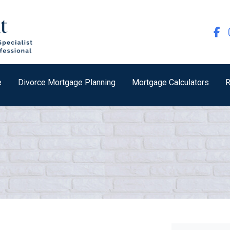
e
Divorce Mortgage Planning
Mortgage Calculators
R