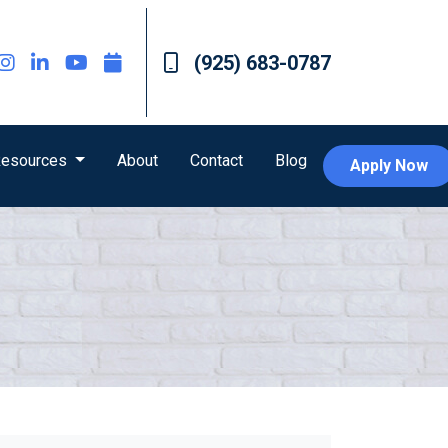
(925) 683-0787
esources
About
Contact
Blog
Apply Now