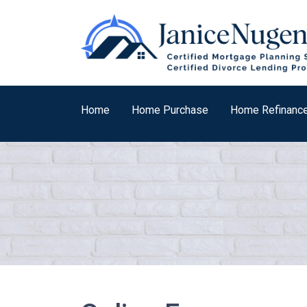
Home
Home Purchase
Home Refinanc