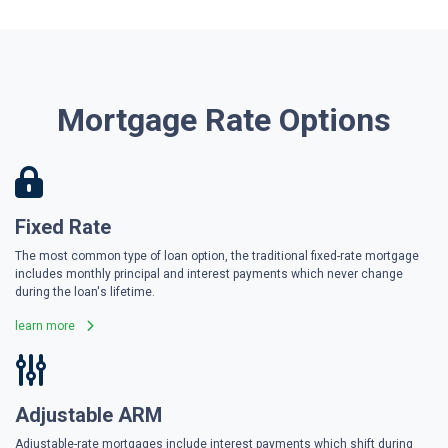
Mortgage Rate Options
Fixed Rate
The most common type of loan option, the traditional fixed-rate mortgage
includes monthly principal and interest payments which never change
during the loan's lifetime.
learn more
Adjustable ARM
Adjustable-rate mortgages include interest payments which shift during