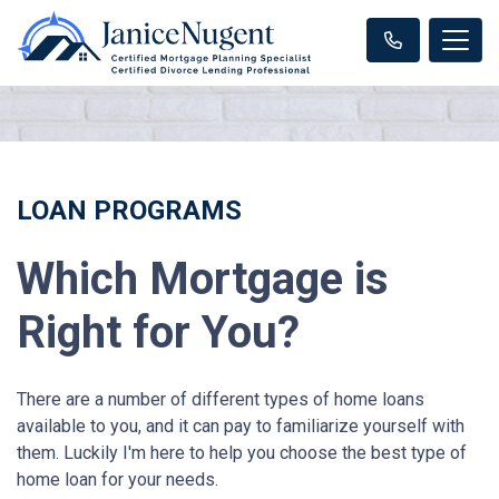
LOAN PROGRAMS
Which Mortgage is
Right for You?
There are a number of different types of home loans
available to you, and it can pay to familiarize yourself with
them. Luckily I'm here to help you choose the best type of
home loan for your needs.