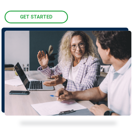
GET STARTED