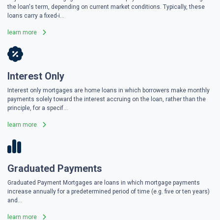
the loan's term, depending on current market conditions. Typically, these
loans carry a fixed-i...
learn more
Interest Only
Interest only mortgages are home loans in which borrowers make monthly
payments solely toward the interest accruing on the loan, rather than the
principle, for a specif...
learn more
Graduated Payments
Graduated Payment Mortgages are loans in which mortgage payments
increase annually for a predetermined period of time (e.g. five or ten years)
and...
learn more