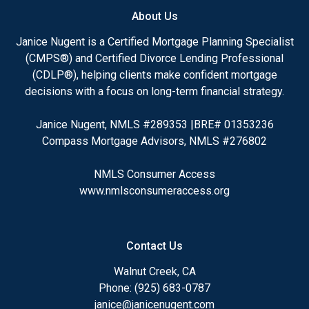
About Us
Janice Nugent is a Certified Mortgage Planning Specialist
(CMPS®) and Certified Divorce Lending Professional
(CDLP®), helping clients make confident mortgage
decisions with a focus on long-term financial strategy.
Janice Nugent, NMLS #289353 |BRE# 01353236
Compass Mortgage Advisors, NMLS #276802
NMLS Consumer Access
www.nmlsconsumeraccess.org
Contact Us
Walnut Creek, CA
Phone: (925) 683-0787
janice@janicenugent.com