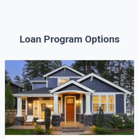
Loan Program Options