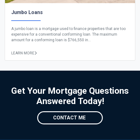
Jumbo Loans
A jumbo loan is a mortgage used to finance properties that are too
expensive for a conventional conforming loan. The maximum
amount for a conforming loan is $766,550 in...
LEARN MORE
Get Your Mortgage Questions
Answered Today!
CONTACT ME