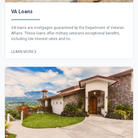
VA Loans
VA loans are mortgages guaranteed by the Department of Veteran
Affairs. These loans offer military veterans exceptional benefits,
including low interest rates and no ...
LEARN MORE