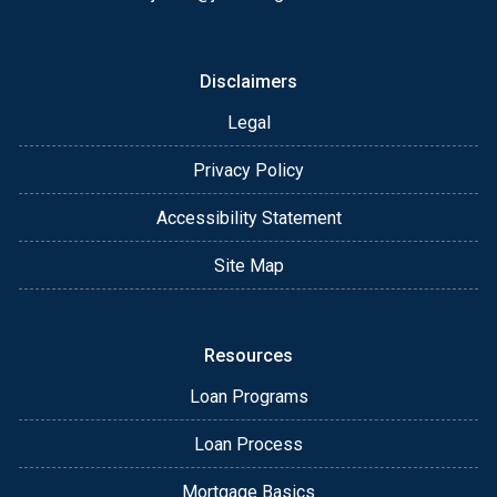
Disclaimers
Legal
Privacy Policy
Accessibility Statement
Site Map
Resources
Loan Programs
Loan Process
Mortgage Basics