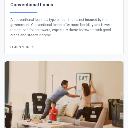
Conventional Loans
A conventional loan is a type of loan that is not insured by the
government. Conventional loans offer more flexibility and fewer
restrictions for borrowers, especially those borrowers with good
credit and steady income.
LEARN MORE