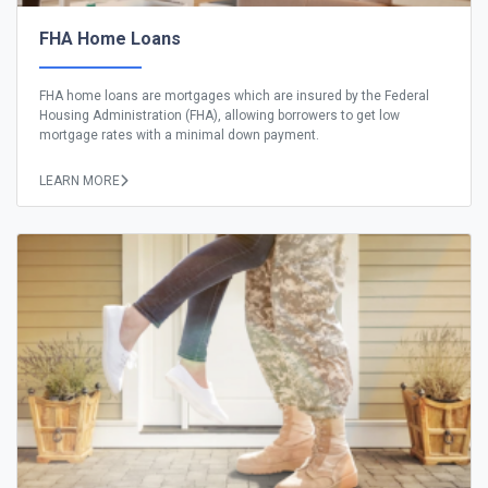
FHA Home Loans
FHA home loans are mortgages which are insured by the Federal
Housing Administration (FHA), allowing borrowers to get low
mortgage rates with a minimal down payment.
LEARN MORE