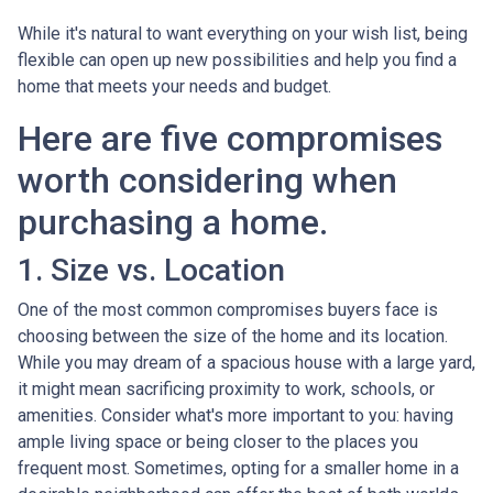
While it's natural to want everything on your wish list, being
flexible can open up new possibilities and help you find a
home that meets your needs and budget.
Here are five compromises
worth considering when
purchasing a home.
1. Size vs. Location
One of the most common compromises buyers face is
choosing between the size of the home and its location.
While you may dream of a spacious house with a large yard,
it might mean sacrificing proximity to work, schools, or
amenities. Consider what's more important to you: having
ample living space or being closer to the places you
frequent most. Sometimes, opting for a smaller home in a