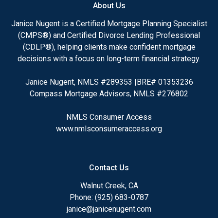
About Us
Janice Nugent is a Certified Mortgage Planning Specialist
(CMPS®) and Certified Divorce Lending Professional
(CDLP®), helping clients make confident mortgage
decisions with a focus on long-term financial strategy.
Janice Nugent, NMLS #289353 |BRE# 01353236
Compass Mortgage Advisors, NMLS #276802
NMLS Consumer Access
www.nmlsconsumeraccess.org
Contact Us
Walnut Creek, CA
Phone: (925) 683-0787
janice@janicenugent.com