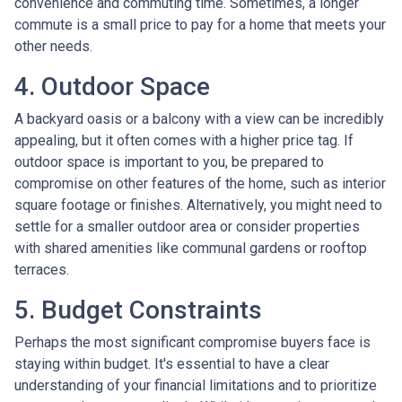
convenience and commuting time. Sometimes, a longer
commute is a small price to pay for a home that meets your
other needs.
4. Outdoor Space
A backyard oasis or a balcony with a view can be incredibly
appealing, but it often comes with a higher price tag. If
outdoor space is important to you, be prepared to
compromise on other features of the home, such as interior
square footage or finishes. Alternatively, you might need to
settle for a smaller outdoor area or consider properties
with shared amenities like communal gardens or rooftop
terraces.
5. Budget Constraints
Perhaps the most significant compromise buyers face is
staying within budget. It's essential to have a clear
understanding of your financial limitations and to prioritize