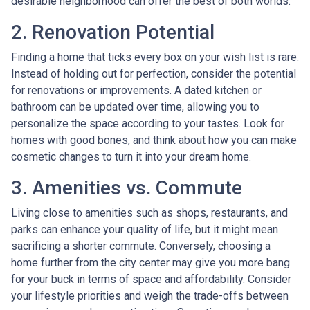
desirable neighborhood can offer the best of both worlds.
2. Renovation Potential
Finding a home that ticks every box on your wish list is rare.
Instead of holding out for perfection, consider the potential
for renovations or improvements. A dated kitchen or
bathroom can be updated over time, allowing you to
personalize the space according to your tastes. Look for
homes with good bones, and think about how you can make
cosmetic changes to turn it into your dream home.
3. Amenities vs. Commute
Living close to amenities such as shops, restaurants, and
parks can enhance your quality of life, but it might mean
sacrificing a shorter commute. Conversely, choosing a
home further from the city center may give you more bang
for your buck in terms of space and affordability. Consider
your lifestyle priorities and weigh the trade-offs between