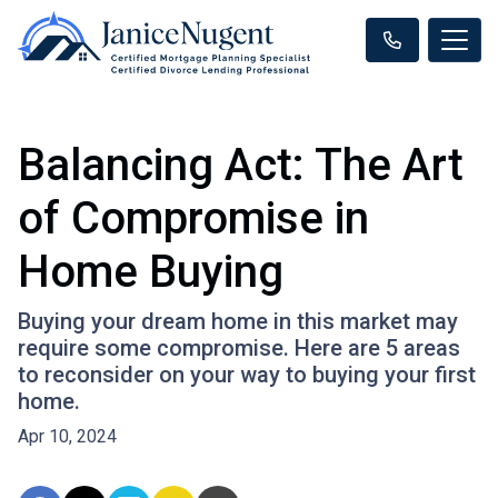
Balancing Act: The Art
of Compromise in
Home Buying
Buying your dream home in this market may
require some compromise. Here are 5 areas
to reconsider on your way to buying your first
home.
Apr 10, 2024