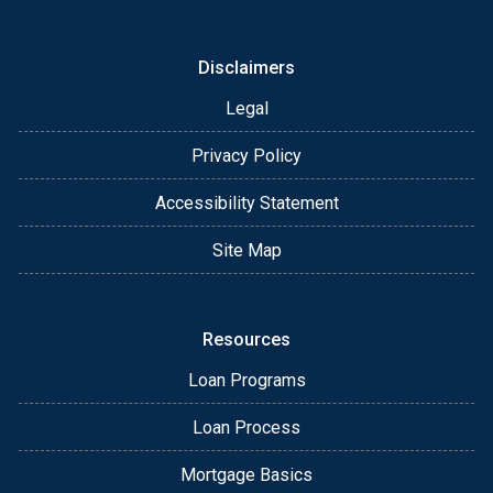
Disclaimers
Legal
Privacy Policy
Accessibility Statement
Site Map
Resources
Loan Programs
Loan Process
Mortgage Basics