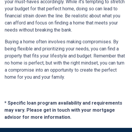
your must-haves accordingly. While it's tempting to stretch
your budget for that perfect home, doing so can lead to
financial strain down the line. Be realistic about what you
can afford and focus on finding a home that meets your
needs without breaking the bank.
Buying a home often involves making compromises. By
being flexible and prioritizing your needs, you can find a
property that fits your lifestyle and budget. Remember that
no home is perfect, but with the right mindset, you can turn
a compromise into an opportunity to create the perfect
home for you and your family.
* Specific loan program availability and requirements
may vary. Please get in touch with your mortgage
advisor for more information.