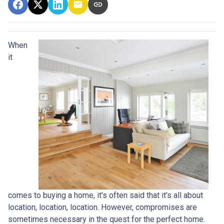
When
it
comes to buying a home, it's often said that it's all about
location, location, location. However, compromises are
sometimes necessary in the quest for the perfect home.