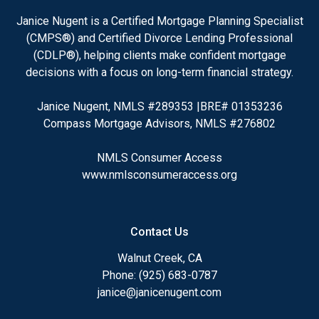
Janice Nugent is a Certified Mortgage Planning Specialist
(CMPS®) and Certified Divorce Lending Professional
(CDLP®), helping clients make confident mortgage
decisions with a focus on long-term financial strategy.
Janice Nugent, NMLS #289353 |BRE# 01353236
Compass Mortgage Advisors, NMLS #276802
NMLS Consumer Access
www.nmlsconsumeraccess.org
Contact Us
Walnut Creek, CA
Phone: (925) 683-0787
janice@janicenugent.com