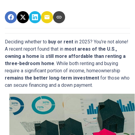
Deciding whether to
buy or rent
in 2025? You’re not alone!
A recent report found that in
most areas of the U.S.,
owning a home is still more affordable than renting a
three-bedroom home
. While both renting and buying
require a significant portion of income, homeownership
remains the better long-term investment
for those who
can secure financing and a down payment.