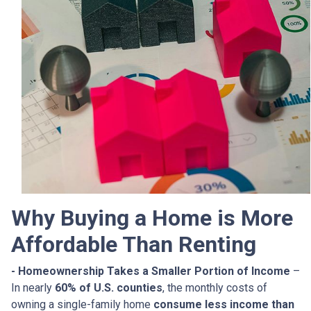
Why Buying a Home is More
Affordable Than Renting
- Homeownership Takes a Smaller Portion of Income
–
In nearly
60% of U.S. counties
, the monthly costs of
owning a single-family home
consume less income than