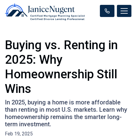
Buying vs. Renting in
2025: Why
Homeownership Still
Wins
In 2025, buying a home is more affordable
than renting in most U.S. markets. Learn why
homeownership remains the smarter long-
term investment.
Feb 19, 2025