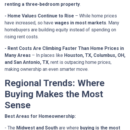
renting a three-bedroom property
.
- Home Values Continue to Rise
– While home prices
have increased, so have
wages in most markets
. Many
homebuyers are building equity instead of spending on
rising rent costs.
- Rent Costs Are Climbing Faster Than Home Prices in
Many Areas
– In places like
Houston, TX, Columbus, OH,
and San Antonio, TX
, rent is outpacing home prices,
making ownership an even smarter move.
Regional Trends: Where
Buying Makes the Most
Sense
Best Areas for Homeownership:
- The
Midwest and South
are where
buying is the most