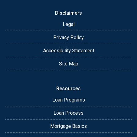
Disclaimers
Legal
Privacy Policy
Accessibility Statement
Site Map
Resources
Loan Programs
Loan Process
Mortgage Basics