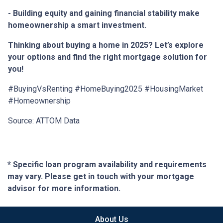
- Building equity and gaining financial stability make
homeownership a smart investment.
Thinking about buying a home in 2025? Let’s explore
your options and find the right mortgage solution for
you!
#BuyingVsRenting #HomeBuying2025 #HousingMarket
#Homeownership
Source: ATTOM Data
* Specific loan program availability and requirements
may vary. Please get in touch with your mortgage
advisor for more information.
About Us