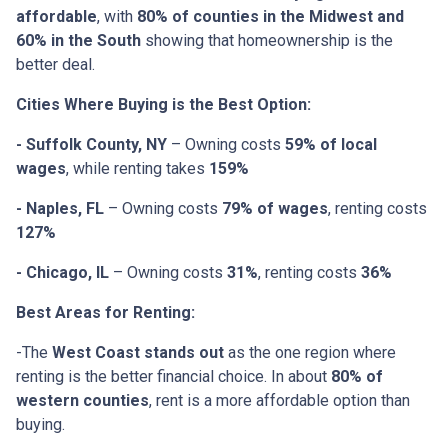
affordable
, with
80% of counties in the Midwest and
60% in the South
showing that homeownership is the
better deal.
Cities Where Buying is the Best Option:
- Suffolk County, NY
– Owning costs
59% of local
wages
, while renting takes
159%
- Naples, FL
– Owning costs
79% of wages
, renting costs
127%
- Chicago, IL
– Owning costs
31%
, renting costs
36%
Best Areas for Renting:
-The
West Coast stands out
as the one region where
renting is the better financial choice. In about
80% of
western counties
, rent is a more affordable option than
buying.