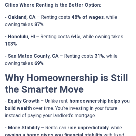
Cities Where Renting is the Better Option:
- Oakland, CA
– Renting costs
48% of wages
, while
owning takes
87%
- Honolulu, HI
– Renting costs
64%
, while owning takes
103%
- San Mateo County, CA
– Renting costs
31%
, while
owning takes
69%
Why Homeownership is Still
the Smarter Move
- Equity Growth
– Unlike rent,
homeownership helps you
build wealth
over time. You’re investing in your future
instead of paying your landlord’s mortgage.
- More Stability
– Rents can
rise unpredictably
, while
owning a home gives you financial stability
with fixed