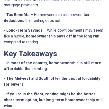
mortgage payments.
- Tax Benefits
– Homeownership can provide
tax
deductions
that renting does not.
- Long-Term Savings
– While down payments may seem
like a hurdle,
homeownership pays off in the long run
compared to renting.
Key Takeaways
- In most of the country, homeownership is still more
affordable than renting.
- The Midwest and South offer the best affordability
for buyers.
- If you’re in the West, renting might be the better
short-term option, but long-term homeownership still
wins.