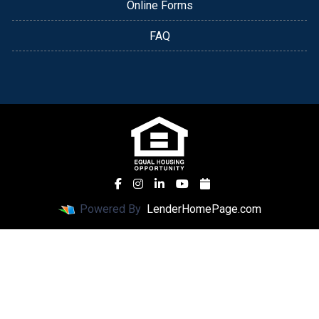
Online Forms
FAQ
Powered By
LenderHomePage.com