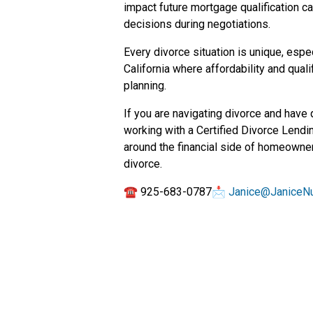
impact future mortgage qualification c
decisions during negotiations.
Every divorce situation is unique, espe
California where affordability and quali
planning.
If you are navigating divorce and have
working with a Certified Divorce Lendi
around the financial side of homeowner
divorce.
☎ 925-683-0787📩
Janice@JaniceN