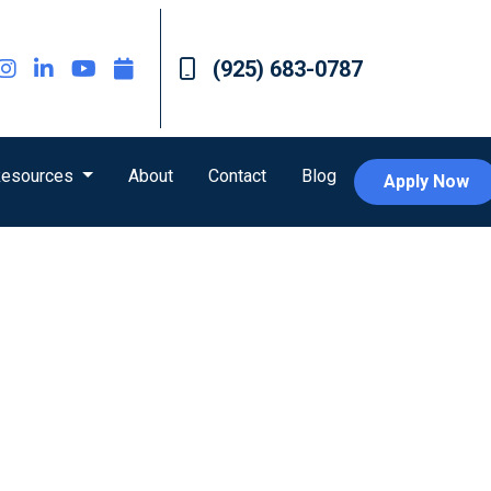
(925) 683-0787
esources
About
Contact
Blog
Apply Now