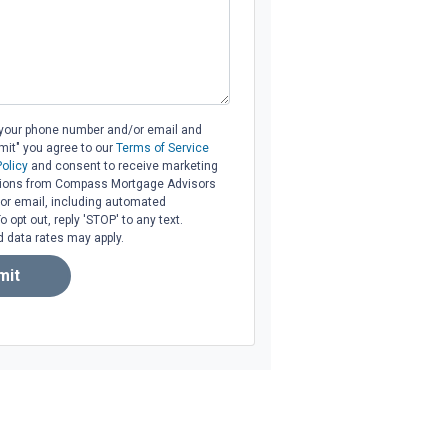
 your phone number and/or email and
bmit" you agree to our
Terms of Service
Policy
and consent to receive marketing
ons from Compass Mortgage Advisors
l, or email, including automated
opt out, reply 'STOP' to any text.
data rates may apply.
mit