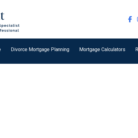
e
Divorce Mortgage Planning
Mortgage Calculators
R