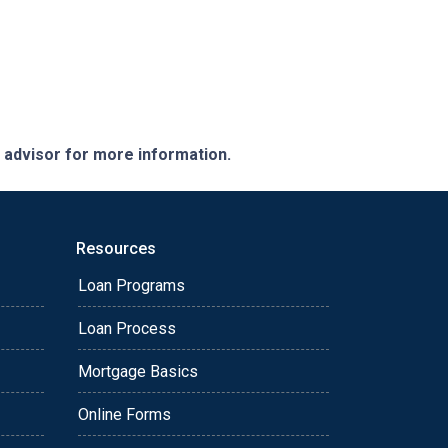
e advisor for more information.
Resources
Loan Programs
Loan Process
Mortgage Basics
Online Forms