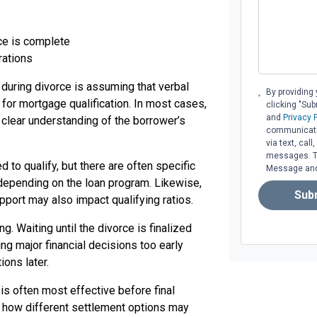
rce is complete
rations
during divorce is assuming that verbal
By providing
for mortgage qualification. In most cases,
clicking "Su
and
Privacy 
lear understanding of the borrower’s
communicati
via text, cal
messages. To 
o qualify, but there are often specific
Message and 
depending on the loan program. Likewise,
Sub
pport may also impact qualifying ratios.
g. Waiting until the divorce is finalized
g major financial decisions too early
ions later.
is often most effective before final
 how different settlement options may