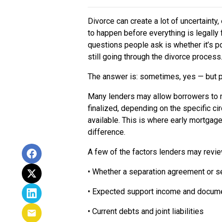
Divorce can create a lot of uncertaint
to happen before everything is legally
questions people ask is whether it’s p
still going through the divorce process
The answer is: sometimes, yes — but p
Many lenders may allow borrowers to 
finalized, depending on the specific 
available. This is where early mortgage
difference.
A few of the factors lenders may revie
• Whether a separation agreement or s
• Expected support income and docume
• Current debts and joint liabilities