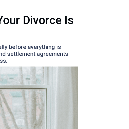
our Divorce Is
lly before everything is
 and settlement agreements
ss.