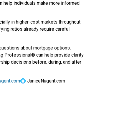
an help individuals make more informed
cially in higher-cost markets throughout
fying ratios already require careful
 questions about mortgage options,
ng Professional® can help provide clarity
ship decisions before, during, and after
ugent.com
🌐 JaniceNugent.com