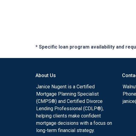
* Specific loan program availability and re
About Us
Conta
Janice Nugent is a Certified
Walnu
Mortgage Planning Specialist
Phone
(CMPS®) and Certified Divorce
janic
Lending Professional (CDLP®),
helping clients make confident
mortgage decisions with a focus on
long-term financial strategy.