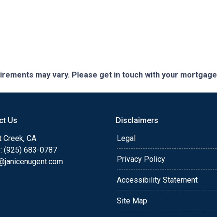
quirements may vary. Please get in touch with your mortgag
ct Us
Disclaimers
t Creek, CA
Legal
: (925) 683-0787
Privacy Policy
e@janicenugent.com
Accessibility Statement
Site Map