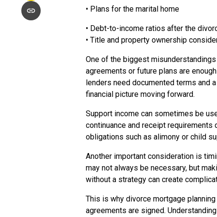
• Plans for the marital home
• Debt-to-income ratios after the divo
• Title and property ownership conside
One of the biggest misunderstandings 
agreements or future plans are enough 
lenders need documented terms and a c
financial picture moving forward.
Support income can sometimes be used t
continuance and receipt requirements 
obligations such as alimony or child su
Another important consideration is timin
may not always be necessary, but makin
without a strategy can create complicat
This is why divorce mortgage planning 
agreements are signed. Understanding