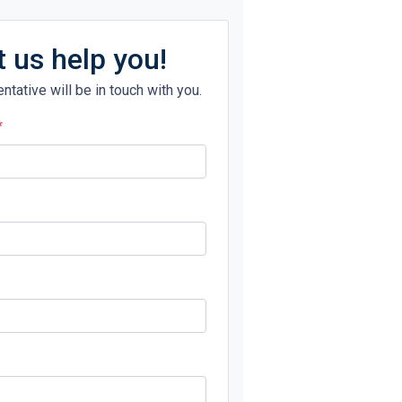
t us help you!
ntative will be in touch with you.
*