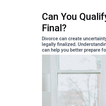
Can You Qualif
Final?
Divorce can create uncertaint
legally finalized. Understand
can help you better prepare f