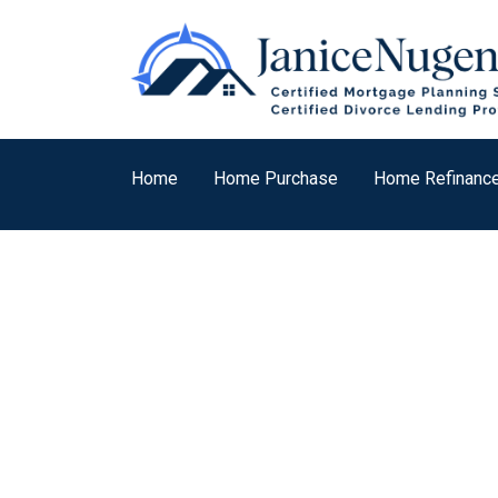
Home
Home Purchase
Home Refinanc