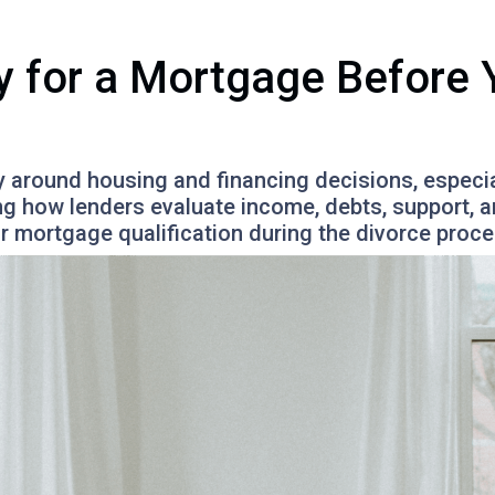
y for a Mortgage Before Y
y around housing and financing decisions, especia
ing how lenders evaluate income, debts, support,
or mortgage qualification during the divorce proce