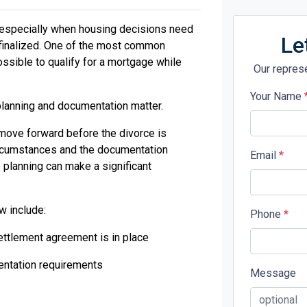
y, especially when housing decisions need
Le
 finalized. One of the most common
ossible to qualify for a mortgage while
Our represe
.
Your Name
lanning and documentation matter.
move forward before the divorce is
circumstances and the documentation
Email
*
 planning can make a significant
w include:
Phone
*
ettlement agreement is in place
ntation requirements
Message