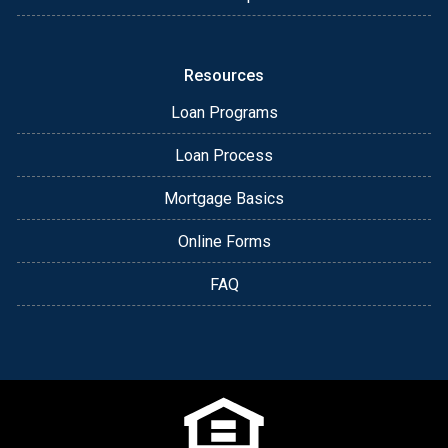
Resources
Loan Programs
Loan Process
Mortgage Basics
Online Forms
FAQ