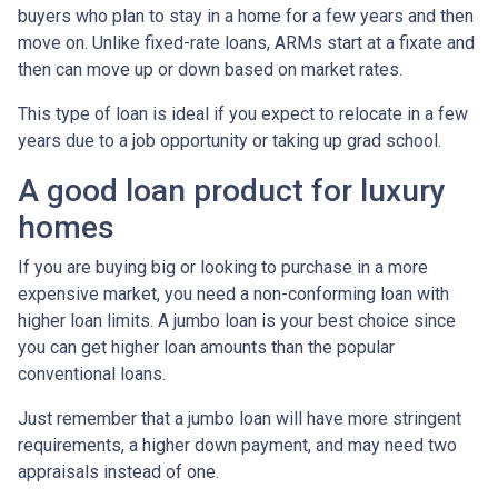
buyers who plan to stay in a home for a few years and then
move on. Unlike fixed-rate loans, ARMs start at a fixate and
then can move up or down based on market rates.
This type of loan is ideal if you expect to relocate in a few
years due to a job opportunity or taking up grad school.
A good loan product for luxury
homes
If you are buying big or looking to purchase in a more
expensive market, you need a non-conforming loan with
higher loan limits. A jumbo loan is your best choice since
you can get higher loan amounts than the popular
conventional loans.
Just remember that a jumbo loan will have more stringent
requirements, a higher down payment, and may need two
appraisals instead of one.