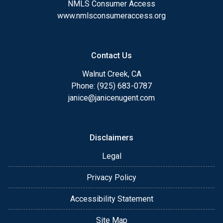
NMLS Consumer Access
www.nmlsconsumeraccess.org
Contact Us
Walnut Creek, CA
Phone: (925) 683-0787
janice@janicenugent.com
Disclaimers
Legal
Privacy Policy
Accessibility Statement
Site Map