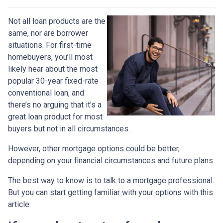
Not all loan products are the
same, nor are borrower
situations. For first-time
homebuyers, you’ll most
likely hear about the most
popular 30-year fixed-rate
conventional loan, and
there’s no arguing that it's a
great loan product for most
buyers but not in all circumstances.
However, other mortgage options could be better,
depending on your financial circumstances and future plans.
The best way to know is to talk to a mortgage professional.
But you can start getting familiar with your options with this
article.