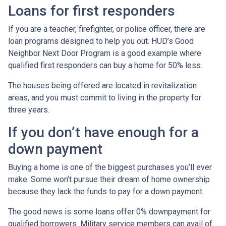
Loans for first responders
If you are a teacher, firefighter, or police officer, there are
loan programs designed to help you out. HUD’s Good
Neighbor Next Door Program is a good example where
qualified first responders can buy a home for 50% less.
The houses being offered are located in revitalization
areas, and you must commit to living in the property for
three years.
If you don’t have enough for a
down payment
Buying a home is one of the biggest purchases you’ll ever
make. Some won’t pursue their dream of home ownership
because they lack the funds to pay for a down payment.
The good news is some loans offer 0% downpayment for
qualified borrowers. Military service members can avail of