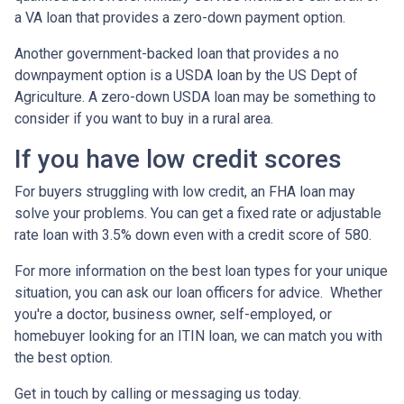
a VA loan that provides a zero-down payment option.
Another government-backed loan that provides a no
downpayment option is a USDA loan by the US Dept of
Agriculture. A zero-down USDA loan may be something to
consider if you want to buy in a rural area.
If you have low credit scores
For buyers struggling with low credit, an FHA loan may
solve your problems. You can get a fixed rate or adjustable
rate loan with 3.5% down even with a credit score of 580.
For more information on the best loan types for your unique
situation, you can ask our loan officers for advice. Whether
you're a doctor, business owner, self-employed, or
homebuyer looking for an ITIN loan, we can match you with
the best option.
Get in touch by calling or messaging us today.