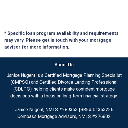
* Specific loan program availability and requirements
may vary. Please get in touch with your mortgage
advisor for more information.
About Us
Janice Nugent is a Certified Mortgage Planning Specialist
(CMPS®) and Certified Divorce Lending Professional
(CDLP®), helping clients make confident mortgage
decisions with a focus on long-term financial strategy.
Janice Nugent, NMLS #289353 |BRE# 01353236
Compass Mortgage Advisors, NMLS #276802