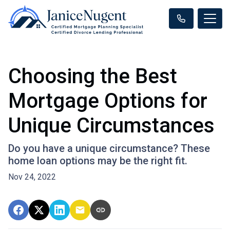
Choosing the Best
Mortgage Options for
Unique Circumstances
Do you have a unique circumstance? These
home loan options may be the right fit.
Nov 24, 2022