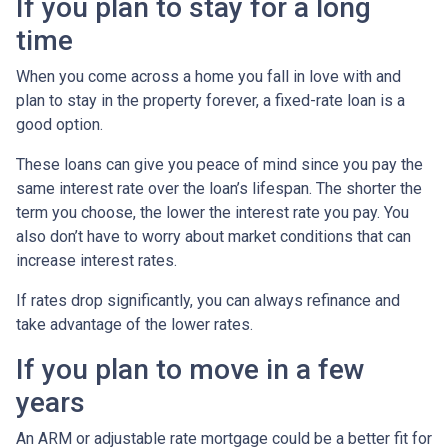
If you plan to stay for a long
time
When you come across a home you fall in love with and
plan to stay in the property forever, a fixed-rate loan is a
good option.
These loans can give you peace of mind since you pay the
same interest rate over the loan’s lifespan. The shorter the
term you choose, the lower the interest rate you pay. You
also don’t have to worry about market conditions that can
increase interest rates.
If rates drop significantly, you can always refinance and
take advantage of the lower rates.
If you plan to move in a few
years
An ARM or adjustable rate mortgage could be a better fit for