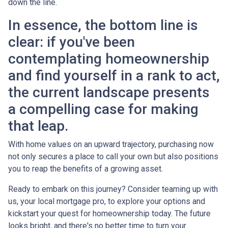
down the line.
In essence, the bottom line is
clear: if you've been
contemplating homeownership
and find yourself in a rank to act,
the current landscape presents
a compelling case for making
that leap.
With home values on an upward trajectory, purchasing now
not only secures a place to call your own but also positions
you to reap the benefits of a growing asset.
Ready to embark on this journey? Consider teaming up with
us, your local mortgage pro, to explore your options and
kickstart your quest for homeownership today. The future
looks bright, and there's no better time to turn your