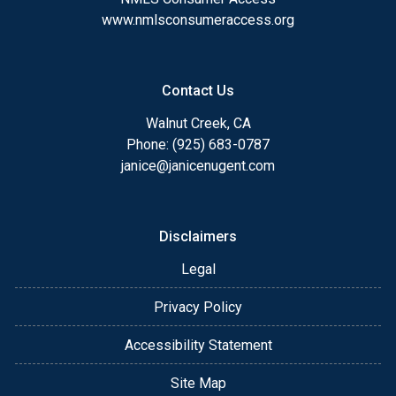
www.nmlsconsumeraccess.org
Contact Us
Walnut Creek, CA
Phone: (925) 683-0787
janice@janicenugent.com
Disclaimers
Legal
Privacy Policy
Accessibility Statement
Site Map