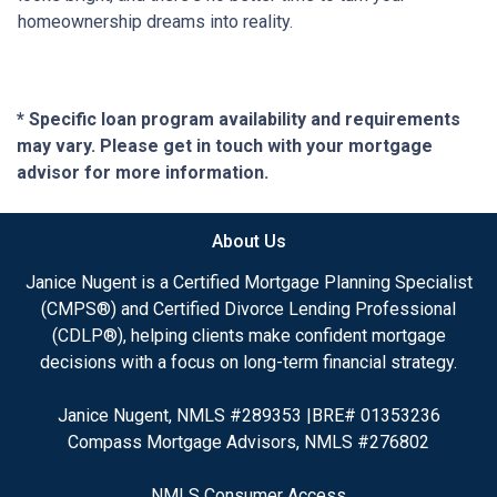
homeownership dreams into reality.
* Specific loan program availability and requirements
may vary. Please get in touch with your mortgage
advisor for more information.
About Us
Janice Nugent is a Certified Mortgage Planning Specialist
(CMPS®) and Certified Divorce Lending Professional
(CDLP®), helping clients make confident mortgage
decisions with a focus on long-term financial strategy.
Janice Nugent, NMLS #289353 |BRE# 01353236
Compass Mortgage Advisors, NMLS #276802
NMLS Consumer Access