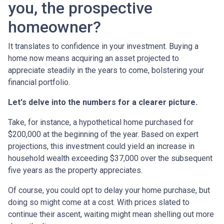
you, the prospective
homeowner?
It translates to confidence in your investment. Buying a
home now means acquiring an asset projected to
appreciate steadily in the years to come, bolstering your
financial portfolio.
Let's delve into the numbers for a clearer picture.
Take, for instance, a hypothetical home purchased for
$200,000 at the beginning of the year. Based on expert
projections, this investment could yield an increase in
household wealth exceeding $37,000 over the subsequent
five years as the property appreciates.
Of course, you could opt to delay your home purchase, but
doing so might come at a cost. With prices slated to
continue their ascent, waiting might mean shelling out more