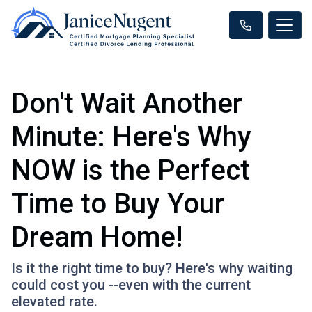
Don't Wait Another
Minute: Here's Why
NOW is the Perfect
Time to Buy Your
Dream Home!
Is it the right time to buy? Here's why waiting
could cost you --even with the current
elevated rate.