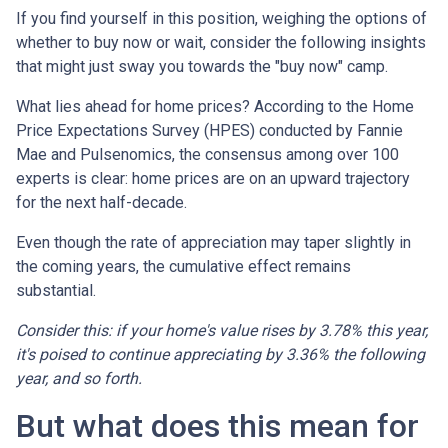
If you find yourself in this position, weighing the options of
whether to buy now or wait, consider the following insights
that might just sway you towards the "buy now" camp.
What lies ahead for home prices? According to the Home
Price Expectations Survey (HPES) conducted by Fannie
Mae and Pulsenomics, the consensus among over 100
experts is clear: home prices are on an upward trajectory
for the next half-decade.
Even though the rate of appreciation may taper slightly in
the coming years, the cumulative effect remains
substantial.
Consider this: if your home's value rises by 3.78% this year,
it's poised to continue appreciating by 3.36% the following
year, and so forth.
But what does this mean for