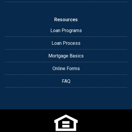
Resources
Loan Programs
Loan Process
Mortgage Basics
Online Forms
FAQ