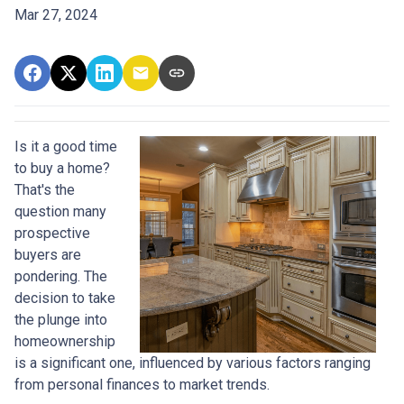
Mar 27, 2024
Is it a good time
to buy a home?
That's the
question many
prospective
buyers are
pondering. The
decision to take
the plunge into
homeownership
is a significant one, influenced by various factors ranging
from personal finances to market trends.