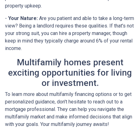
property upkeep.
-
Your Nature:
Are you patient and able to take a long-term
view? Being a landlord requires these qualities. If that's not
your strong suit, you can hire a property manager, though
keep in mind they typically charge around 6% of your rental
income.
Multifamily homes present
exciting opportunities for living
or investment.
To learn more about multifamily financing options or to get
personalized guidance, don't hesitate to reach out to a
mortgage professional. They can help you navigate the
multifamily market and make informed decisions that align
with your goals. Your multifamily journey awaits!