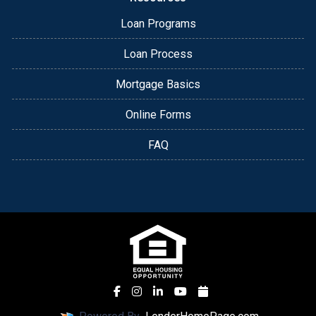
Loan Programs
Loan Process
Mortgage Basics
Online Forms
FAQ