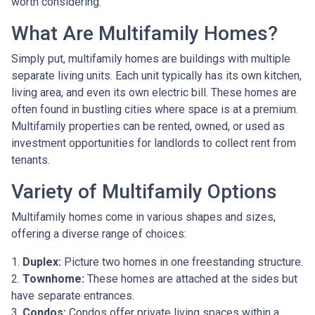
worth considering.
What Are Multifamily Homes?
Simply put, multifamily homes are buildings with multiple
separate living units. Each unit typically has its own kitchen,
living area, and even its own electric bill. These homes are
often found in bustling cities where space is at a premium.
Multifamily properties can be rented, owned, or used as
investment opportunities for landlords to collect rent from
tenants.
Variety of Multifamily Options
Multifamily homes come in various shapes and sizes,
offering a diverse range of choices:
1.
Duplex:
Picture two homes in one freestanding structure.
2.
Townhome:
These homes are attached at the sides but
have separate entrances.
3.
Condos:
Condos offer private living spaces within a