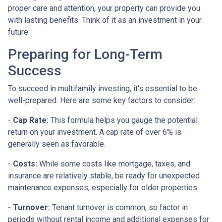
proper care and attention, your property can provide you
with lasting benefits. Think of it as an investment in your
future.
Preparing for Long-Term
Success
To succeed in multifamily investing, it's essential to be
well-prepared. Here are some key factors to consider:
-
Cap Rate:
This formula helps you gauge the potential
return on your investment. A cap rate of over 6% is
generally seen as favorable.
-
Costs:
While some costs like mortgage, taxes, and
insurance are relatively stable, be ready for unexpected
maintenance expenses, especially for older properties.
-
Turnover:
Tenant turnover is common, so factor in
periods without rental income and additional expenses for