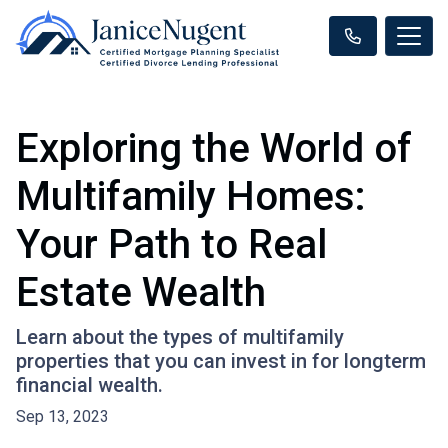
Exploring the World of
Multifamily Homes:
Your Path to Real
Estate Wealth
Learn about the types of multifamily
properties that you can invest in for longterm
financial wealth.
Sep 13, 2023