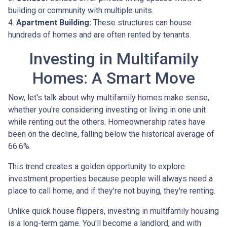
building or community with multiple units.
4.
Apartment Building:
These structures can house
hundreds of homes and are often rented by tenants.
Investing in Multifamily
Homes: A Smart Move
Now, let's talk about why multifamily homes make sense,
whether you're considering investing or living in one unit
while renting out the others. Homeownership rates have
been on the decline, falling below the historical average of
66.6%.
This trend creates a golden opportunity to explore
investment properties because people will always need a
place to call home, and if they're not buying, they're renting.
Unlike quick house flippers, investing in multifamily housing
is a long-term game. You'll become a landlord, and with