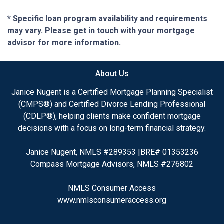
* Specific loan program availability and requirements
may vary. Please get in touch with your mortgage
advisor for more information.
About Us
Janice Nugent is a Certified Mortgage Planning Specialist
(CMPS®) and Certified Divorce Lending Professional
(CDLP®), helping clients make confident mortgage
decisions with a focus on long-term financial strategy.
Janice Nugent, NMLS #289353 |BRE# 01353236
Compass Mortgage Advisors, NMLS #276802
NMLS Consumer Access
www.nmlsconsumeraccess.org