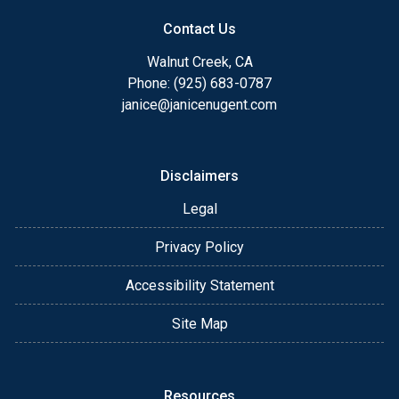
Contact Us
Walnut Creek, CA
Phone: (925) 683-0787
janice@janicenugent.com
Disclaimers
Legal
Privacy Policy
Accessibility Statement
Site Map
Resources