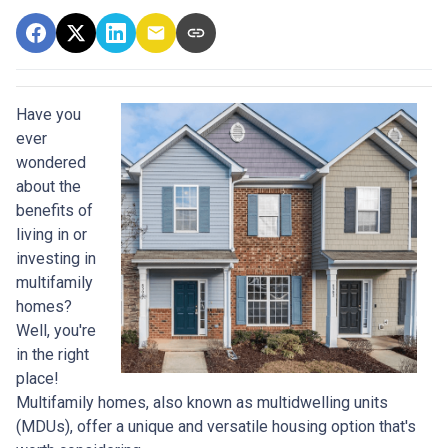
Have you
ever
wondered
about the
benefits of
living in or
investing in
multifamily
homes?
Well, you're
in the right
place!
Multifamily homes, also known as multidwelling units
(MDUs), offer a unique and versatile housing option that's