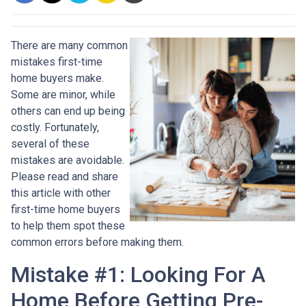
There are many common
mistakes first-time
home buyers make.
Some are minor, while
others can end up being
costly.
Fortunately,
several of these
mistakes are avoidable.
Please read and share
this article with other
first-time home buyers
to help them spot these
common errors before making them.
Mistake #1: Looking For A
Home Before Getting Pre-