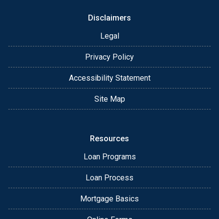
Disclaimers
Legal
Privacy Policy
Accessibility Statement
Site Map
Resources
Loan Programs
Loan Process
Mortgage Basics