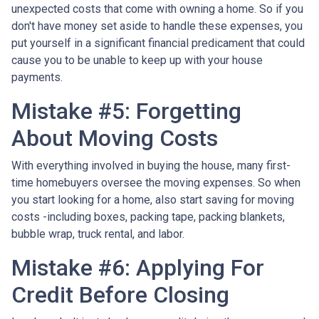
unexpected costs that come with owning a home. So if you
don't have money set aside to handle these expenses, you
put yourself in a significant financial predicament that could
cause you to be unable to keep up with your house
payments.
Mistake #5: Forgetting
About Moving Costs
With everything involved in buying the house, many first-
time homebuyers oversee the moving expenses. So when
you start looking for a home, also start saving for moving
costs -including boxes, packing tape, packing blankets,
bubble wrap, truck rental, and labor.
Mistake #6: Applying For
Credit Before Closing