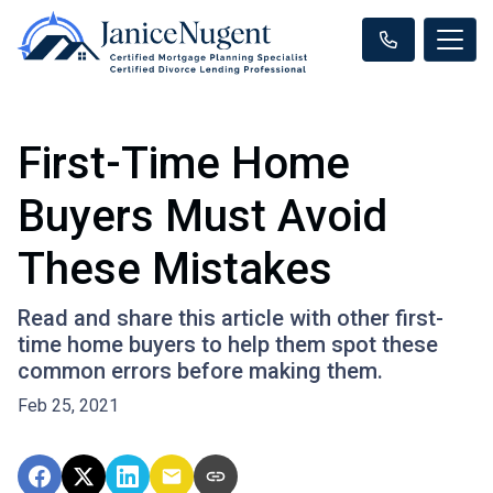
First-Time Home
Buyers Must Avoid
These Mistakes
Read and share this article with other first-
time home buyers to help them spot these
common errors before making them.
Feb 25, 2021