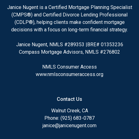
Janice Nugent is a Certified Mortgage Planning Specialist
(CMPS®) and Certified Divorce Lending Professional
(CDLP®), helping clients make confident mortgage
decisions with a focus on long-term financial strategy.
Janice Nugent, NMLS #289353 |BRE# 01353236
Compass Mortgage Advisors, NMLS #276802
NMLS Consumer Access
www.nmlsconsumeraccess.org
Contact Us
Walnut Creek, CA
Phone: (925) 683-0787
janice@janicenugent.com