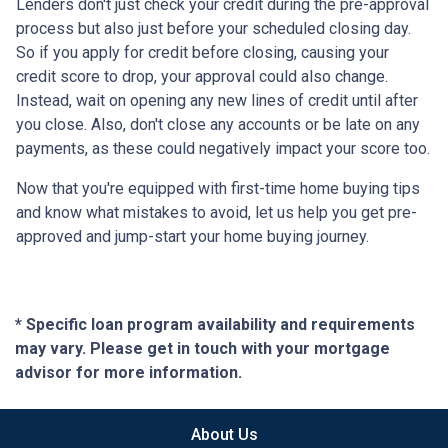
Lenders don't just check your credit during the pre-approval
process but also just before your scheduled closing day.
So if you apply for credit before closing, causing your
credit score to drop, your approval could also change.
Instead, wait on opening any new lines of credit until after
you close. Also, don't close any accounts or be late on any
payments, as these could negatively impact your score too.
Now that you're equipped with first-time home buying tips
and know what mistakes to avoid, let us help you get pre-
approved and jump-start your home buying journey.
* Specific loan program availability and requirements
may vary. Please get in touch with your mortgage
advisor for more information.
About Us