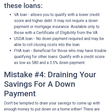
these loans:
VA loan - allows you to qualify with a lower credit
score and higher debt. It may not require a down
payment or mortgage insurance. Available only to
those with a Certificate of Eligibility from the VA.
USDA loan - No down payment required and may be
able to roll closing costs into the loan.
FHA loan - Beneficial for those who may have trouble
qualifying for other loans. Qualify with a credit score
as low as 580 and a 3.5% down payment.
Mistake #4: Draining Your
Savings For A Down
Payment
Don't be tempted to drain your savings to come up with
enough money to put down on a home either!
There are