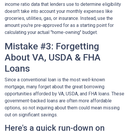
income ratio data that lenders use to determine eligibility
doesn't take into account your monthly expenses like
groceries, utilities, gas, or insurance. Instead, use the
amount you're pre-approved for as a starting point for
calculating your actual "home-owning" budget.
Mistake #3: Forgetting
About VA, USDA & FHA
Loans
Since a conventional loan is the most well-known
mortgage, many forget about the great borrowing
opportunities afforded by VA, USDA, and FHA loans. These
government-backed loans are often more affordable
options, so not inquiring about them could mean missing
out on significant savings.
Here's a quick run-down on