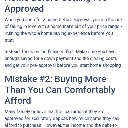
Approved
When you shop for a home before approval, you run the risk
of falling in love with a home that's out of your price range -
-ruining the whole home buying experience before you
start.
Instead, focus on the finances first. Make sure you have
enough saved for a down payment and the closing costs
and get your pre-approval before you start home shopping.
Mistake #2: Buying More
Than You Can Comfortably
Afford
Many falsely believe that the loan amount they are
approved for accurately depicts how much home they can
afford to purchase. However, the income and the debt-to-