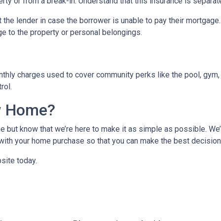
ty or from a break-in. Understand that this insurance is separat
 the lender in case the borrower is unable to pay their mortgage
ge to the property or personal belongings.
hly charges used to cover community perks like the pool, gym, 
trol.
w Home?
 but know that we’re here to make it as simple as possible. We’l
ith your home purchase so that you can make the best decision f
site today.