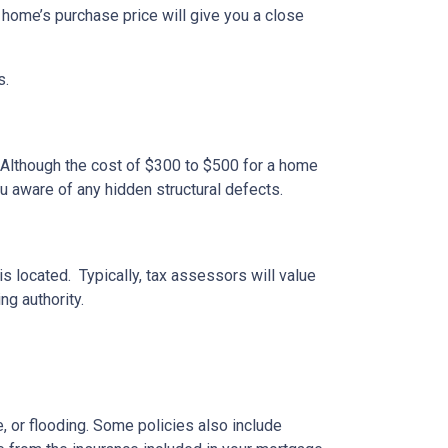
 home’s purchase price will give you a close
s.
 Although the cost of $300 to $500 for a home
u aware of any hidden structural defects.
s located. Typically, tax assessors will value
ng authority.
 or flooding. Some policies also include