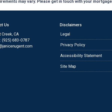
quirements may vary. Please get in touch with your mortgag
ct Us
Disclaimers
t Creek, CA
Legal
: (925) 683-0787
Privacy Policy
e@janicenugent.com
Accessibility Statement
Site Map