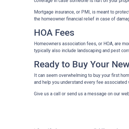
coverage in case someone is hurt on your proper
Mortgage insurance, or PMI, is meant to protect
the homeowner financial relief in case of dama
HOA Fees
Homeowners association fees, or HOA, are mont
typically also include landscaping and pest con
Ready to Buy Your Ne
It can seem overwhelming to buy your first home
and help you understand every fee associated w
Give us a call or send us a message on our web