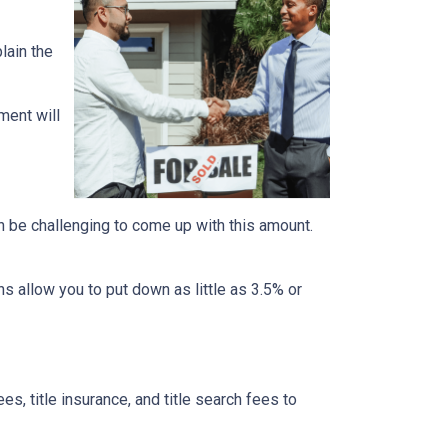
lain the
ment will
n be challenging to come up with this amount.
 allow you to put down as little as 3.5% or
ees, title insurance, and title search fees to