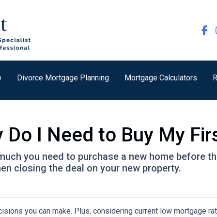
e
Divorce Mortgage Planning
Mortgage Calculators
R
Do I Need to Buy My Fir
w much you need to purchase a new home before the 
en closing the deal on your new property.
isions you can make. Plus, considering current low mortgage rat