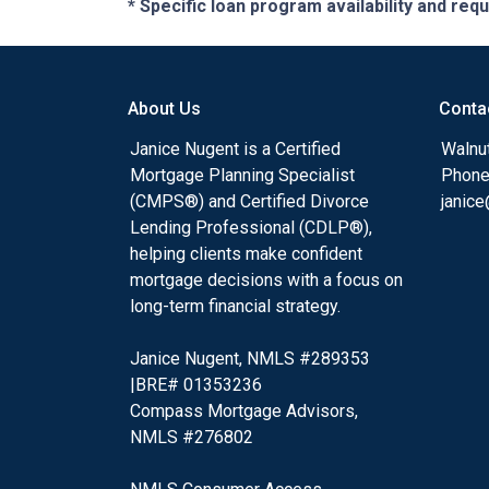
* Specific loan program availability and re
About Us
Conta
Janice Nugent is a Certified
Walnu
Mortgage Planning Specialist
Phone
(CMPS®) and Certified Divorce
janic
Lending Professional (CDLP®),
helping clients make confident
mortgage decisions with a focus on
long-term financial strategy.
Janice Nugent, NMLS #289353
|BRE# 01353236
Compass Mortgage Advisors,
NMLS #276802