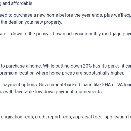
 and affordable.
need to purchase a new home before the year ends, plus we’ll exp
 the deal on your new property.
imate --down to the penny --how much your monthly mortgage pay
to purchase a home. While putting down 20% has its perks, it ca
n a premium location where home prices are substantially higher.
 payment options. Government-backed loans like FHA or VA loans
ns with favorable low down payment requirements.
origination fees, credit report fees, appraisal fees, application f