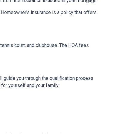
e from the insurance included in your mortgage.
. Homeowner's insurance is a policy that offers
tennis court, and clubhouse. The HOA fees
l guide you through the qualification process
or yourself and your family.