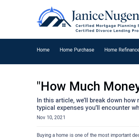
Home
Home Purchase
Home Refinanc
"How Much Money 
In this article, we’ll break down ho
typical expenses you’ll encounter wh
Nov 10, 2021
Buying a home is one of the most important dec