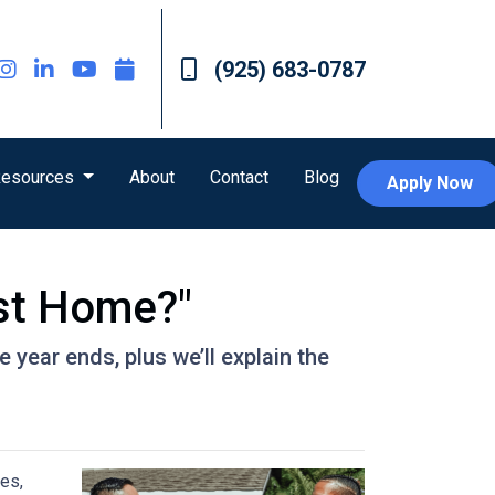
(925) 683-0787
esources
About
Contact
Blog
Apply Now
st Home?"
year ends, plus we’ll explain the
es,