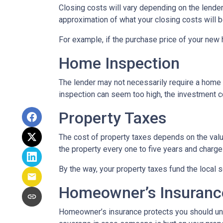
Closing costs will vary depending on the lende
approximation of what your closing costs will b
For example, if the purchase price of your new
Home Inspection
The lender may not necessarily require a home 
inspection can seem too high, the investment c
Property Taxes
The cost of property taxes depends on the value
the property every one to five years and charge 
By the way, your property taxes fund the local s
Homeowner’s Insuranc
Homeowner’s insurance protects you should une