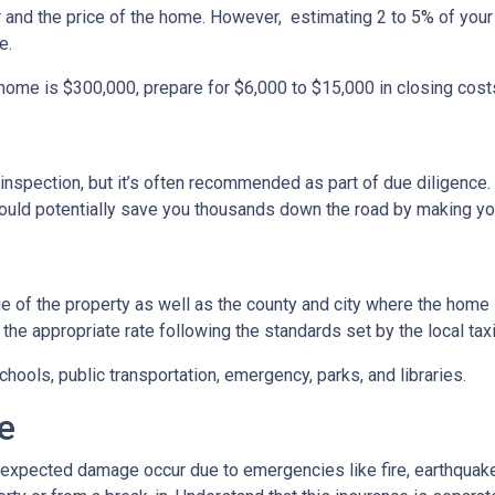
r and the price of the home. However, estimating 2 to 5% of your
e.
 home is $300,000, prepare for $6,000 to $15,000 in closing cost
inspection, but it’s often recommended as part of due diligence.
ould potentially save you thousands down the road by making yo
 of the property as well as the county and city where the home i
the appropriate rate following the standards set by the local taxi
chools, public transportation, emergency, parks, and libraries.
e
xpected damage occur due to emergencies like fire, earthquake,