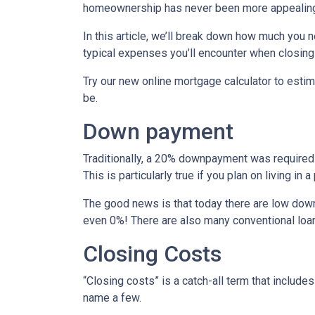
homeownership has never been more appealing
In this article, we’ll break down how much you 
typical expenses you’ll encounter when closing
Try our new online mortgage calculator to est
be.
Down payment
Traditionally, a 20% downpayment was required 
This is particularly true if you plan on living i
The good news is that today there are low down
even 0%! There are also many conventional loa
Closing Costs
“Closing costs” is a catch-all term that includes 
name a few.