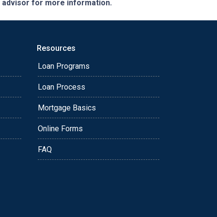
e advisor for more information.
Resources
Loan Programs
Loan Process
Mortgage Basics
Online Forms
FAQ