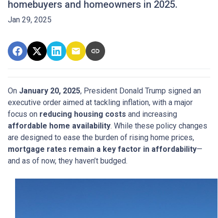
homebuyers and homeowners in 2025.
Jan 29, 2025
On
January 20, 2025
, President Donald Trump signed an
executive order aimed at tackling inflation, with a major
focus on
reducing housing costs
and increasing
affordable home availability
. While these policy changes
are designed to ease the burden of rising home prices,
mortgage rates remain a key factor in affordability
—
and as of now, they haven’t budged.