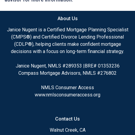
About Us
Janice Nugent is a Certified Mortgage Planning Specialist
(CMPS®) and Certified Divorce Lending Professional
(CDLP®), helping clients make confident mortgage
decisions with a focus on long-term financial strategy.
Janice Nugent, NMLS #289353 |BRE# 01353236
Compass Mortgage Advisors, NMLS #276802
NMLS Consumer Access
www.nmlsconsumeraccess.org
Contact Us
Walnut Creek, CA