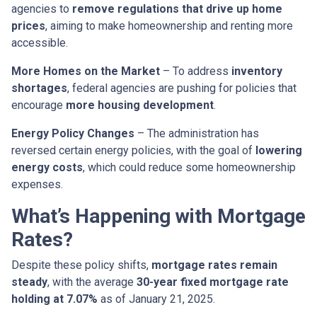
agencies to
remove regulations that drive up home
prices
, aiming to make homeownership and renting more
accessible.
More Homes on the Market
– To address
inventory
shortages
, federal agencies are pushing for policies that
encourage
more housing development
.
Energy Policy Changes
– The administration has
reversed certain energy policies, with the goal of
lowering
energy costs
, which could reduce some homeownership
expenses.
What’s Happening with Mortgage
Rates?
Despite these policy shifts,
mortgage rates remain
steady
, with the average
30-year fixed mortgage rate
holding at 7.07%
as of January 21, 2025.