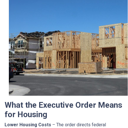
What the Executive Order Means
for Housing
Lower Housing Costs
– The order directs federal