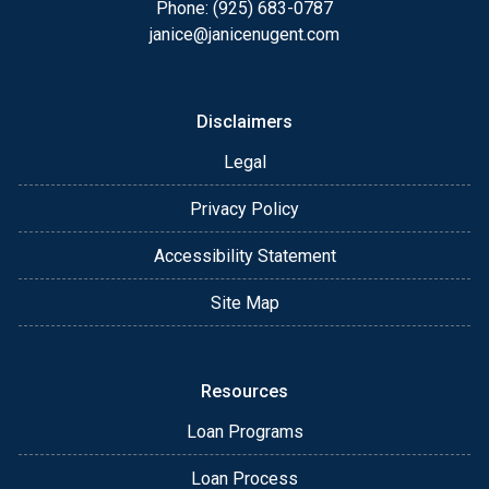
Phone: (925) 683-0787
janice@janicenugent.com
Disclaimers
Legal
Privacy Policy
Accessibility Statement
Site Map
Resources
Loan Programs
Loan Process