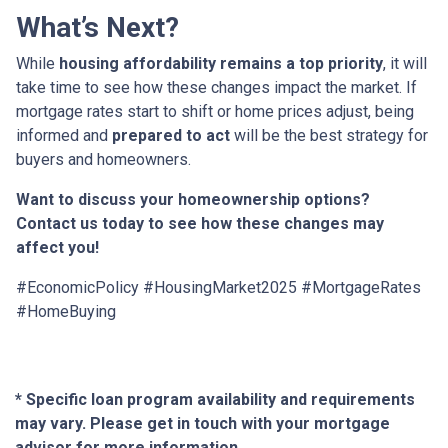
What’s Next?
While
housing affordability remains a top priority
, it will
take time to see how these changes impact the market. If
mortgage rates start to shift or home prices adjust, being
informed and
prepared to act
will be the best strategy for
buyers and homeowners.
Want to discuss your homeownership options?
Contact us today to see how these changes may
affect you!
#EconomicPolicy #HousingMarket2025 #MortgageRates
#HomeBuying
* Specific loan program availability and requirements
may vary. Please get in touch with your mortgage
advisor for more information.