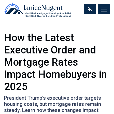
How the Latest
Executive Order and
Mortgage Rates
Impact Homebuyers in
2025
President Trump's executive order targets
housing costs, but mortgage rates remain
steady. Learn how these changes impact