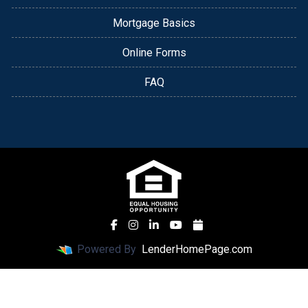
Mortgage Basics
Online Forms
FAQ
Powered By
LenderHomePage.com