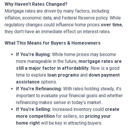
Why Haven’t Rates Changed?
Mortgage rates are driven by many factors, including
inflation, economic data, and Federal Reserve policy. While
regulatory changes could influence home prices
over time
,
they don’t have an immediate effect on interest rates.
What This Means for Buyers & Homeowners
If You’re Buying:
While home prices may become
more manageable in the future,
mortgage rates are
still a major factor in affordability
. Now is a good
time to explore
loan programs
and
down payment
assistance
options.
If You’re Refinancing:
With rates holding steady, it’s
important to evaluate your financial goals and whether
refinancing makes sense in today’s market.
If You’re Selling:
Increased inventory could
create
more competition
for sellers, so
pricing your
home right
will be key in attracting buyers.