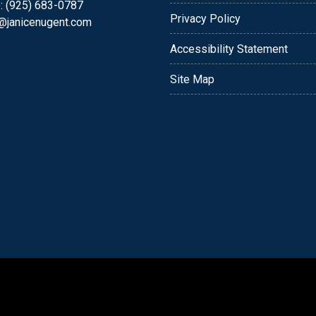
: (925) 683-0787
Privacy Policy
e@janicenugent.com
Accessibility Statement
Site Map