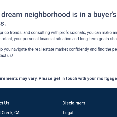
dream neighborhood is in a buyer's
s.
, price trends, and consulting with professionals, you can make 
ortant, your personal financial situation and long-term goals sh
lp you navigate the real estate market confidently and find the p
act us!
quirements may vary. Please get in touch with your mortgag
ct Us
Disclaimers
t Creek, CA
Legal