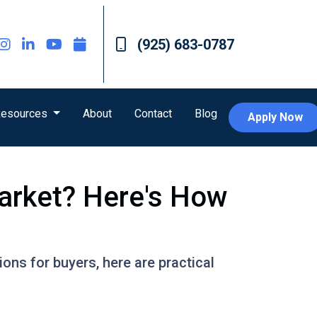
(925) 683-0787
esources
About
Contact
Blog
Apply Now
arket? Here's How
ons for buyers, here are practical