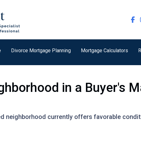
e
Divorce Mortgage Planning
Mortgage Calculators
R
ghborhood in a Buyer's M
ed neighborhood currently offers favorable conditi