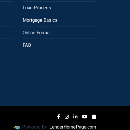
Loan Process
Mortgage Basics
Online Forms
FAQ
Powered By
LenderHomePage.com