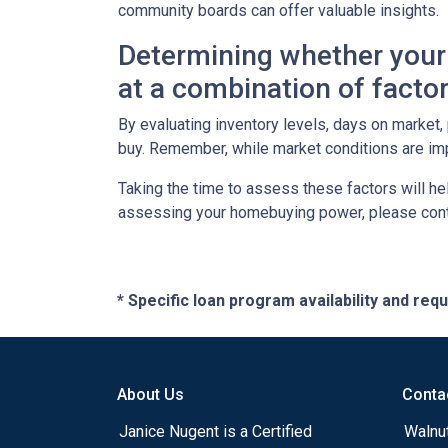
community boards can offer valuable insights.
Determining whether your 
at a combination of factor
By evaluating inventory levels, days on market
buy. Remember, while market conditions are imp
Taking the time to assess these factors will he
assessing your homebuying power, please cont
* Specific loan program availability and re
About Us
Conta
Janice Nugent is a Certified
Walnu