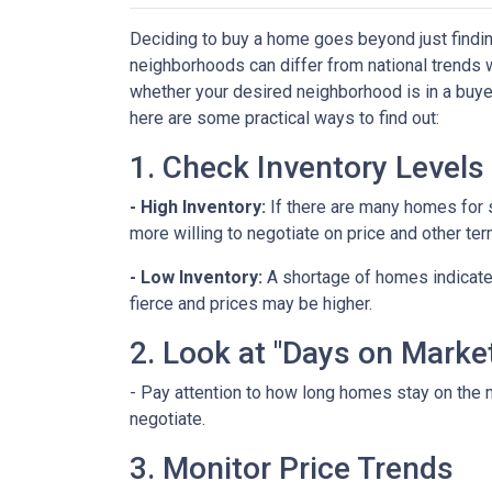
Deciding to buy a home goes beyond just findin
neighborhoods can differ from national trends 
whether your desired neighborhood is in a buye
here are some practical ways to find out:
1. Check Inventory Levels
- High Inventory:
If there are many homes for sa
more willing to negotiate on price and other ter
- Low Inventory:
A shortage of homes indicate
fierce and prices may be higher.
2. Look at "Days on Marke
- Pay attention to how long homes stay on the m
negotiate.
3. Monitor Price Trends