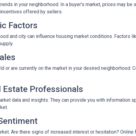
rends in your neighborhood. In a buyer's market, prices may be st
incentives offered by sellers.
ic Factors
od and city can influence housing market conditions. Factors like
supply.
ales
ld or are currently on the market in your desired neighborhood. 
l Estate Professionals
arket data and insights. They can provide you with information s
ket.
 Sentiment
rket. Are there signs of increased interest or hesitation? Online