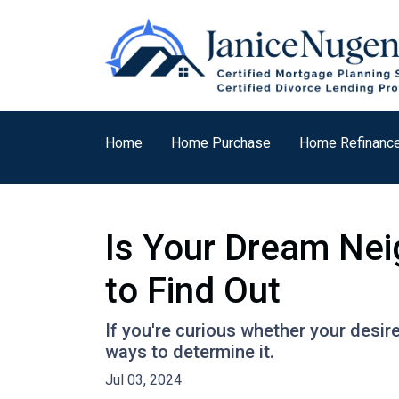
Home
Home Purchase
Home Refinanc
Is Your Dream Nei
to Find Out
If you're curious whether your desir
ways to determine it.
Jul 03, 2024