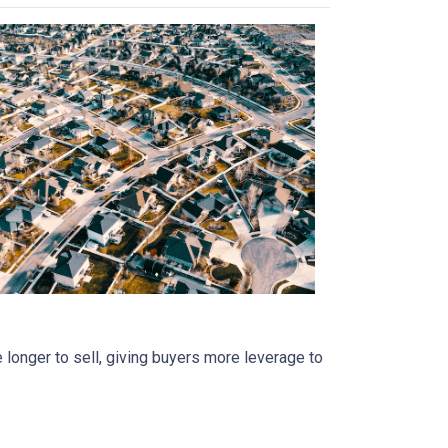
 longer to sell, giving buyers more leverage to