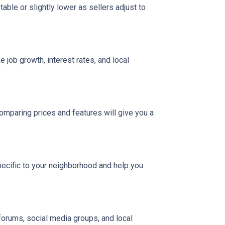
able or slightly lower as sellers adjust to
 job growth, interest rates, and local
Comparing prices and features will give you a
pecific to your neighborhood and help you
 forums, social media groups, and local