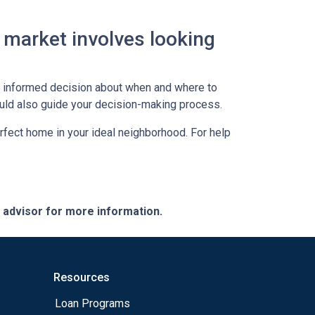
 market involves looking
an informed decision about when and where to
ould also guide your decision-making process.
erfect home in your ideal neighborhood. For help
e advisor for more information.
Resources
Loan Programs