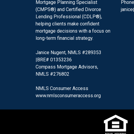
Mortgage Planning Specialist
Phone
(CMPS®) and Certified Divorce
janic
Lending Professional (CDLP®),
helping clients make confident
mortgage decisions with a focus on
long-term financial strategy.
Janice Nugent, NMLS #289353
|BRE# 01353236
Compass Mortgage Advisors,
NMLS #276802
NMLS Consumer Access
www.nmlsconsumeraccess.org