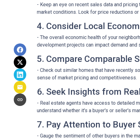
- Keep an eye on recent sales data and pricing t
market conditions. Look for price reductions or 
4. Consider Local Econom
- The overall economic health of your neighborho
development projects can impact demand and 
5. Compare Comparable S
- Check out similar homes that have recently so
sense of market pricing and competitiveness.
6. Seek Insights from Rea
- Real estate agents have access to detailed m
understand whether it's a buyer's or seller's mar
7. Pay Attention to Buyer
- Gauge the sentiment of other buyers in the ma