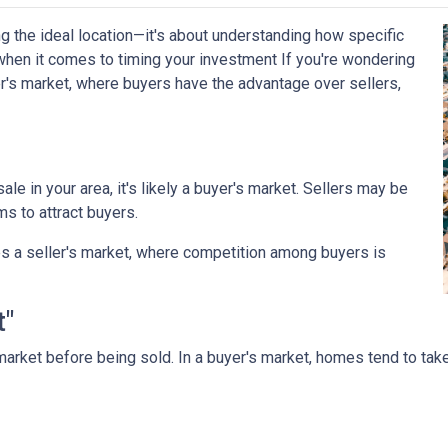
g the ideal location—it's about understanding how specific
when it comes to timing your investment If you're wondering
r's market, where buyers have the advantage over sellers,
le in your area, it's likely a buyer's market. Sellers may be
ms to attract buyers.
s a seller's market, where competition among buyers is
t"
arket before being sold. In a buyer's market, homes tend to take