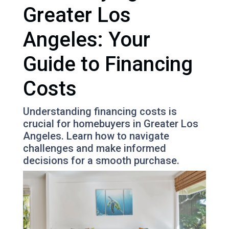
Greater Los
Angeles: Your
Guide to Financing
Costs
Understanding financing costs is
crucial for homebuyers in Greater Los
Angeles. Learn how to navigate
challenges and make informed
decisions for a smooth purchase.