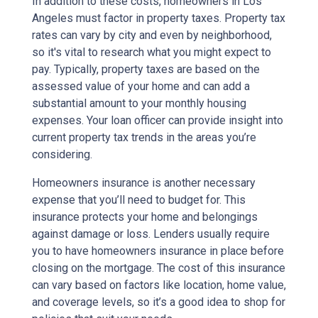
In addition to these costs, homeowners in Los
Angeles must factor in property taxes. Property tax
rates can vary by city and even by neighborhood,
so it's vital to research what you might expect to
pay. Typically, property taxes are based on the
assessed value of your home and can add a
substantial amount to your monthly housing
expenses. Your loan officer can provide insight into
current property tax trends in the areas you’re
considering.
Homeowners insurance is another necessary
expense that you’ll need to budget for. This
insurance protects your home and belongings
against damage or loss. Lenders usually require
you to have homeowners insurance in place before
closing on the mortgage. The cost of this insurance
can vary based on factors like location, home value,
and coverage levels, so it’s a good idea to shop for