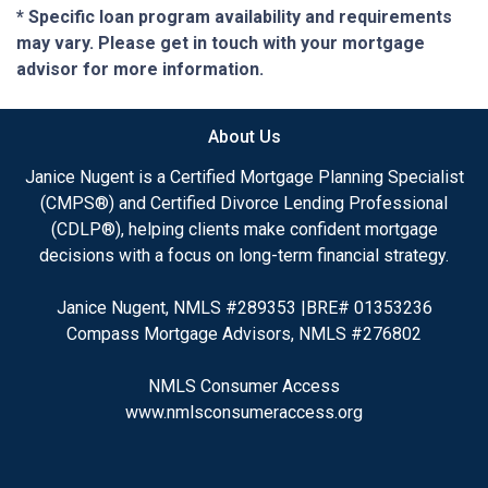
* Specific loan program availability and requirements
may vary. Please get in touch with your mortgage
advisor for more information.
About Us
Janice Nugent is a Certified Mortgage Planning Specialist
(CMPS®) and Certified Divorce Lending Professional
(CDLP®), helping clients make confident mortgage
decisions with a focus on long-term financial strategy.
Janice Nugent, NMLS #289353 |BRE# 01353236
Compass Mortgage Advisors, NMLS #276802
NMLS Consumer Access
www.nmlsconsumeraccess.org