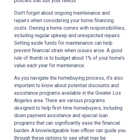
policies that suit your needs.
Don’t forget about ongoing maintenance and
repairs when considering your home financing
costs. Owning a home comes with responsibilities,
including regular upkeep and unexpected repairs.
Setting aside funds for maintenance can help
prevent financial strain when issues arise. A good
rule of thumb is to budget about 1% of your home’s
value each year for maintenance.
As you navigate the homebuying process, it’s also
important to know about potential discounts and
assistance programs available in the Greater Los
Angeles area. There are various programs
designed to help first-time homebuyers, including
down payment assistance and special loan
programs that can significantly ease the financial
burden. A knowledgeable loan officer can guide you
through these options to see what may be