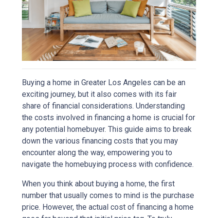
Buying a home in Greater Los Angeles can be an
exciting journey, but it also comes with its fair
share of financial considerations. Understanding
the costs involved in financing a home is crucial for
any potential homebuyer. This guide aims to break
down the various financing costs that you may
encounter along the way, empowering you to
navigate the homebuying process with confidence.
When you think about buying a home, the first
number that usually comes to mind is the purchase
price. However, the actual cost of financing a home