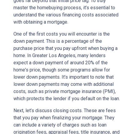
goes far beyond that initial price tag. To truly
master the homebuying process, it’s essential to
understand the various financing costs associated
with obtaining a mortgage.
One of the first costs you will encounter is the
down payment. This is a percentage of the
purchase price that you pay upfront when buying a
home. In Greater Los Angeles, many lenders
expect a down payment of around 20% of the
home's price, though some programs allow for
lower down payments. It’s important to note that
lower down payments may come with additional
costs, such as private mortgage insurance (PMI),
which protects the lender if you default on the loan.
Next, let’s discuss closing costs. These are fees
that you pay when finalizing your mortgage. They
can include a variety of charges such as loan
origination fees, appraisal fees, title insurance, and