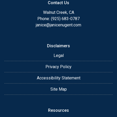
Contact Us
Walnut Creek, CA
Phone: (925) 683-0787
janice@janicenugent.com
Disclaimers
Legal
Privacy Policy
Accessibility Statement
Site Map
Resources