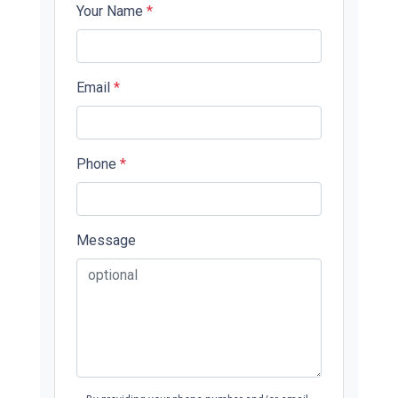
Your Name
*
Email
*
Phone
*
Message