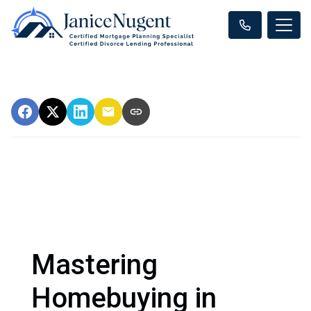
Mastering
Homebuying in