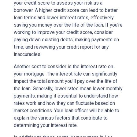
your credit score to assess your risk as a
borrower. A higher credit score can lead to better
loan terms and lower interest rates, effectively
saving you money over the life of the loan. If you’re
working to improve your credit score, consider
paying down existing debts, making payments on
time, and reviewing your credit report for any
inaccuracies.
Another cost to consider is the interest rate on
your mortgage. The interest rate can significantly
impact the total amount you’ll pay over the life of
the loan. Generally, lower rates mean lower monthly
payments, making it essential to understand how
rates work and how they can fluctuate based on
market conditions. Your loan officer will be able to
explain the various factors that contribute to
determining your interest rate.