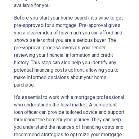
available for you.
Before you start your home search, it’s wise to get
pre-approved for a mortgage. Pre-approval gives
you a clearer idea of how much you can afford and
shows sellers that you are a serious buyer. The
pre-approval process involves your lender
reviewing your financial information and credit
history. This step can also help you identify any
potential financing costs upfront, allowing you to
make informed decisions about your home
purchase.
It’s essential to work with a mortgage professional
who understands the local market. A competent
loan officer can provide tailored advice and support
throughout the homebuying journey. They can help
you understand the nuances of financing costs and
recommend strategies to optimize your mortgage