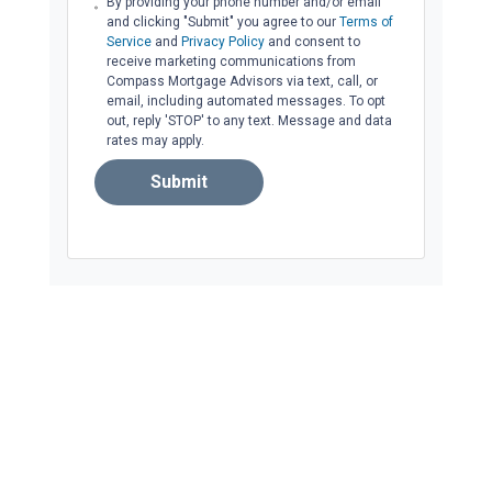
By providing your phone number and/or email
and clicking "Submit" you agree to our
Terms of
Service
and
Privacy Policy
and consent to
receive marketing communications from
Compass Mortgage Advisors via text, call, or
email, including automated messages. To opt
out, reply 'STOP' to any text. Message and data
rates may apply.
Submit