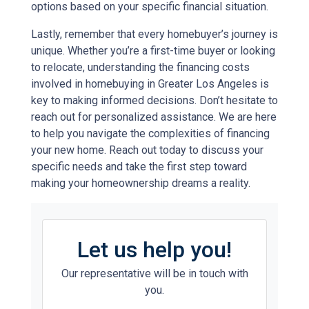
options based on your specific financial situation.
Lastly, remember that every homebuyer’s journey is
unique. Whether you’re a first-time buyer or looking
to relocate, understanding the financing costs
involved in homebuying in Greater Los Angeles is
key to making informed decisions. Don’t hesitate to
reach out for personalized assistance. We are here
to help you navigate the complexities of financing
your new home. Reach out today to discuss your
specific needs and take the first step toward
making your homeownership dreams a reality.
Let us help you!
Our representative will be in touch with
you.