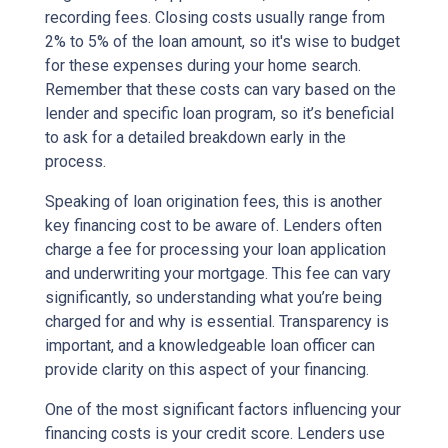
recording fees. Closing costs usually range from
2% to 5% of the loan amount, so it's wise to budget
for these expenses during your home search.
Remember that these costs can vary based on the
lender and specific loan program, so it’s beneficial
to ask for a detailed breakdown early in the
process.
Speaking of loan origination fees, this is another
key financing cost to be aware of. Lenders often
charge a fee for processing your loan application
and underwriting your mortgage. This fee can vary
significantly, so understanding what you’re being
charged for and why is essential. Transparency is
important, and a knowledgeable loan officer can
provide clarity on this aspect of your financing.
One of the most significant factors influencing your
financing costs is your credit score. Lenders use