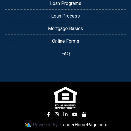
Loan Programs
Loan Process
Mortgage Basics
Online Forms
FAQ
Powered By
LenderHomePage.com