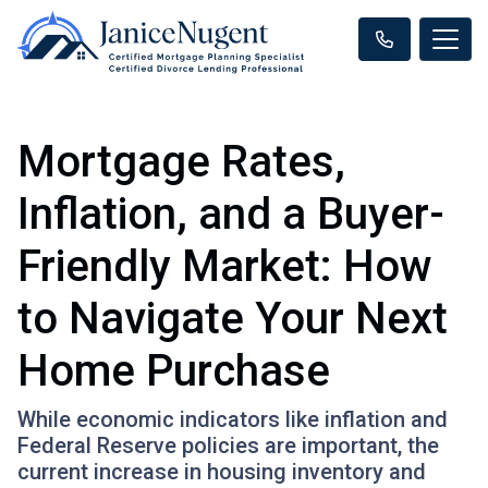
Mortgage Rates,
Inflation, and a Buyer-
Friendly Market: How
to Navigate Your Next
Home Purchase
While economic indicators like inflation and
Federal Reserve policies are important, the
current increase in housing inventory and