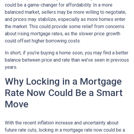
could be a game-changer for affordability. In a more
balanced market, sellers may be more willing to negotiate,
and prices may stabilize, especially as more homes enter
the market. This could provide some relief from concerns
about rising mortgage rates, as the slower price growth
could offset higher borrowing costs.
In short, if you’re buying a home soon, you may find a better
balance between price and rate than we’ve seen in previous
years.
Why Locking in a Mortgage
Rate Now Could Be a Smart
Move
With the recent inflation increase and uncertainty about
future rate cuts, locking in a mortgage rate now could be a