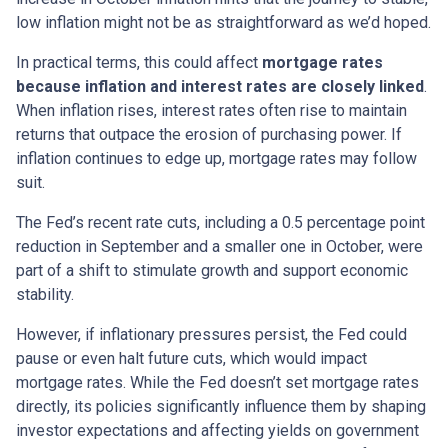
low inflation might not be as straightforward as we’d hoped.
In practical terms, this could affect
mortgage rates
because inflation and interest rates are closely linked
.
When inflation rises, interest rates often rise to maintain
returns that outpace the erosion of purchasing power. If
inflation continues to edge up, mortgage rates may follow
suit.
The Fed’s recent rate cuts, including a 0.5 percentage point
reduction in September and a smaller one in October, were
part of a shift to stimulate growth and support economic
stability.
However, if inflationary pressures persist, the Fed could
pause or even halt future cuts, which would impact
mortgage rates. While the Fed doesn’t set mortgage rates
directly, its policies significantly influence them by shaping
investor expectations and affecting yields on government