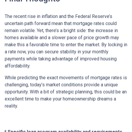
The recent rise in inflation and the Federal Reserve’s
uncertain path forward mean that mortgage rates could
remain volatile. Yet, there’s a bright side: the increase in
homes available and a slower pace of price growth may
make this a favorable time to enter the market. By locking in
a rate now, you can secure stability in your monthly
payments while taking advantage of improved housing
affordability.
While predicting the exact movements of mortgage rates is
challenging, today’s market conditions provide a unique
opportunity. With a bit of strategic planning, this could be an
excellent time to make your homeownership dreams a
reality.
* Specific loan program availability and requirements