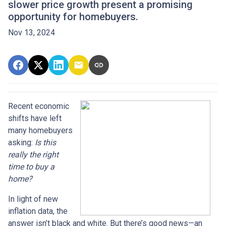
slower price growth present a promising
opportunity for homebuyers.
Nov 13, 2024
Recent economic
shifts have left
many homebuyers
asking:
Is this
really the right
time to buy a
home?
In light of new
inflation data, the
answer isn’t black and white. But there’s good news—an