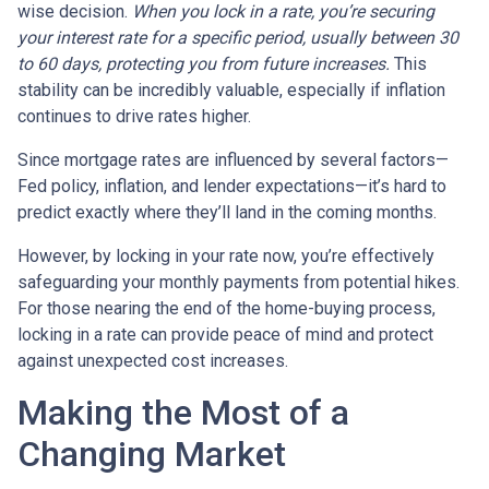
wise decision.
When you lock in a rate, you’re securing
your interest rate for a specific period, usually between 30
to 60 days, protecting you from future increases.
This
stability can be incredibly valuable, especially if inflation
continues to drive rates higher.
Since mortgage rates are influenced by several factors—
Fed policy, inflation, and lender expectations—it’s hard to
predict exactly where they’ll land in the coming months.
However, by locking in your rate now, you’re effectively
safeguarding your monthly payments from potential hikes.
For those nearing the end of the home-buying process,
locking in a rate can provide peace of mind and protect
against unexpected cost increases.
Making the Most of a
Changing Market