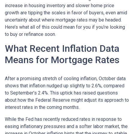
increase in housing inventory and slower home price
growth are tipping the scales in favor of buyers, even amid
uncertainty about where mortgage rates may be headed.
Here’s what all of this could mean for you if you’re looking
to buy or refinance soon.
What Recent Inflation Data
Means for Mortgage Rates
After a promising stretch of cooling inflation, October data
shows that inflation nudged up slightly to 2.6%, compared
to September’s 2.4%. This uptick has raised questions
about how the Federal Reserve might adjust its approach to
interest rates in the coming months.
While the Fed has recently reduced rates in response to
easing inflationary pressures and a softer labor market, the
increase in October inflation hints that the journey to stable,