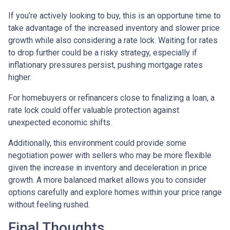
If you’re actively looking to buy, this is an opportune time to
take advantage of the increased inventory and slower price
growth while also considering a rate lock. Waiting for rates
to drop further could be a risky strategy, especially if
inflationary pressures persist, pushing mortgage rates
higher.
For homebuyers or refinancers close to finalizing a loan, a
rate lock could offer valuable protection against
unexpected economic shifts.
Additionally, this environment could provide some
negotiation power with sellers who may be more flexible
given the increase in inventory and deceleration in price
growth. A more balanced market allows you to consider
options carefully and explore homes within your price range
without feeling rushed.
Final Thoughts