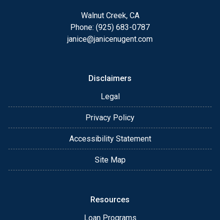
Walnut Creek, CA
Phone: (925) 683-0787
janice@janicenugent.com
Disclaimers
Legal
Privacy Policy
Accessibility Statement
Site Map
Resources
Loan Programs