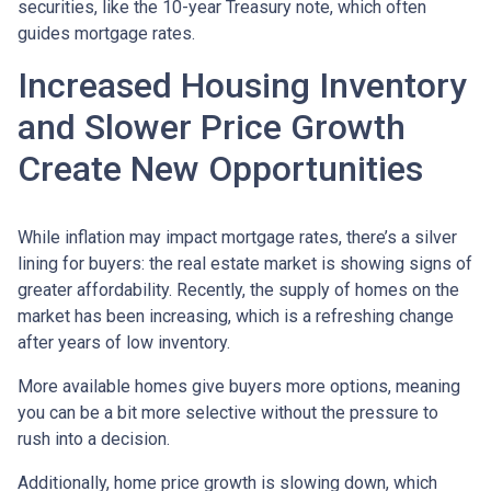
securities, like the 10-year Treasury note, which often
guides mortgage rates.
Increased Housing Inventory
and Slower Price Growth
Create New Opportunities
While inflation may impact mortgage rates, there’s a silver
lining for buyers: the real estate market is showing signs of
greater affordability. Recently, the supply of homes on the
market has been increasing, which is a refreshing change
after years of low inventory.
More available homes give buyers more options, meaning
you can be a bit more selective without the pressure to
rush into a decision.
Additionally, home price growth is slowing down, which