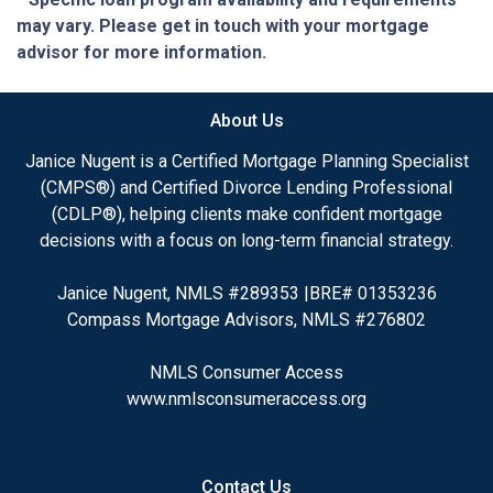
may vary. Please get in touch with your mortgage
advisor for more information.
About Us
Janice Nugent is a Certified Mortgage Planning Specialist
(CMPS®) and Certified Divorce Lending Professional
(CDLP®), helping clients make confident mortgage
decisions with a focus on long-term financial strategy.
Janice Nugent, NMLS #289353 |BRE# 01353236
Compass Mortgage Advisors, NMLS #276802
NMLS Consumer Access
www.nmlsconsumeraccess.org
Contact Us