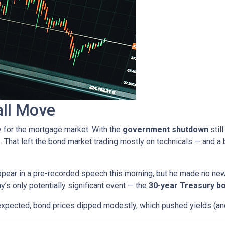
all Move
y for the mortgage market. With the
government shutdown
stil
. That left the bond market trading mostly on technicals — and a b
pear in a pre-recorded speech this morning, but he made no ne
ay’s only potentially significant event — the
30-year Treasury bo
expected, bond prices dipped modestly, which pushed yields (and