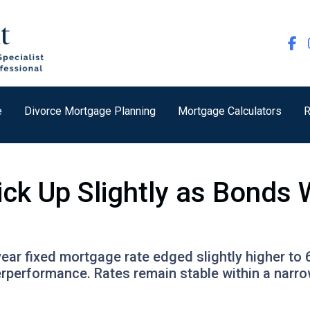
e
Divorce Mortgage Planning
Mortgage Calculators
R
ick Up Slightly as Bond
ear fixed mortgage rate edged slightly higher to 
rperformance. Rates remain stable within a narr