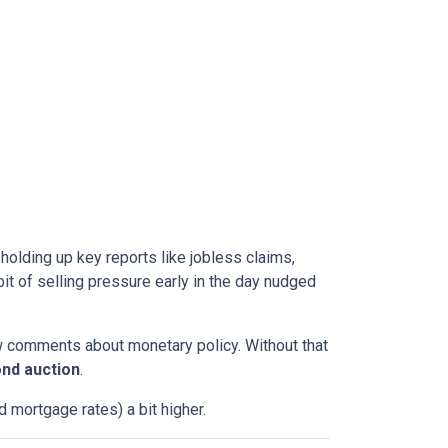
l holding up key reports like jobless claims,
it of selling pressure early in the day nudged
w comments about monetary policy. Without that
nd auction
.
 mortgage rates) a bit higher.