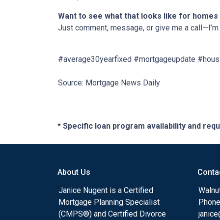
Want to see what that looks like for homes
Just comment, message, or give me a call—I’m 
#average30yearfixed #mortgageupdate #housi
Source: Mortgage News Daily
* Specific loan program availability and re
About Us
Conta
Janice Nugent is a Certified
Walnu
Mortgage Planning Specialist
Phone
(CMPS®) and Certified Divorce
janic