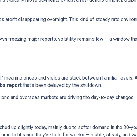
s aren’t disappearing overnight. This kind of steady rate enviro
wn freezing major reports, volatility remains low — a window that
 meaning prices and yields are stuck between familiar levels. A l
jobs report
that’s been delayed by the shutdown.
uctions and overseas markets are driving the day-to-day changes.
ched up slightly today, mainly due to softer demand in the 30-y
ame tight range they’ve held for weeks — stable, steady, and wai