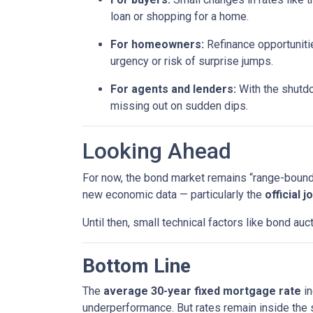
loan or shopping for a home.
For homeowners:
Refinance opportunitie
urgency or risk of surprise jumps.
For agents and lenders:
With the shutdo
missing out on sudden dips.
Looking Ahead
For now, the bond market remains “range-bound,”
new economic data — particularly the
official 
Until then, small technical factors like bond a
Bottom Line
The
average 30-year fixed mortgage rate
in
underperformance. But rates remain inside the s