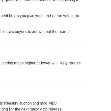
nment helps you plan your next steps with less
 allows buyers to act without the fear of
asting move higher or lower will likely require
ear Treasury auction and mild MBS
ting for the next major data release.