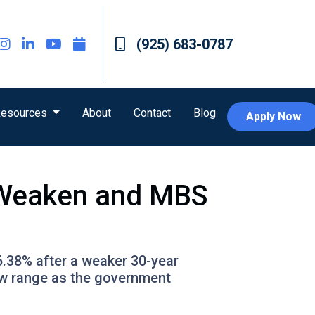
(925) 683-0787
esources
About
Contact
Blog
Apply Now
s Weaken and MBS
6.38% after a weaker 30-year
ow range as the government