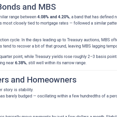
 Bonds and MBS
amiliar range between
4.08% and 4.20%
, a band that has defined 
most closely tied to mortgage rates — followed a similar patte
tion cycle. In the days leading up to Treasury auctions, MBS oft
 tend to recover a bit of that ground, leaving MBS lagging tempor
uarter point, while Treasury yields rose roughly 2–3 basis poin
ring near
6.38%
, still well within its narrow range.
yers and Homeowners
 story is stability.
as barely budged — oscillating within a few hundredths of a perc
his typically move payments by just a few dollars a month. Stabi