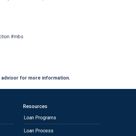
ction #mbs
e advisor for more information.
Resources
Loan Programs
Loan Process