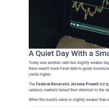
A Quiet Day With a Sm
Today was another calm but slightly weaker da
there wasn’t much fresh data to guide investors
yields higher.
The
Federal Reserve’s Jerome Powell
did ap
catalyst, markets turned their attention to the d
When the results came in slightly weaker than 