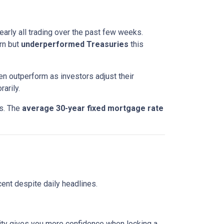
nearly all trading over the past few weeks.
rn but
underperformed Treasuries
this
en outperform as investors adjust their
arily.
ts. The
average 30-year fixed mortgage rate
ent despite daily headlines.
lity gives you more confidence when locking a