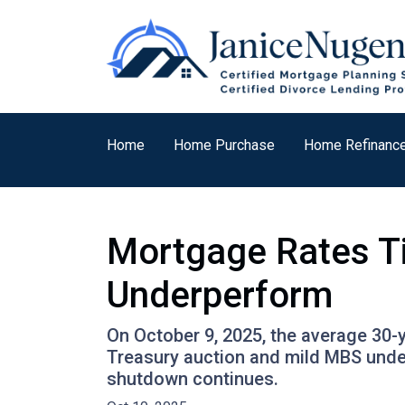
Home
Home Purchase
Home Refinanc
Mortgage Rates T
Underperform
On October 9, 2025, the average 30-y
Treasury auction and mild MBS unde
shutdown continues.