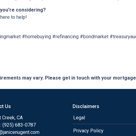
 you’re considering?
here to help!
ngmarket #homebuying #refinancing #bondmarket #treasuryau
quirements may vary. Please get in touch with your mortgag
ct Us
Disclaimers
t Creek, CA
Legal
: (925) 683-0787
Privacy Policy
e@janicenugent.com