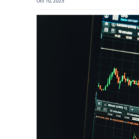
Oct 10, 2025