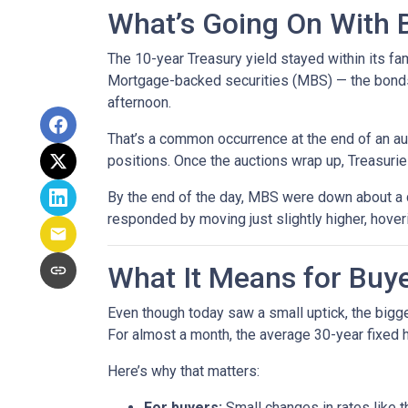
What’s Going On With
The 10-year Treasury yield stayed within its f
Mortgage-backed securities (MBS) — the bonds 
afternoon.
That’s a common occurrence at the end of an auc
positions. Once the auctions wrap up, Treasuries
By the end of the day, MBS were down about a q
responded by moving just slightly higher, hove
What It Means for Bu
Even though today saw a small uptick, the bigger
For almost a month, the average 30-year fixed h
Here’s why that matters:
For buyers:
Small changes in rates like t