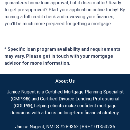
guarantees home loan approval, but it does matter! Ready
to get pre-approved? Start your application online today! By
running a full credit check and reviewing your finances,
you'll be much more prepared for getting a mortgage.
* Specific loan program availability and requirements
may vary. Please get in touch with your mortgage
advisor for more information.
About Us
Janice Nugent is a Certified Mortgage Planning Specialist
(CMPS®) and Certified Divorce Lending Professional
(CDLP®), helping clients make confident mortgage
decisions with a focus on long-term financial strategy.
Janice Nugent, NMLS #289353 |BRE# 01353236