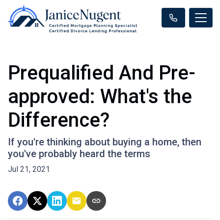
Prequalified And Pre-
approved: What's the
Difference?
If you're thinking about buying a home, then
you've probably heard the terms
Jul 21, 2021