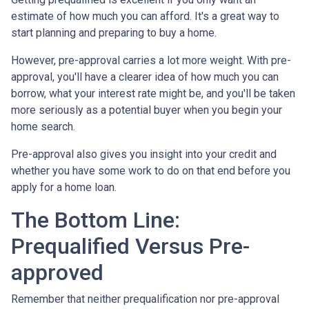
estimate of how much you can afford. It's a great way to
start planning and preparing to buy a home.
However, pre-approval carries a lot more weight. With pre-
approval, you'll have a clearer idea of how much you can
borrow, what your interest rate might be, and you'll be taken
more seriously as a potential buyer when you begin your
home search.
Pre-approval also gives you insight into your credit and
whether you have some work to do on that end before you
apply for a home loan.
The Bottom Line:
Prequalified Versus Pre-
approved
Remember that neither prequalification nor pre-approval