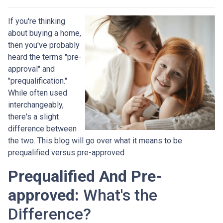
If you're thinking
about buying a home,
then you've probably
heard the terms "pre-
approval" and
"prequalification."
While often used
interchangeably,
there's a slight
difference between
the two. This blog will go over what it means to be
prequalified versus pre-approved.
Prequalified And Pre-
approved:
What's the
Difference?