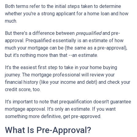
Both terms refer to the initial steps taken to determine
whether you're a strong applicant for a home loan and how
much.
But there's a difference between
prequalified
and pre-
approval. Prequalified essentially is an estimate of how
much your mortgage can be (the same as a pre-approval),
but it's nothing more than that --an estimate.
It's the easiest first step to take in your home buying
journey. The mortgage professional will review your
financial history (like your income and debt) and check your
credit score, too.
It's important to note that prequalification doesn't guarantee
mortgage approval. It's only an estimate. If you want
something more definitive, get pre-approved.
What Is Pre-Approval?