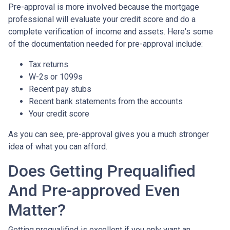
Pre-approval is more involved because the mortgage
professional will evaluate your credit score and do a
complete verification of income and assets. Here's some
of the documentation needed for pre-approval include:
Tax returns
W-2s or 1099s
Recent pay stubs
Recent bank statements from the accounts
Your credit score
As you can see, pre-approval gives you a much stronger
idea of what you can afford.
Does Getting Prequalified
And Pre-approved Even
Matter?
Getting prequalified is excellent if you only want an