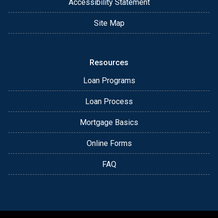
Accessibility Statement
Site Map
Resources
Loan Programs
Loan Process
Mortgage Basics
Online Forms
FAQ