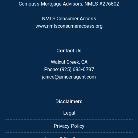
Compass Mortgage Advisors, NMLS #276802
NMLS Consumer Access
www.nmlsconsumeraccess.org
Contact Us
Walnut Creek, CA
Phone: (925) 683-0787
janice@janicenugent.com
Disclaimers
Legal
Privacy Policy