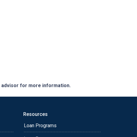
e advisor for more information.
Resources
Loan Programs