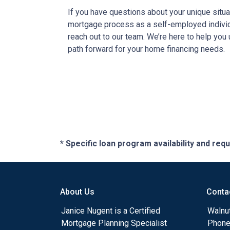
If you have questions about your unique situa
mortgage process as a self-employed individu
reach out to our team. We’re here to help you
path forward for your home financing needs.
* Specific loan program availability and re
About Us
Conta
Janice Nugent is a Certified
Walnu
Mortgage Planning Specialist
Phone