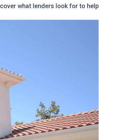
over what lenders look for to help