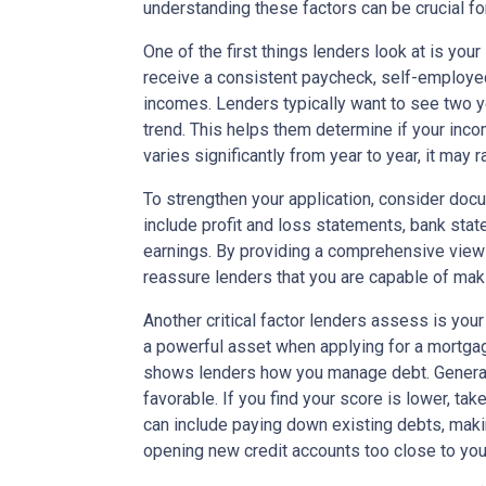
understanding these factors can be crucial fo
One of the first things lenders look at is yo
receive a consistent paycheck, self-employed
incomes. Lenders typically want to see two y
trend. This helps them determine if your incom
varies significantly from year to year, it may 
To strengthen your application, consider docu
include profit and loss statements, bank sta
earnings. By providing a comprehensive view o
reassure lenders that you are capable of ma
Another critical factor lenders assess is your
a powerful asset when applying for a mortgage
shows lenders how you manage debt. Generall
favorable. If you find your score is lower, tak
can include paying down existing debts, maki
opening new credit accounts too close to your