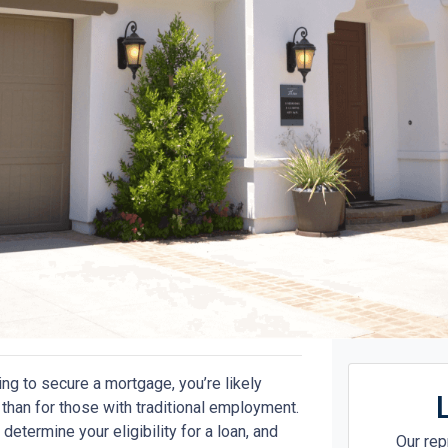
ing to secure a mortgage, you’re likely
han for those with traditional employment.
determine your eligibility for a loan, and
Our rep