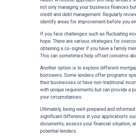
not only managing your business finances but
credit and debt management. Regularly reviewi
identify areas for improvement before you en
If you face challenges such as fluctuating inc
hope. There are various strategies for overco
obtaining a co-signer if you have a family mem
This can sometimes help offset concerns abou
Another option is to explore different mortg
borrowers. Some lenders offer programs spec
their businesses or have non-traditional in
with unique requirements but can provide a 
your circumstances.
Ultimately, being well-prepared and informe
significant difference in your application’s s
documents, assess your financial situation, 
potential lenders.