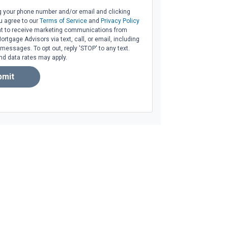
g your phone number and/or email and clicking
u agree to our
Terms of Service
and
Privacy Policy
t to receive marketing communications from
tgage Advisors via text, call, or email, including
essages. To opt out, reply 'STOP' to any text.
d data rates may apply.
bmit