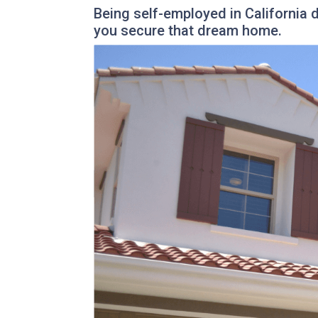
Being self-employed in California
you secure that dream home.