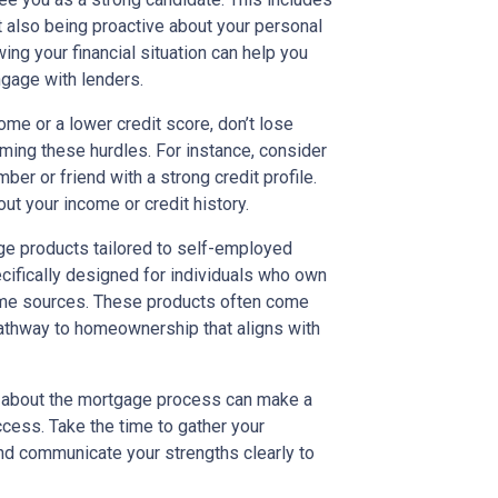
 also being proactive about your personal
ng your financial situation can help you
gage with lenders.
ome or a lower credit score, don’t lose
ming these hurdles. For instance, consider
ber or friend with a strong credit profile.
t your income or credit history.
age products tailored to self-employed
ifically designed for individuals who own
come sources. These products often come
pathway to homeownership that aligns with
d about the mortgage process can make a
uccess. Take the time to gather your
and communicate your strengths clearly to