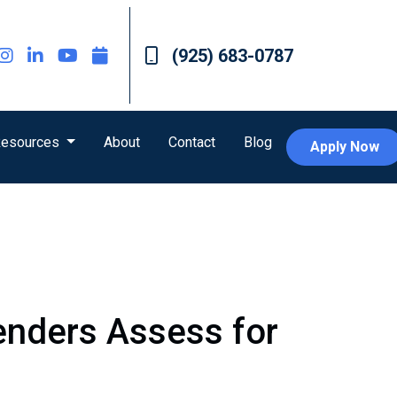
(925) 683-0787
esources
About
Contact
Blog
Apply Now
Lenders Assess for