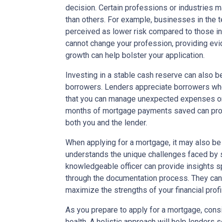
decision. Certain professions or industries 
than others. For example, businesses in the 
perceived as lower risk compared to those in 
cannot change your profession, providing ev
growth can help bolster your application.
Investing in a stable cash reserve can also b
borrowers. Lenders appreciate borrowers who
that you can manage unexpected expenses or 
months of mortgage payments saved can prov
both you and the lender.
When applying for a mortgage, it may also be 
understands the unique challenges faced by 
knowledgeable officer can provide insights sp
through the documentation process. They can 
maximize the strengths of your financial profi
As you prepare to apply for a mortgage, consid
health. A holistic approach will help lenders 