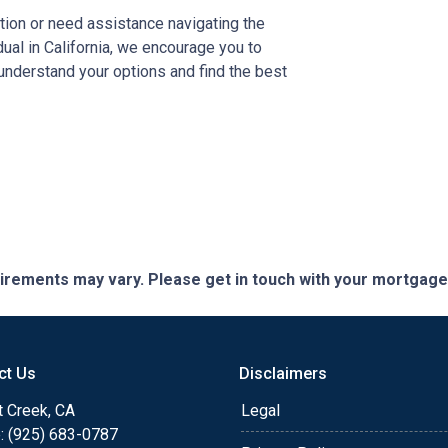
tion or need assistance navigating the
al in California, we encourage you to
 understand your options and find the best
quirements may vary. Please get in touch with your mortgag
ct Us
Disclaimers
t Creek, CA
Legal
: (925) 683-0787