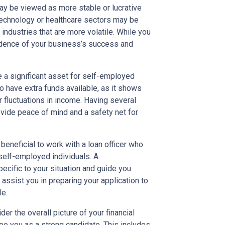
may be viewed as more stable or lucrative
technology or healthcare sectors may be
industries that are more volatile. While you
idence of your business’s success and
e a significant asset for self-employed
 have extra funds available, as it shows
fluctuations in income. Having several
ide peace of mind and a safety net for
beneficial to work with a loan officer who
self-employed individuals. A
ecific to your situation and guide you
assist you in preparing your application to
le.
er the overall picture of your financial
see you as a strong candidate. This includes