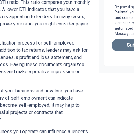
TI) ratio. This ratio compares your monthly
By providin
A lower DTI indicates that you have a
"Submit" yo
 is appealing to lenders. In many cases,
and consen
prove your ratio, you might consider paying
Compass Mor
automated m
Message an
plication process for self-employed
Su
addition to tax returns, lenders may ask for
censes, a profit and loss statement, and
iness. Having these documents organized
cess and make a positive impression on
e of your business and how long you have
ory of self-employment can indicate
tly become self-employed, it may help to
ssful projects or contracts that
s.
usiness you operate can influence a lender's