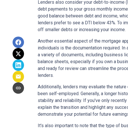
Lenders also consider your debt-to-income (D
debt payments to your gross monthly income. 
good balance between debt and income, which
lenders prefer to see a DTI below 43%. To im
off smaller debts or increasing your income.
Another essential aspect of the mortgage ap
individuals is the documentation required. In 
a variety of documents, including business li
balance sheets, especially if you own a bus
and ready for review can streamline the pro
lenders.
Additionally, lenders may evaluate the natur
been self-employed. Generally, a longer hist
stability and reliability. If you've only recen
explain the transition and highlight any succe
demonstrate your potential for future earning
It's also important to note that the type of b