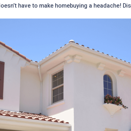
 doesn’t have to make homebuying a headache! Disc