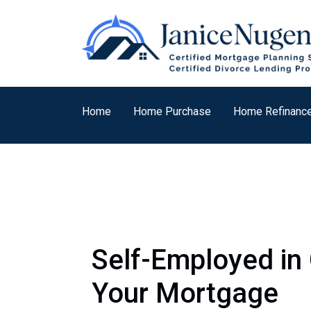
Home
Home Purchase
Home Refinanc
Self-Employed in 
Your Mortgage