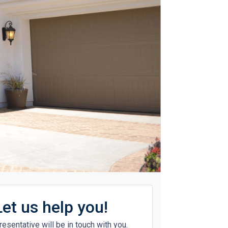
Let us help you!
resentative will be in touch with you.