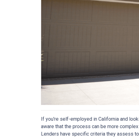
If you're self-employed in California and look
aware that the process can be more complex t
Lenders have specific criteria they assess to 