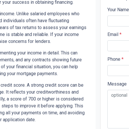
r your success in obtaining financing.
Your Nam
ur income. Unlike salaried employees who
 individuals often have fluctuating
ears of tax returns to assess your earnings
e is stable and reliable. If your income
Email
*
raise concerns for lenders.
menting your income in detail. This can
Phone
*
tements, and any contracts showing future
f your financial situation, you can help
king your mortgage payments.
Message
 credit score. A strong credit score can be
. It reflects your creditworthiness and
y, a score of 700 or higher is considered
e steps to improve it before applying. This
ng all your payments on time, and avoiding
 application date.