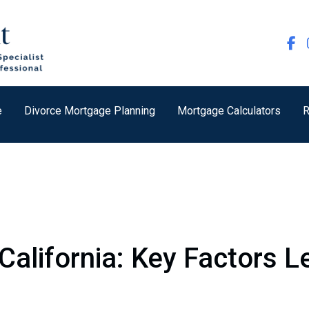
e
Divorce Mortgage Planning
Mortgage Calculators
R
California: Key Factors 