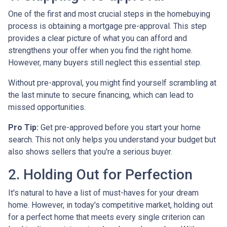
One of the first and most crucial steps in the homebuying
process is obtaining a mortgage pre-approval. This step
provides a clear picture of what you can afford and
strengthens your offer when you find the right home.
However, many buyers still neglect this essential step.
Without pre-approval, you might find yourself scrambling at
the last minute to secure financing, which can lead to
missed opportunities.
Pro Tip:
Get pre-approved before you start your home
search. This not only helps you understand your budget but
also shows sellers that you're a serious buyer.
2. Holding Out for Perfection
It's natural to have a list of must-haves for your dream
home. However, in today's competitive market, holding out
for a perfect home that meets every single criterion can