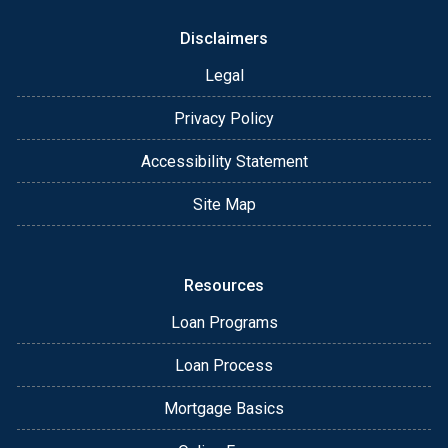
Disclaimers
Legal
Privacy Policy
Accessibility Statement
Site Map
Resources
Loan Programs
Loan Process
Mortgage Basics