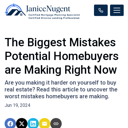
The Biggest Mistakes
Potential Homebuyers
are Making Right Now
Are you making it harder on yourself to buy
real estate? Read this article to uncover the
worst mistakes homebuyers are making.
Jun 19, 2024