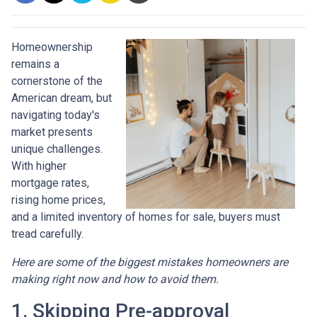
Homeownership
remains a
cornerstone of the
American dream, but
navigating today's
market presents
unique challenges.
With higher
mortgage rates,
rising home prices,
and a limited inventory of homes for sale, buyers must
tread carefully.
Here are some of the biggest mistakes homeowners are
making right now and how to avoid them.
1. Skipping Pre-approval