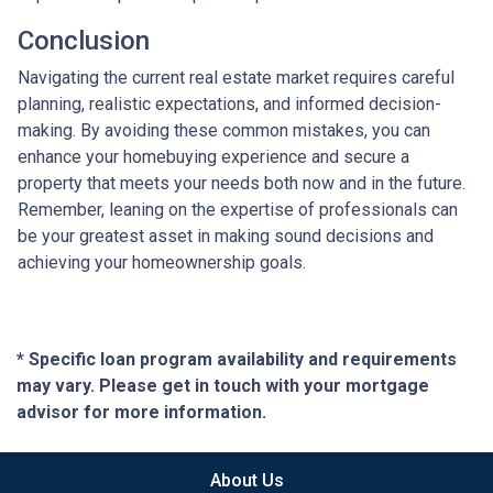
Conclusion
Navigating the current real estate market requires careful
planning, realistic expectations, and informed decision-
making. By avoiding these common mistakes, you can
enhance your homebuying experience and secure a
property that meets your needs both now and in the future.
Remember, leaning on the expertise of professionals can
be your greatest asset in making sound decisions and
achieving your homeownership goals.
* Specific loan program availability and requirements
may vary. Please get in touch with your mortgage
advisor for more information.
About Us