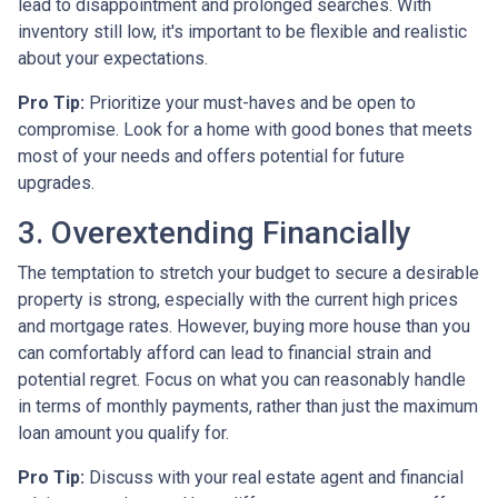
lead to disappointment and prolonged searches. With
inventory still low, it's important to be flexible and realistic
about your expectations.
Pro Tip:
Prioritize your must-haves and be open to
compromise. Look for a home with good bones that meets
most of your needs and offers potential for future
upgrades.
3. Overextending Financially
The temptation to stretch your budget to secure a desirable
property is strong, especially with the current high prices
and mortgage rates. However, buying more house than you
can comfortably afford can lead to financial strain and
potential regret. Focus on what you can reasonably handle
in terms of monthly payments, rather than just the maximum
loan amount you qualify for.
Pro Tip:
Discuss with your real estate agent and financial