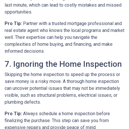
last minute, which can lead to costly mistakes and missed
opportunities.
Pro Tip:
Partner with a trusted mortgage professional and
real estate agent who knows the local programs and market
well. Their expertise can help you navigate the
complexities of home buying, and financing, and make
informed decisions.
7. Ignoring the Home Inspection
Skipping the home inspection to speed up the process or
save money is a risky move. A thorough home inspection
can uncover potential issues that may not be immediately
visible, such as structural problems, electrical issues, or
plumbing defects.
Pro Tip:
Always schedule a home inspection before
finalizing the purchase. This step can save you from
expensive repairs and provide peace of mind.