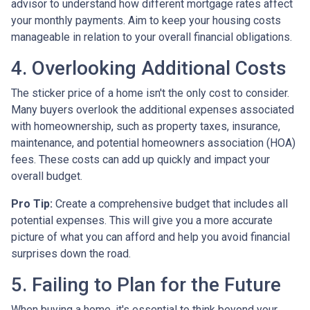
advisor to understand how different mortgage rates affect
your monthly payments. Aim to keep your housing costs
manageable in relation to your overall financial obligations.
4. Overlooking Additional Costs
The sticker price of a home isn't the only cost to consider.
Many buyers overlook the additional expenses associated
with homeownership, such as property taxes, insurance,
maintenance, and potential homeowners association (HOA)
fees. These costs can add up quickly and impact your
overall budget.
Pro Tip:
Create a comprehensive budget that includes all
potential expenses. This will give you a more accurate
picture of what you can afford and help you avoid financial
surprises down the road.
5. Failing to Plan for the Future
When buying a home, it's essential to think beyond your