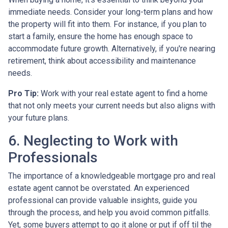
immediate needs. Consider your long-term plans and how
the property will fit into them. For instance, if you plan to
start a family, ensure the home has enough space to
accommodate future growth. Alternatively, if you're nearing
retirement, think about accessibility and maintenance
needs.
Pro Tip:
Work with your real estate agent to find a home
that not only meets your current needs but also aligns with
your future plans.
6. Neglecting to Work with
Professionals
The importance of a knowledgeable mortgage pro and real
estate agent cannot be overstated. An experienced
professional can provide valuable insights, guide you
through the process, and help you avoid common pitfalls.
Yet, some buyers attempt to go it alone or put if off til the