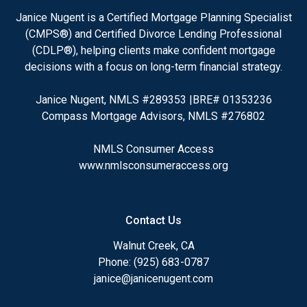
Janice Nugent is a Certified Mortgage Planning Specialist
(CMPS®) and Certified Divorce Lending Professional
(CDLP®), helping clients make confident mortgage
decisions with a focus on long-term financial strategy.
Janice Nugent, NMLS #289353 |BRE# 01353236
Compass Mortgage Advisors, NMLS #276802
NMLS Consumer Access
www.nmlsconsumeraccess.org
Contact Us
Walnut Creek, CA
Phone: (925) 683-0787
janice@janicenugent.com