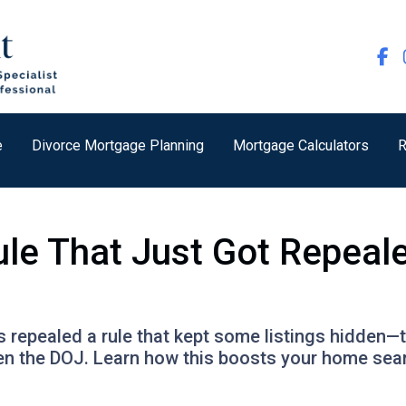
e
Divorce Mortgage Planning
Mortgage Calculators
R
ule That Just Got Repeal
 repealed a rule that kept some listings hidden—t
en the DOJ. Learn how this boosts your home sea