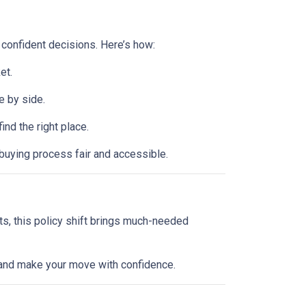
 confident decisions. Here’s how:
et.
e by side.
d the right place.
buying process fair and accessible.
ts, this policy shift brings much-needed
l and make your move with confidence.