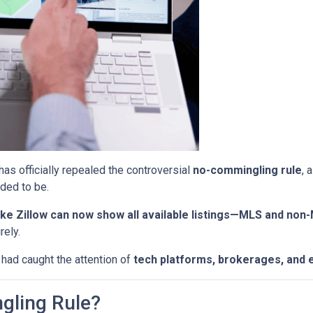
has officially repealed the controversial
no-commingling rule
, 
ded to be.
ke Zillow can now show all available listings—MLS and non
rely.
 had caught the attention of
tech platforms, brokerages, and 
gling Rule?