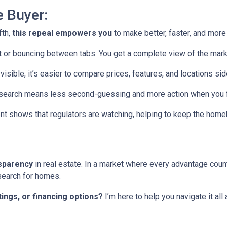
e Buyer:
fth,
this repeal empowers you
to make better, faster, and more
or bouncing between tabs. You get a complete view of the mark
visible, it’s easier to compare prices, features, and locations sid
earch means less second-guessing and more action when you fin
t shows that regulators are watching, helping to keep the home
nsparency
in real estate. In a market where every advantage coun
 search for homes.
tings, or financing options?
I’m here to help you navigate it al