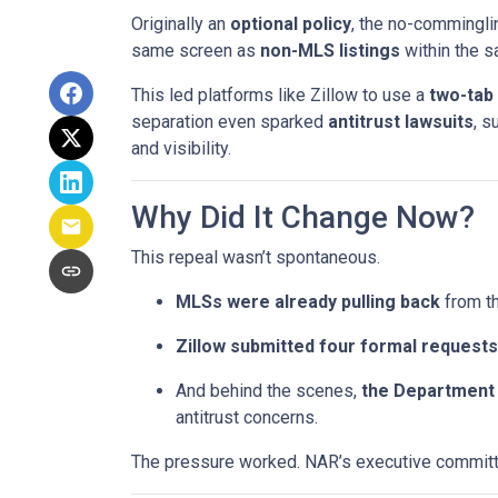
Originally an
optional policy
, the no-commingli
same screen as
non-MLS listings
within the 
This led platforms like Zillow to use a
two-tab
separation even sparked
antitrust lawsuits
, s
and visibility.
Why Did It Change Now?
This repeal wasn’t spontaneous.
MLSs were already pulling back
from th
Zillow submitted four formal requests
And behind the scenes,
the Department 
antitrust concerns.
The pressure worked. NAR’s executive committe