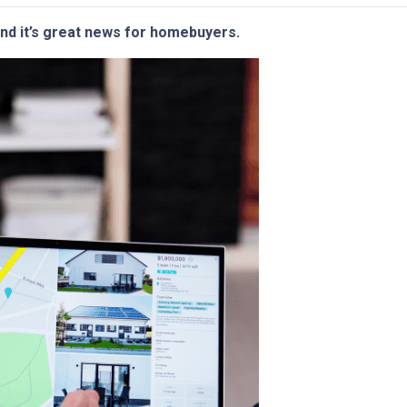
and it’s great news for homebuyers.