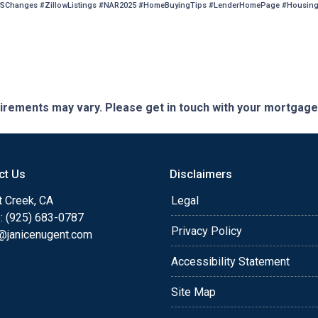
SChanges #ZillowListings #NAR2025 #HomeBuyingTips #LenderHomePage #HousingM
quirements may vary. Please get in touch with your mortgag
ct Us
Disclaimers
t Creek, CA
Legal
: (925) 683-0787
Privacy Policy
e@janicenugent.com
Accessibility Statement
Site Map