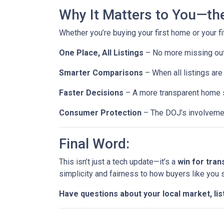
Why It Matters to You—th
Whether you’re buying your first home or your fi
One Place, All Listings
– No more missing out 
Smarter Comparisons
– When all listings are 
Faster Decisions
– A more transparent home s
Consumer Protection
– The DOJ’s involvemen
Final Word:
This isn’t just a tech update—it’s a
win for tra
simplicity and fairness to how buyers like you
Have questions about your local market, lis