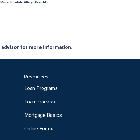
arketUpdate #BuyerBenefits
e advisor for more information.
Resources
Loan Programs
Loan Process
Mortgage Basics
Online Forms