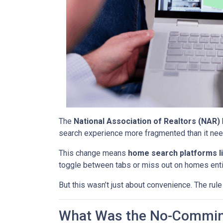
The
National Association of Realtors (NAR)
search experience more fragmented than it nee
This change means
home search platforms li
toggle between tabs or miss out on homes enti
But this wasn’t just about convenience. The rule
What Was the No-Commin