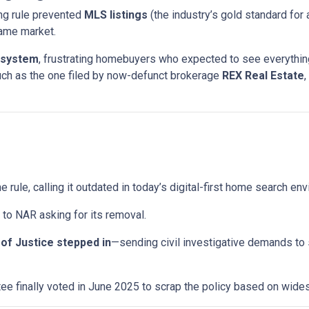
ng rule prevented
MLS listings
(the industry’s gold standard for 
same market.
 system
, frustrating homebuyers who expected to see everything
uch as the one filed by now-defunct brokerage
REX Real Estate
,
e rule, calling it outdated in today’s digital-first home search en
to NAR asking for its removal.
of Justice stepped in
—sending civil investigative demands to
e finally voted in June 2025 to scrap the policy based on wid