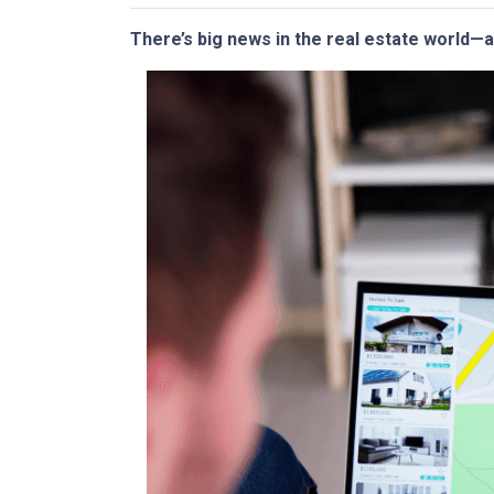
There’s big news in the real estate world—