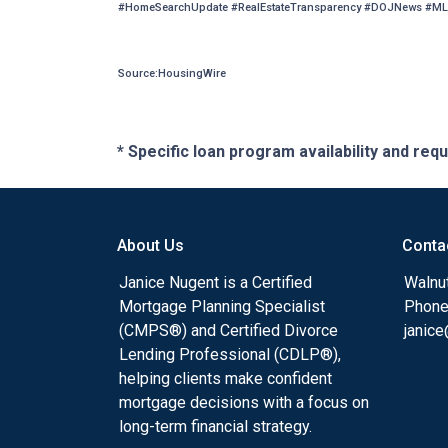
#HomeSearchUpdate #RealEstateTransparency #DOJNews #ML
Source:HousingWire
* Specific loan program availability and re
About Us
Conta
Janice Nugent is a Certified
Walnu
Mortgage Planning Specialist
Phone
(CMPS®) and Certified Divorce
janic
Lending Professional (CDLP®),
helping clients make confident
mortgage decisions with a focus on
long-term financial strategy.