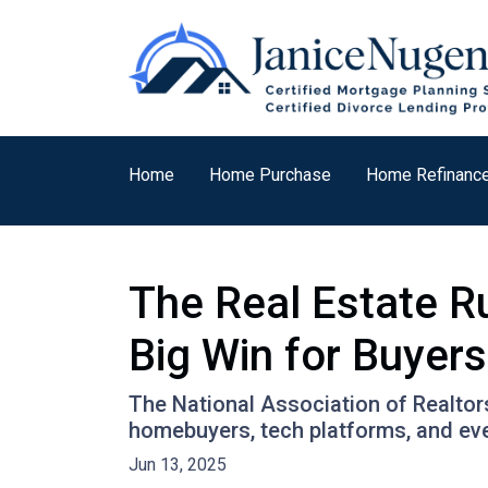
Home
Home Purchase
Home Refinanc
The Real Estate R
Big Win for Buyers
The National Association of Realtors
homebuyers, tech platforms, and ev
Jun 13, 2025