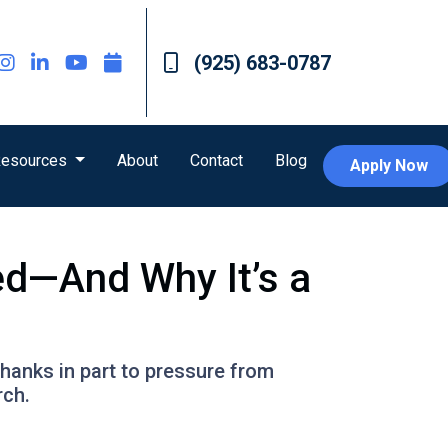
(925) 683-0787
esources
About
Contact
Blog
Apply Now
ed—And Why It’s a
hanks in part to pressure from
rch.