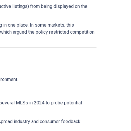
active listings) from being displayed on the
 in one place. In some markets, this
 which argued the policy restricted competition
vironment.
 several MLSs in 2024 to probe potential
espread industry and consumer feedback.