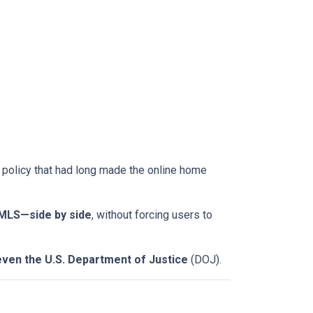
a policy that had long made the online home
-MLS—side by side
, without forcing users to
even the U.S. Department of Justice
(DOJ).