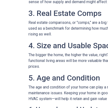
sense of how supply and demand might affect 
3. Real Estate Comps
Real estate comparisons, or "comps," are a big 
used as a benchmark for determining how much yo
rising as well.
4. Size and Usable Spa
The bigger the home, the higher the value, righ
functional living areas will be more valuable 
prices.
5. Age and Condition
The age and condition of your home can play a m
maintenance issues. Keeping your home in good c
HVAC system—will help it retain and gain value 