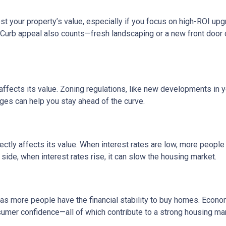
 your property’s value, especially if you focus on high-ROI up
 Curb appeal also counts—fresh landscaping or a new front door 
fects its value. Zoning regulations, like new developments in y
nges can help you stay ahead of the curve.
ctly affects its value. When interest rates are low, more peopl
side, when interest rates rise, it can slow the housing market.
s more people have the financial stability to buy homes. Econo
umer confidence—all of which contribute to a strong housing mar