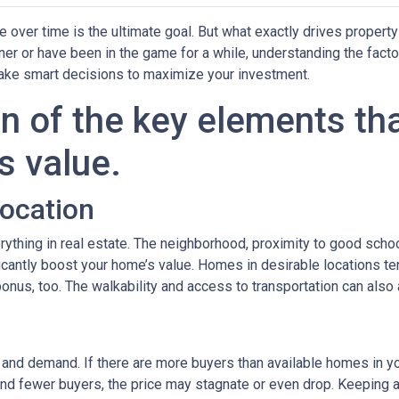
over time is the ultimate goal. But what exactly drives property
er or have been in the game for a while, understanding the facto
ake smart decisions to maximize your investment.
n of the key elements th
s value.
Location
rything in real estate. The neighborhood, proximity to good scho
icantly boost your home’s value. Homes in desirable locations ten
 bonus, too. The walkability and access to transportation can also
y and demand. If there are more buyers than available homes in yo
and fewer buyers, the price may stagnate or even drop. Keeping a