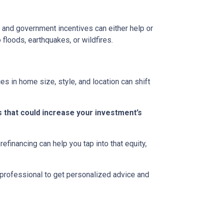
ns, and government incentives can either help or
 floods, earthquakes, or wildfires.
s in home size, style, and location can shift
 that could increase your investment’s
efinancing can help you tap into that equity,
 professional to get personalized advice and