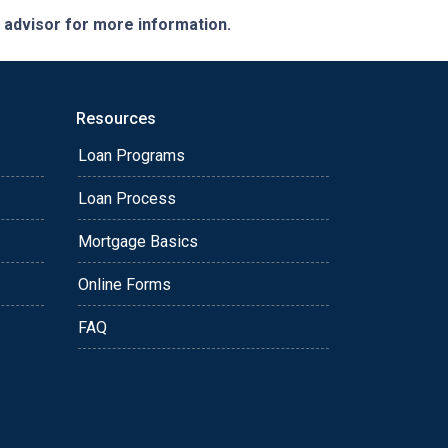
e advisor for more information.
Resources
Loan Programs
Loan Process
Mortgage Basics
Online Forms
FAQ