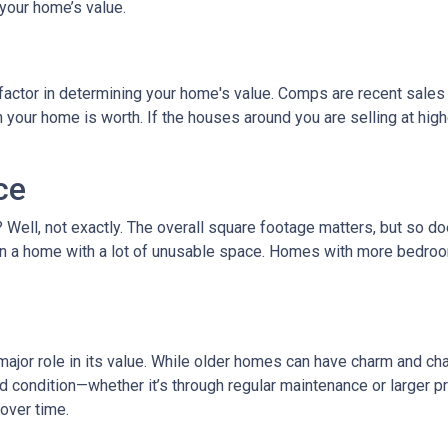
your home’s value.
factor in determining your home's value. Comps are recent sales 
ur home is worth. If the houses around you are selling at higher
ce
t? Well, not exactly. The overall square footage matters, but so 
than a home with a lot of unusable space. Homes with more bedroo
ajor role in its value. While older homes can have charm and cha
ondition—whether it’s through regular maintenance or larger pro
over time.