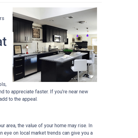
rs
at
ols,
d to appreciate faster. If you’re near new
 add to the appeal.
ur area, the value of your home may rise. In
n eye on local market trends can give you a