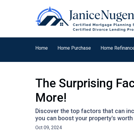
Home
Home Purchase
Home Refinanc
The Surprising Fa
More!
Discover the top factors that can i
you can boost your property's wort
Oct 09, 2024