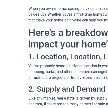
When you own a home, seeing its value increase 
values up? Whether you’re a first-time homeown
that make your home gain value can help you m
Here’s a breakdow
impact your home’
1. Location, Location, 
You’ve probably heard it before—location is eve
shopping, parks, and other amenities can signif
infrastructure projects or trendy areas, that’s a
2. Supply and Demand
Like any market, real estate is driven by suppl
contrast, if there are too many homes for sale 