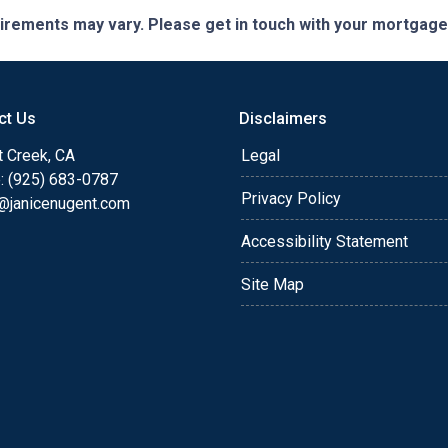
quirements may vary. Please get in touch with your mortgag
ct Us
Disclaimers
t Creek, CA
Legal
: (925) 683-0787
Privacy Policy
e@janicenugent.com
Accessibility Statement
Site Map