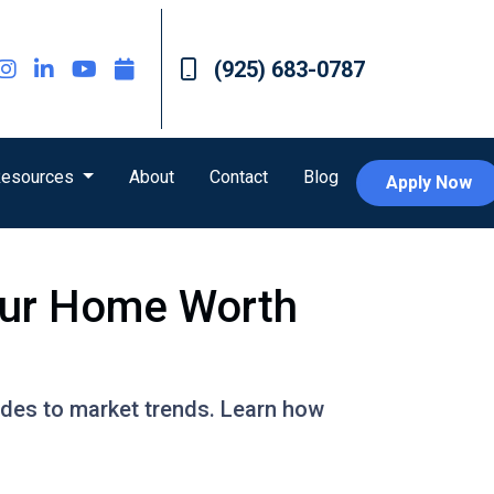
(925) 683-0787
esources
About
Contact
Blog
Apply Now
our Home Worth
ades to market trends. Learn how