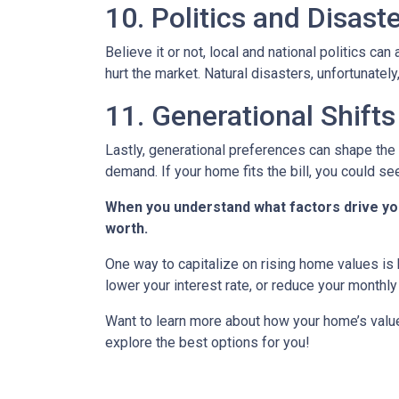
10. Politics and Disast
Believe it or not, local and national politics ca
hurt the market. Natural disasters, unfortunately
11. Generational Shifts
Lastly, generational preferences can shape the 
demand. If your home fits the bill, you could s
When you understand what factors drive you
worth.
One way to capitalize on rising home values is b
lower your interest rate, or reduce your monthl
Want to learn more about how your home’s value
explore the best options for you!