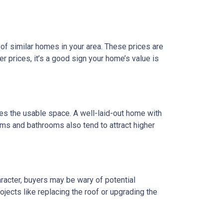
of similar homes in your area. These prices are
 prices, it’s a good sign your home’s value is
does the usable space. A well-laid-out home with
ms and bathrooms also tend to attract higher
racter, buyers may be wary of potential
jects like replacing the roof or upgrading the