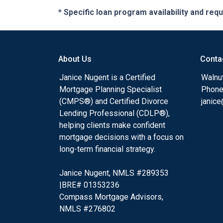
* Specific loan program availability and re
About Us
Conta
Janice Nugent is a Certified
Walnu
Mortgage Planning Specialist
Phone
(CMPS®) and Certified Divorce
janic
Lending Professional (CDLP®),
helping clients make confident
mortgage decisions with a focus on
long-term financial strategy.
Janice Nugent, NMLS #289353
|BRE# 01353236
Compass Mortgage Advisors,
NMLS #276802