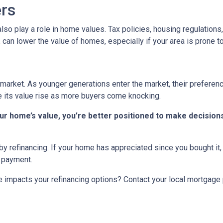
ers
n also play a role in home values. Tax policies, housing regulatio
, can lower the value of homes, especially if your area is prone to
market. As younger generations enter the market, their preference
ee its value rise as more buyers come knocking.
r home’s value, you’re better positioned to make decisions
y refinancing. If your home has appreciated since you bought it, r
y payment.
 impacts your refinancing options? Contact your local mortgage