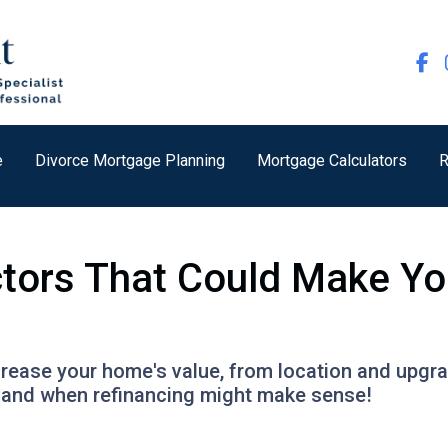
e
Divorce Mortgage Planning
Mortgage Calculators
R
ctors That Could Make Y
ncrease your home's value, from location and upgr
h and when refinancing might make sense!