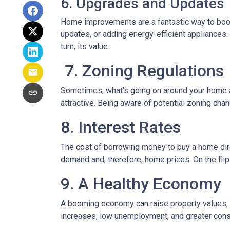
6. Upgrades and Updates
Home improvements are a fantastic way to boost
updates, or adding energy-efficient appliances.
turn, its value.
7. Zoning Regulations
Sometimes, what’s going on around your home af
attractive. Being aware of potential zoning cha
8. Interest Rates
The cost of borrowing money to buy a home dire
demand and, therefore, home prices. On the flip 
9. A Healthy Economy
A booming economy can raise property values, a
increases, low unemployment, and greater cons