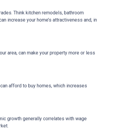
grades. Think kitchen remodels, bathroom
can increase your home’s attractiveness and, in
our area, can make your property more or less
e can afford to buy homes, which increases
mic growth generally correlates with wage
ket.