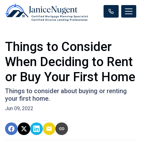
Things to Consider
When Deciding to Rent
or Buy Your First Home
Things to consider about buying or renting
your first home.
Jun 09, 2022