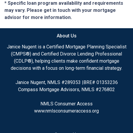
* Specific loan program availability and requirements
may vary. Please get in touch with your mortgage
advisor for more information.
About Us
Janice Nugent is a Certified Mortgage Planning Specialist
(CMPS®) and Certified Divorce Lending Professional
(CDLP®), helping clients make confident mortgage
decisions with a focus on long-term financial strategy.
Janice Nugent, NMLS #289353 |BRE# 01353236
Compass Mortgage Advisors, NMLS #276802
NMLS Consumer Access
www.nmlsconsumeraccess.org