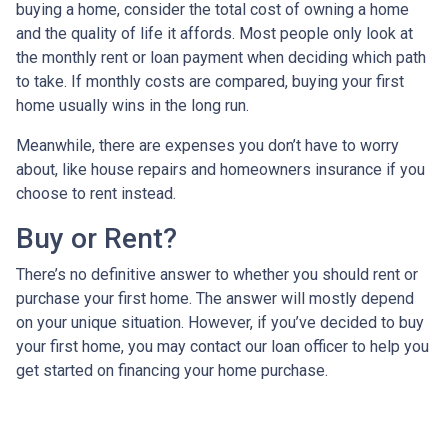
buying a home, consider the total cost of owning a home
and the quality of life it affords. Most people only look at
the monthly rent or loan payment when deciding which path
to take. If monthly costs are compared, buying your first
home usually wins in the long run.
Meanwhile, there are expenses you don’t have to worry
about, like house repairs and homeowners insurance if you
choose to rent instead.
Buy or Rent?
There’s no definitive answer to whether you should rent or
purchase your first home. The answer will mostly depend
on your unique situation. However, if you’ve decided to buy
your first home, you may contact our loan officer to help you
get started on financing your home purchase.