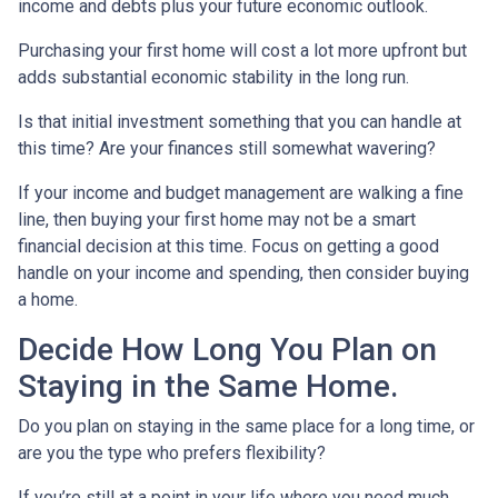
income and debts plus your future economic outlook.
Purchasing your first home will cost a lot more upfront but
adds substantial economic stability in the long run.
Is that initial investment something that you can handle at
this time? Are your finances still somewhat wavering?
If your income and budget management are walking a fine
line, then buying your first home may not be a smart
financial decision at this time. Focus on getting a good
handle on your income and spending, then consider buying
a home.
Decide How Long You Plan on
Staying in the Same Home.
Do you plan on staying in the same place for a long time, or
are you the type who prefers flexibility?
If you’re still at a point in your life where you need much