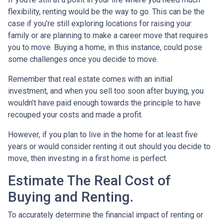
flexibility, renting would be the way to go. This can be the
case if you’re still exploring locations for raising your
family or are planning to make a career move that requires
you to move. Buying a home, in this instance, could pose
some challenges once you decide to move.
Remember that real estate comes with an initial
investment, and when you sell too soon after buying, you
wouldn’t have paid enough towards the principle to have
recouped your costs and made a profit.
However, if you plan to live in the home for at least five
years or would consider renting it out should you decide to
move, then investing in a first home is perfect.
Estimate The Real Cost of
Buying and Renting.
To accurately determine the financial impact of renting or