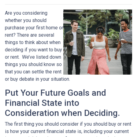
Are you considering
whether you should
purchase your first home or
rent? There are several
things to think about when
deciding if you want to buy
or rent. We’ve listed down
things you should know so
that you can settle the rent
or buy debate in your situation.
Put Your Future Goals and
Financial State into
Consideration when Deciding.
The first thing you should consider if you should buy or rent
is how your current financial state is, including your current