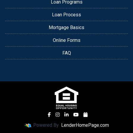
Loan Programs
Loan Process
Mortgage Basics
Online Forms
FAQ
Powered By
LenderHomePage.com