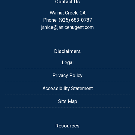
Contact Us
Walnut Creek, CA
Phone: (925) 683-0787
janice@janicenugent.com
Disclaimers
Legal
Privacy Policy
Accessibility Statement
Site Map
Resources