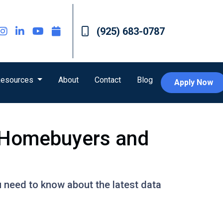
(925) 683-0787
esources
About
Contact
Blog
Apply Now
r Homebuyers and
u need to know about the latest data