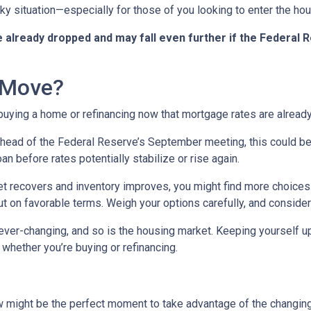
icky situation—especially for those of you looking to enter the h
already dropped and may fall even further if the Federal R
 Move?
 buying a home or refinancing now that mortgage rates are alread
ead of the Federal Reserve’s September meeting, this could be an
n before rates potentially stabilize or rise again.
 recovers and inventory improves, you might find more choices 
t on favorable terms. Weigh your options carefully, and consider
er-changing, and so is the housing market. Keeping yourself up
whether you’re buying or refinancing.
w might be the perfect moment to take advantage of the changin