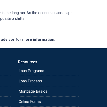
y in the long run. As the economic landscape
positive shifts.
e advisor for more information.
Resources
Loan Programs
Loan Process
Mortgage Basics
Online Forms