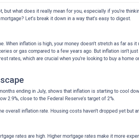
ot, but what does it really mean for you, especially if you’re thinki
 mortgage? Let’s break it down in a way that’s easy to digest.
time. When inflation is high, your money doesn’t stretch as far as it
ries or gas compared to a few years ago. But inflation isn’t just
nterest rates, which are crucial when you’re looking to buy a home o
dscape
 months ending in July, shows that inflation is starting to cool d
ow 2.9%, close to the Federal Reserve’s target of 2%.
 the overall inflation rate. Housing costs haven't dropped yet but
ortgage rates are high. Higher mortgage rates make it more expe