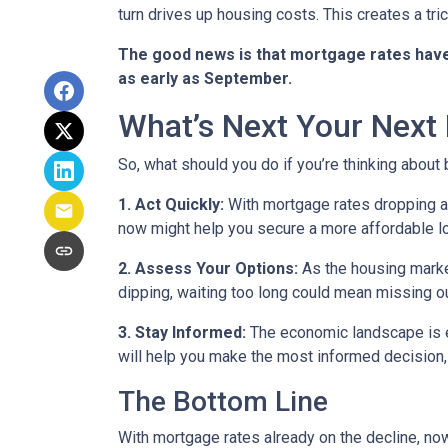
turn drives up housing costs. This creates a tr
The good news is that mortgage rates have 
as early as September.
What’s Next Your Next
So, what should you do if you’re thinking about
1. Act Quickly:
With mortgage rates dropping ah
now might help you secure a more affordable loa
2. Assess Your Options:
As the housing market
dipping, waiting too long could mean missing ou
3. Stay Informed:
The economic landscape is ev
will help you make the most informed decision, 
The Bottom Line
With mortgage rates already on the decline, no