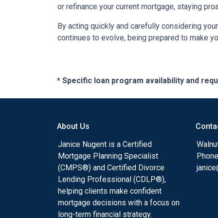
or refinance your current mortgage, staying pro
By acting quickly and carefully considering you
continues to evolve, being prepared to make you
* Specific loan program availability and re
About Us
Conta
Janice Nugent is a Certified
Walnu
Mortgage Planning Specialist
Phone
(CMPS®) and Certified Divorce
janic
Lending Professional (CDLP®),
helping clients make confident
mortgage decisions with a focus on
long-term financial strategy.