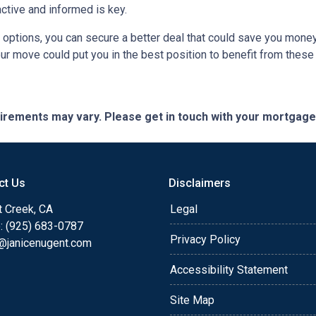
active and informed is key.
r options, you can secure a better deal that could save you mone
r move could put you in the best position to benefit from these 
quirements may vary. Please get in touch with your mortgag
ct Us
Disclaimers
t Creek, CA
Legal
: (925) 683-0787
Privacy Policy
e@janicenugent.com
Accessibility Statement
Site Map