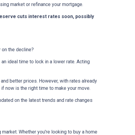
ousing market or refinance your mortgage.
eserve cuts interest rates soon, possibly
y on the decline?
 ideal time to lock in a lower rate. Acting
and better prices. However, with rates already
 if now is the right time to make your move.
dated on the latest trends and rate changes
g market. Whether you're looking to buy a home