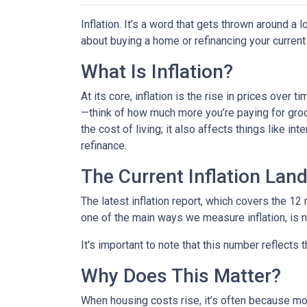
Inflation. It’s a word that gets thrown around a l
about buying a home or refinancing your current
What Is Inflation?
At its core, inflation is the rise in prices over 
—think of how much more you’re paying for groce
the cost of living; it also affects things like i
refinance.
The Current Inflation Lan
The latest inflation report, which covers the 12
one of the main ways we measure inflation, is n
It's important to note that this number reflects
Why Does This Matter?
When housing costs rise, it’s often because m