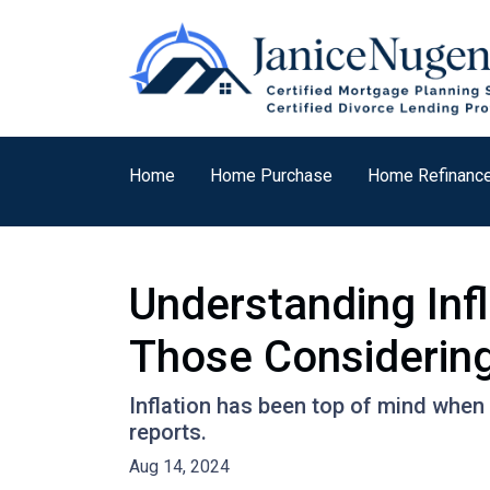
Home
Home Purchase
Home Refinanc
Understanding Inf
Those Considering
Inflation has been top of mind when 
reports.
Aug 14, 2024