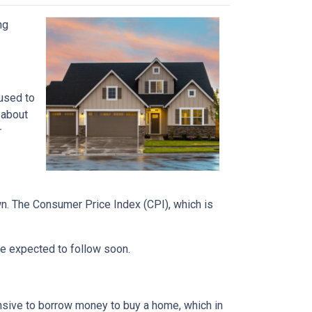
ng
 used to
 about
r
own. The Consumer Price Index (CPI), which is
 are expected to follow soon.
nsive to borrow money to buy a home, which in