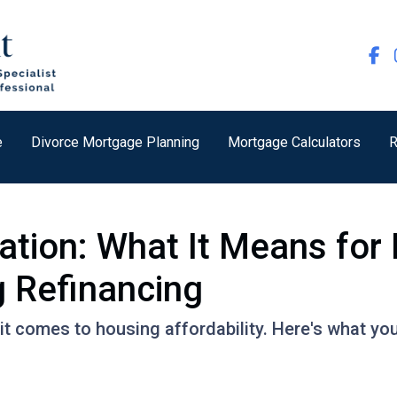
e
Divorce Mortgage Planning
Mortgage Calculators
R
lation: What It Means fo
 Refinancing
it comes to housing affordability. Here's what yo