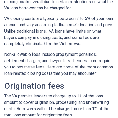
closing costs overall due to certain restrictions on what the
VA loan borrower can be charged for.
VA closing costs are typically between 3 to 5% of your loan
amount and vary according to the home's location and price.
Unlike traditional loans, VA loans have limits on what
buyers can pay in closing costs, and some fees are
completely eliminated for the VA borrower.
Non-allowable fees include prepayment penalties,
settlement charges, and lawyer fees. Lenders can’t require
you to pay these fees. Here are some of the most common
loan-related closing costs that you may encounter:
Origination fees
The VA permits lenders to charge up to 1% of the loan
amount to cover origination, processing, and underwriting
costs. Borrowers will not be charged more than 1% of the
total loan amount for origination fees.