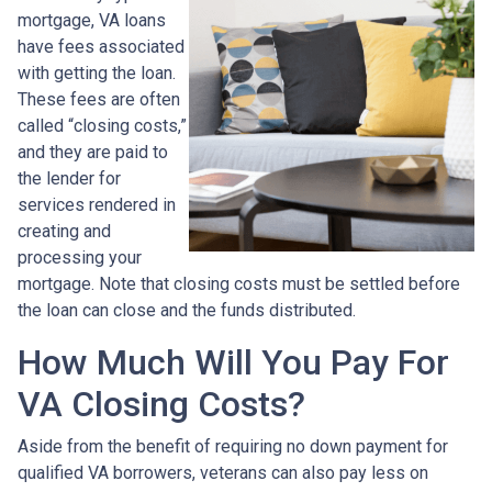
mortgage, VA loans
have fees associated
with getting the loan.
These fees are often
called “closing costs,”
and they are paid to
the lender for
services rendered in
creating and
processing your
mortgage. Note that closing costs must be settled before
the loan can close and the funds distributed.
How Much Will You Pay For
VA Closing Costs?
Aside from the benefit of requiring no down payment for
qualified VA borrowers, veterans can also pay less on