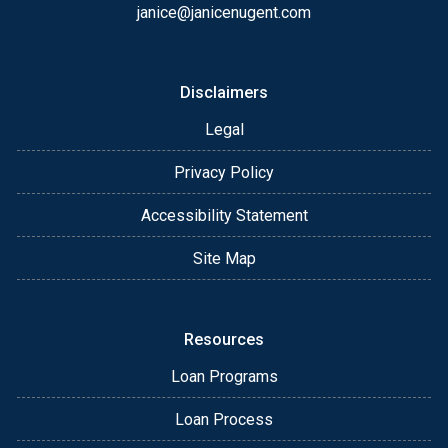
janice@janicenugent.com
Disclaimers
Legal
Privacy Policy
Accessibility Statement
Site Map
Resources
Loan Programs
Loan Process