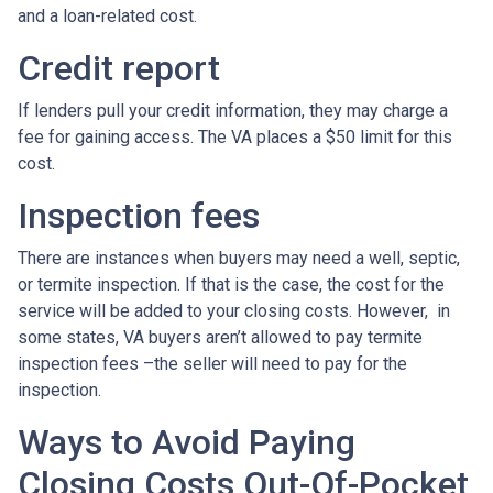
and a loan-related cost.
Credit report
If lenders pull your credit information, they may charge a
fee for gaining access. The VA places a $50 limit for this
cost.
Inspection fees
There are instances when buyers may need a well, septic,
or termite inspection. If that is the case, the cost for the
service will be added to your closing costs. However, in
some states, VA buyers aren’t allowed to pay termite
inspection fees –the seller will need to pay for the
inspection.
Ways to Avoid Paying
Closing Costs Out-Of-Pocket