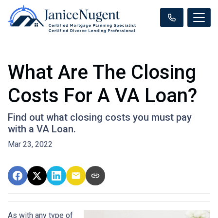
What Are The Closing
Costs For A VA Loan?
Find out what closing costs you must pay
with a VA Loan.
Mar 23, 2022
As with any type of