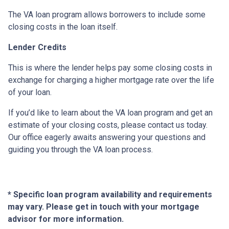
The VA loan program allows borrowers to include some
closing costs in the loan itself.
Lender Credits
This is where the lender helps pay some closing costs in
exchange for charging a higher mortgage rate over the life
of your loan.
If you’d like to learn about the VA loan program and get an
estimate of your closing costs, please contact us today.
Our office eagerly awaits answering your questions and
guiding you through the VA loan process.
* Specific loan program availability and requirements
may vary. Please get in touch with your mortgage
advisor for more information.