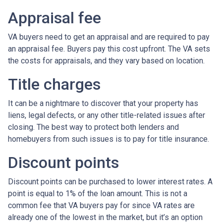
Appraisal fee
VA buyers need to get an appraisal and are required to pay
an appraisal fee. Buyers pay this cost upfront. The VA sets
the costs for appraisals, and they vary based on location.
Title charges
It can be a nightmare to discover that your property has
liens, legal defects, or any other title-related issues after
closing. The best way to protect both lenders and
homebuyers from such issues is to pay for title insurance.
Discount points
Discount points can be purchased to lower interest rates. A
point is equal to 1% of the loan amount. This is not a
common fee that VA buyers pay for since VA rates are
already one of the lowest in the market, but it’s an option