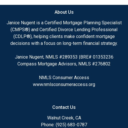
About Us
Janice Nugent is a Certified Mortgage Planning Specialist
(CMPS®) and Certified Divorce Lending Professional
(CDLP®), helping clients make confident mortgage
decisions with a focus on long-term financial strategy.
Janice Nugent, NMLS #289353 |BRE# 01353236
Compass Mortgage Advisors, NMLS #276802
NMLS Consumer Access
www.nmlsconsumeraccess.org
Contact Us
Walnut Creek, CA
Phone: (925) 683-0787