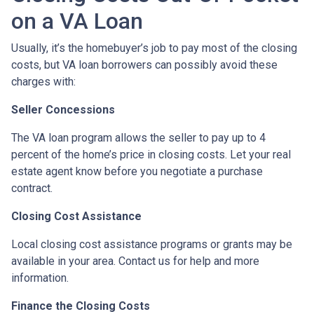
on a VA Loan
Usually, it’s the homebuyer’s job to pay most of the closing
costs, but VA loan borrowers can possibly avoid these
charges with:
Seller Concessions
The VA loan program allows the seller to pay up to 4
percent of the home’s price in closing costs. Let your real
estate agent know before you negotiate a purchase
contract.
Closing Cost Assistance
Local closing cost assistance programs or grants may be
available in your area. Contact us for help and more
information.
Finance the Closing Costs