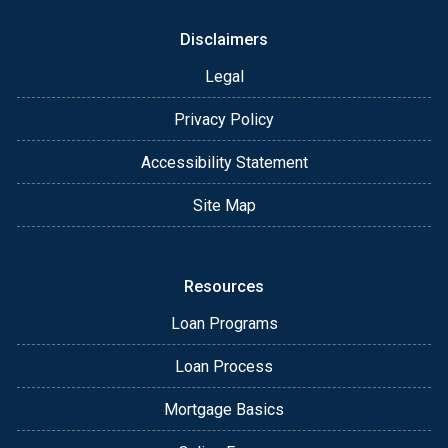
Disclaimers
Legal
Privacy Policy
Accessibility Statement
Site Map
Resources
Loan Programs
Loan Process
Mortgage Basics