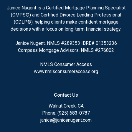
Janice Nugent is a Certified Mortgage Planning Specialist
(CMPS®) and Certified Divorce Lending Professional
(CDLP®), helping clients make confident mortgage
decisions with a focus on long-term financial strategy.
Janice Nugent, NMLS #289353 |BRE# 01353236
Compass Mortgage Advisors, NMLS #276802
NMLS Consumer Access
www.nmlsconsumeraccess.org
Contact Us
Walnut Creek, CA
Phone: (925) 683-0787
janice@janicenugent.com