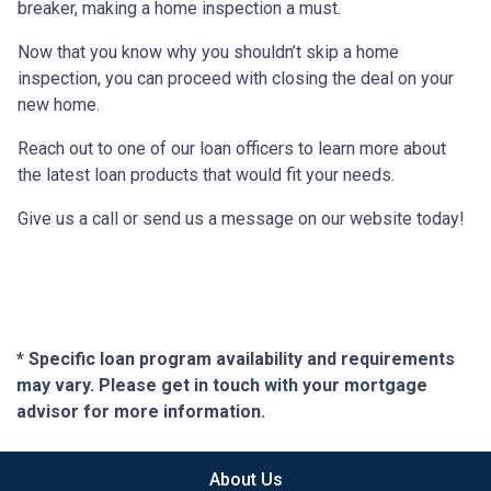
breaker, making a home inspection a must.
Now that you know why you shouldn’t skip a home
inspection, you can proceed with closing the deal on your
new home.
Reach out to one of our loan officers to learn more about
the latest loan products that would fit your needs.
Give us a call or send us a message on our website today!
* Specific loan program availability and requirements
may vary. Please get in touch with your mortgage
advisor for more information.
About Us