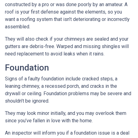
constructed by a pro or was done poorly by an amateur. A
roof is your first defense against the elements, so you
want a roofing system that isn’t deteriorating or incorrectly
assembled.
They will also check if your chimneys are sealed and your
gutters are debris-free. Warped and missing shingles will
need replacement to avoid leaks when it rains.
Foundation
Signs of a faulty foundation include cracked steps, a
leaning chimney, a recessed porch, and cracks in the
drywall or ceiling. Foundation problems may be severe and
shouldn’t be ignored.
They may look minor initially, and you may overlook them
since you’ve fallen in love with the home.
An inspector will inform you if a foundation issue is a deal