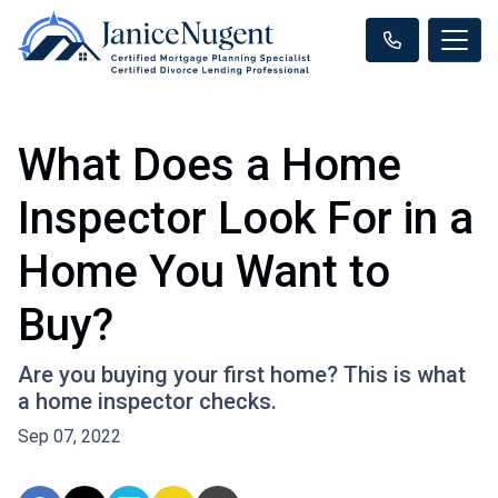
What Does a Home
Inspector Look For in a
Home You Want to
Buy?
Are you buying your first home? This is what
a home inspector checks.
Sep 07, 2022