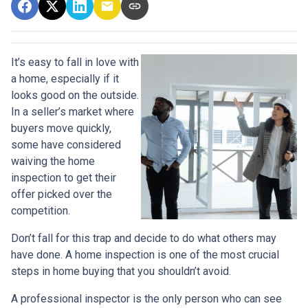
It’s easy to fall in love with
a home, especially if it
looks good on the outside.
In a seller’s market where
buyers move quickly,
some have considered
waiving the home
inspection to get their
offer picked over the
competition.
Don’t fall for this trap and decide to do what others may
have done. A home inspection is one of the most crucial
steps in home buying that you shouldn’t avoid.
A professional inspector is the only person who can see