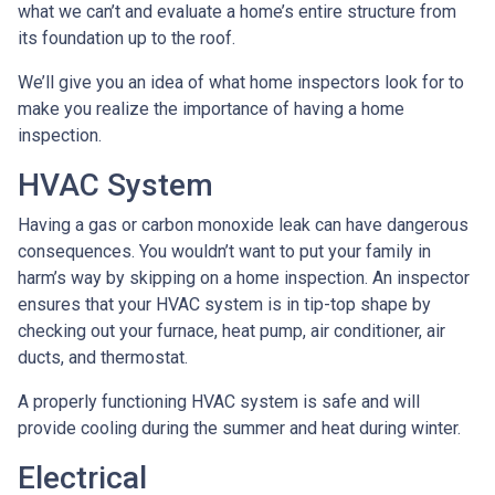
what we can’t and evaluate a home’s entire structure from
its foundation up to the roof.
We’ll give you an idea of what home inspectors look for to
make you realize the importance of having a home
inspection.
HVAC System
Having a gas or carbon monoxide leak can have dangerous
consequences. You wouldn’t want to put your family in
harm’s way by skipping on a home inspection. An inspector
ensures that your HVAC system is in tip-top shape by
checking out your furnace, heat pump, air conditioner, air
ducts, and thermostat.
A properly functioning HVAC system is safe and will
provide cooling during the summer and heat during winter.
Electrical