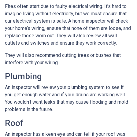
Fires often start due to faulty electrical wiring. It’s hard to
imagine living without electricity, but we must ensure that
our electrical system is safe. A home inspector will check
your home’s wiring, ensure that none of them are loose, and
replace those worn out. They will also review all wall
outlets and switches and ensure they work correctly.
They will also recommend cutting trees or bushes that
interfere with your wiring.
Plumbing
An inspector will review your plumbing system to see if
you get enough water and if your drains are working well.
You wouldn’t want leaks that may cause flooding and mold
problems in the future.
Roof
An inspector has a keen eye and can tell if your roof was