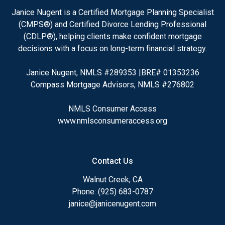
Janice Nugent is a Certified Mortgage Planning Specialist
(CMPS®) and Certified Divorce Lending Professional
(CDLP®), helping clients make confident mortgage
decisions with a focus on long-term financial strategy.
Janice Nugent, NMLS #289353 |BRE# 01353236
Compass Mortgage Advisors, NMLS #276802
NMLS Consumer Access
www.nmlsconsumeraccess.org
Contact Us
Walnut Creek, CA
Phone: (925) 683-0787
janice@janicenugent.com