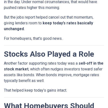
in the day. Under normal circumstances, that would have
pushed rates higher this morning.
But the jobs report helped cancel out that momentum,
giving lenders room to
keep today’s rates basically
unchanged
.
For homebuyers, that’s good news.
Stocks Also Played a Role
Another factor supporting rates today was a
sell-off in the
stock market
, which often nudges investors toward safer
assets like bonds. When bonds improve, mortgage rates
typically benefit as well.
That helped keep today’s gains intact.
What Homebuyers Should