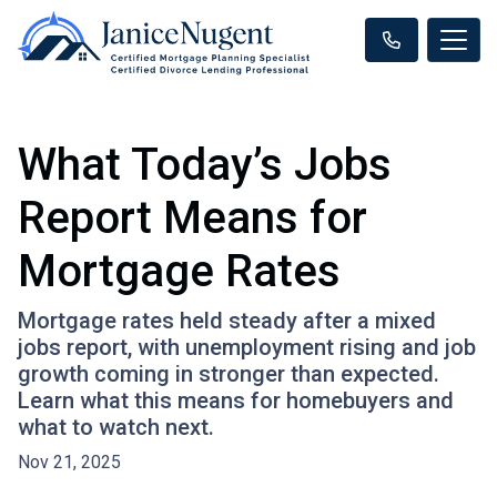
What Today’s Jobs
Report Means for
Mortgage Rates
Mortgage rates held steady after a mixed
jobs report, with unemployment rising and job
growth coming in stronger than expected.
Learn what this means for homebuyers and
what to watch next.
Nov 21, 2025