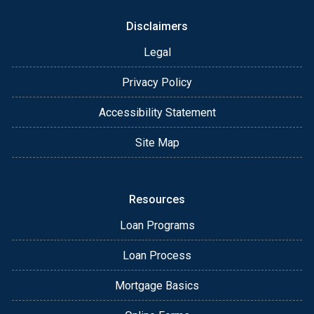
Disclaimers
Legal
Privacy Policy
Accessibility Statement
Site Map
Resources
Loan Programs
Loan Process
Mortgage Basics