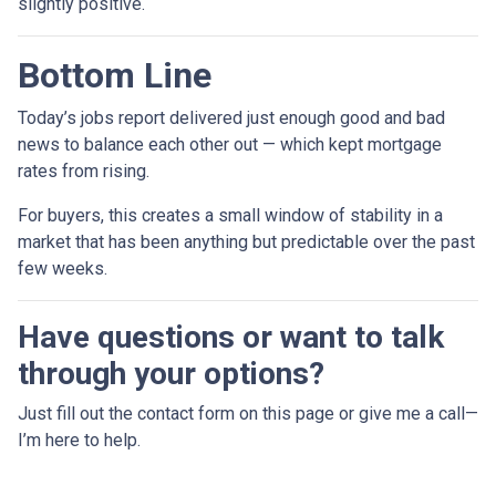
slightly positive.
Bottom Line
Today’s jobs report delivered just enough good and bad
news to balance each other out — which kept mortgage
rates from rising.
For buyers, this creates a small window of stability in a
market that has been anything but predictable over the past
few weeks.
Have questions or want to talk
through your options?
Just fill out the contact form on this page or give me a call—
I’m here to help.