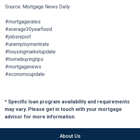
Source: Mortgage News Daily
#mortgagerates
#average30yearfixed
#jobsreport
#unemploymentrate
#housingmarketupdate
#homebuyingtips
#mortgagenews
#economicupdate
* Specific loan program availability and requirements
may vary. Please get in touch with your mortgage
advisor for more information.
About Us