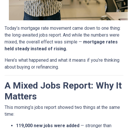
Today’s mortgage rate movement came down to one thing:
the long-awaited jobs report. And while the numbers were
mixed, the overall effect was simple —
mortgage rates
held steady instead of rising.
Here’s what happened and what it means if you’re thinking
about buying or refinancing.
A Mixed Jobs Report: Why It
Matters
This morning’s jobs report showed two things at the same
time:
119,000 new jobs were added
— stronger than