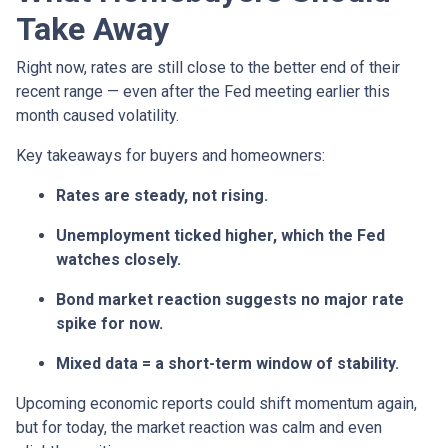
Take Away
Right now, rates are still close to the better end of their
recent range — even after the Fed meeting earlier this
month caused volatility.
Key takeaways for buyers and homeowners:
Rates are steady, not rising.
Unemployment ticked higher, which the Fed
watches closely.
Bond market reaction suggests no major rate
spike for now.
Mixed data = a short-term window of stability.
Upcoming economic reports could shift momentum again,
but for today, the market reaction was calm and even