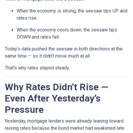
When the economy is strong, the seesaw tips UP and
rates rise.
When the economy cools down, the seesaw tips
DOWN and rates fall.
Today’s data pushed the seesaw in both directions at the
same time — so it didn’t move much at all.
That's why rates stayed steady.
Why Rates Didn’t Rise —
Even After Yesterday’s
Pressure
Yesterday, mortgage lenders were already leaning toward
raising rates because the bond market had weakened late