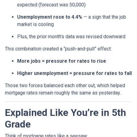
expected (forecast was 50,000)
Unemployment rose to 4.4%
— a sign that the job
market is cooling
Plus, the prior month’s data was revised downward
This combination created a “push-and-pull” effect:
More jobs = pressure for rates to rise
Higher unemployment = pressure for rates to fall
Those two forces balanced each other out, which helped
mortgage rates remain roughly the same as yesterday.
Explained Like You’re in 5th
Grade
Think of mortgage rates like a seesaw: