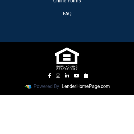
Online Forms
FAQ
Powered By
LenderHomePage.com