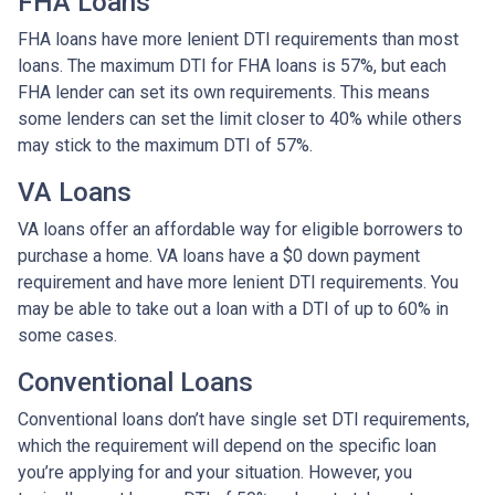
FHA Loans
FHA loans have more lenient DTI requirements than most
loans. The maximum DTI for FHA loans is 57%, but each
FHA lender can set its own requirements. This means
some lenders can set the limit closer to 40% while others
may stick to the maximum DTI of 57%.
VA Loans
VA loans offer an affordable way for eligible borrowers to
purchase a home. VA loans have a $0 down payment
requirement and have more lenient DTI requirements. You
may be able to take out a loan with a DTI of up to 60% in
some cases.
Conventional Loans
Conventional loans don’t have single set DTI requirements,
which the requirement will depend on the specific loan
you’re applying for and your situation. However, you