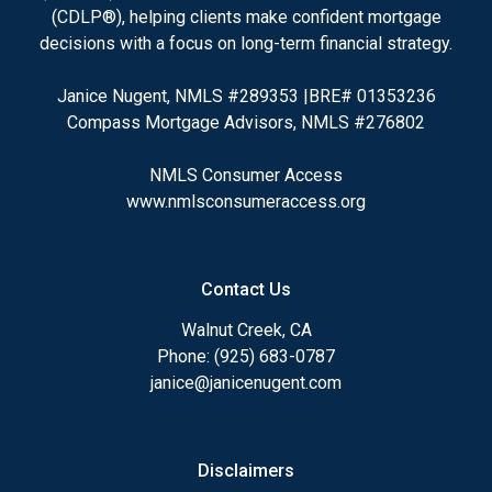
(CDLP®), helping clients make confident mortgage
decisions with a focus on long-term financial strategy.
Janice Nugent, NMLS #289353 |BRE# 01353236
Compass Mortgage Advisors, NMLS #276802
NMLS Consumer Access
www.nmlsconsumeraccess.org
Contact Us
Walnut Creek, CA
Phone: (925) 683-0787
janice@janicenugent.com
Disclaimers