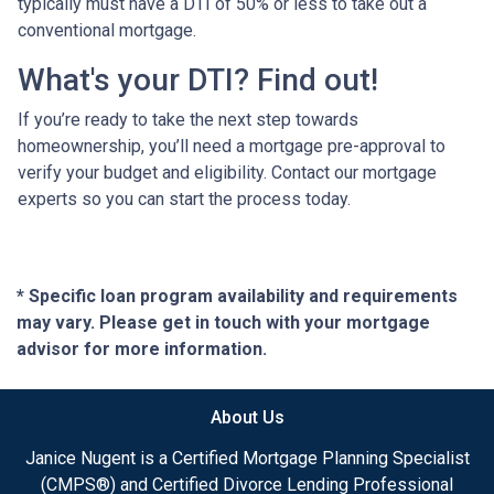
typically must have a DTI of 50% or less to take out a
conventional mortgage.
What's your DTI? Find out!
If you’re ready to take the next step towards
homeownership, you’ll need a mortgage pre-approval to
verify your budget and eligibility. Contact our mortgage
experts so you can start the process today.
* Specific loan program availability and requirements
may vary. Please get in touch with your mortgage
advisor for more information.
About Us
Janice Nugent is a Certified Mortgage Planning Specialist
(CMPS®) and Certified Divorce Lending Professional