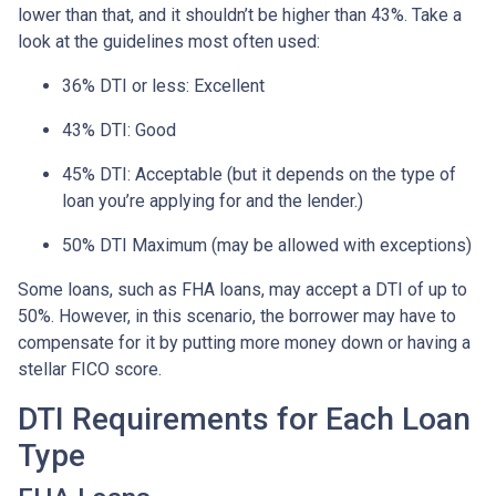
lower than that, and it shouldn’t be higher than 43%. Take a
look at the guidelines most often used:
36% DTI or less: Excellent
43% DTI: Good
45% DTI: Acceptable (but it depends on the type of
loan you’re applying for and the lender.)
50% DTI Maximum (may be allowed with exceptions)
Some loans, such as FHA loans, may accept a DTI of up to
50%. However, in this scenario, the borrower may have to
compensate for it by putting more money down or having a
stellar FICO score.
DTI Requirements for Each Loan
Type