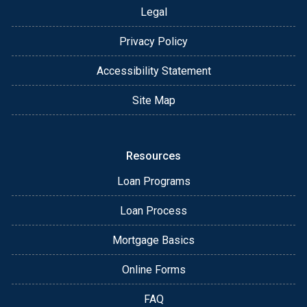
Legal
Privacy Policy
Accessibility Statement
Site Map
Resources
Loan Programs
Loan Process
Mortgage Basics
Online Forms
FAQ