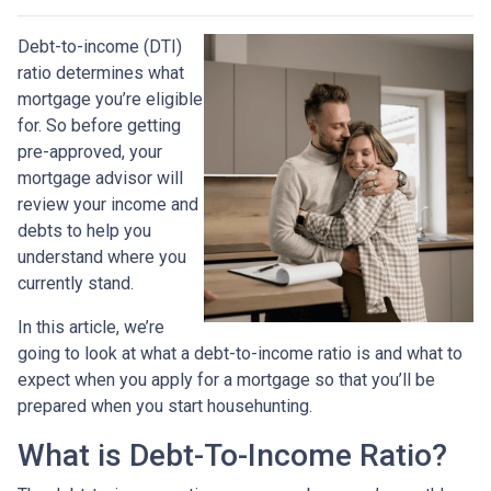
Debt-to-income (DTI)
ratio determines what
mortgage you’re eligible
for. So before getting
pre-approved, your
mortgage advisor will
review your income and
debts to help you
understand where you
currently stand.
In this article, we’re
going to look at what a debt-to-income ratio is and what to
expect when you apply for a mortgage so that you’ll be
prepared when you start househunting.
What is Debt-To-Income Ratio?