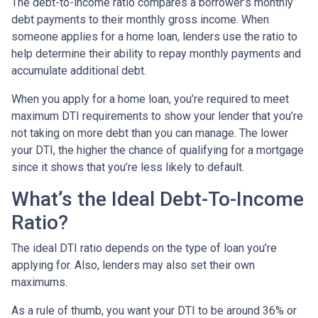
The debt-to-income ratio compares a borrower’s monthly
debt payments to their monthly gross income. When
someone applies for a home loan, lenders use the ratio to
help determine their ability to repay monthly payments and
accumulate additional debt.
When you apply for a home loan, you’re required to meet
maximum DTI requirements to show your lender that you’re
not taking on more debt than you can manage. The lower
your DTI, the higher the chance of qualifying for a mortgage
since it shows that you’re less likely to default.
What’s the Ideal Debt-To-Income
Ratio?
The ideal DTI ratio depends on the type of loan you’re
applying for. Also, lenders may also set their own
maximums.
As a rule of thumb, you want your DTI to be around 36% or