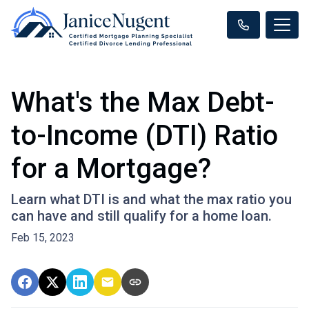
What's the Max Debt-
to-Income (DTI) Ratio
for a Mortgage?
Learn what DTI is and what the max ratio you
can have and still qualify for a home loan.
Feb 15, 2023