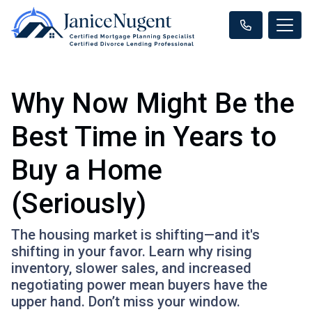
Why Now Might Be the
Best Time in Years to
Buy a Home
(Seriously)
The housing market is shifting—and it's
shifting in your favor. Learn why rising
inventory, slower sales, and increased
negotiating power mean buyers have the
upper hand. Don’t miss your window.