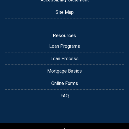
Site Map
Resources
Loan Programs
Loan Process
Mortgage Basics
Online Forms
FAQ