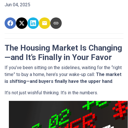
Jun 04, 2025
The Housing Market Is Changing
—and It’s Finally in Your Favor
If you’ve been sitting on the sidelines, waiting for the “right
time” to buy a home, here’s your wake-up call:
The market
is shifting—and buyers finally have the upper hand
.
It’s not just wishful thinking. It’s in the numbers.