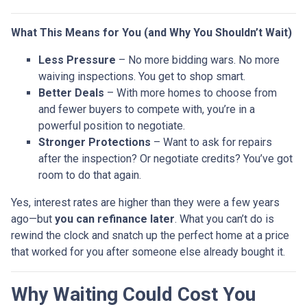
What This Means for You (and Why You Shouldn’t Wait)
Less Pressure
– No more bidding wars. No more
waiving inspections. You get to shop smart.
Better Deals
– With more homes to choose from
and fewer buyers to compete with, you’re in a
powerful position to negotiate.
Stronger Protections
– Want to ask for repairs
after the inspection? Or negotiate credits? You’ve got
room to do that again.
Yes, interest rates are higher than they were a few years
ago—but
you can refinance later
. What you can’t do is
rewind the clock and snatch up the perfect home at a price
that worked for you after someone else already bought it.
Why Waiting Could Cost You