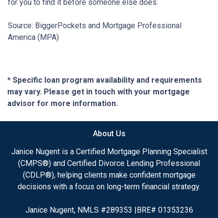
for you to find it before someone else does.
Source: BiggerPockets and Mortgage Professional
America (MPA)
* Specific loan program availability and requirements
may vary. Please get in touch with your mortgage
advisor for more information.
About Us
Janice Nugent is a Certified Mortgage Planning Specialist
(CMPS®) and Certified Divorce Lending Professional
(CDLP®), helping clients make confident mortgage
decisions with a focus on long-term financial strategy.
Janice Nugent, NMLS #289353 |BRE# 01353236