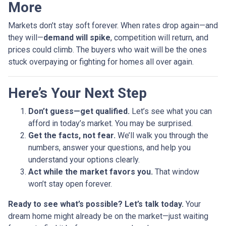
More
Markets don’t stay soft forever. When rates drop again—and
they will—
demand will spike
, competition will return, and
prices could climb. The buyers who wait will be the ones
stuck overpaying or fighting for homes all over again.
Here’s Your Next Step
Don’t guess—get qualified.
Let’s see what you can
afford in today’s market. You may be surprised.
Get the facts, not fear.
We’ll walk you through the
numbers, answer your questions, and help you
understand your options clearly.
Act while the market favors you.
That window
won’t stay open forever.
Ready to see what’s possible? Let’s talk today.
Your
dream home might already be on the market—just waiting