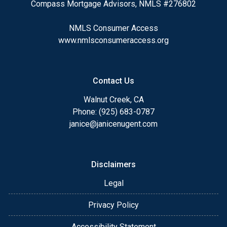
Compass Mortgage Advisors, NMLS #276802
NMLS Consumer Access
www.nmlsconsumeraccess.org
Contact Us
Walnut Creek, CA
Phone: (925) 683-0787
janice@janicenugent.com
Disclaimers
Legal
Privacy Policy
Accessibility Statement