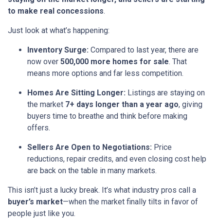
to make real concessions
.
Just look at what’s happening:
Inventory Surge:
Compared to last year, there are
now over
500,000 more homes for sale
. That
means more options and far less competition.
Homes Are Sitting Longer:
Listings are staying on
the market
7+ days longer than a year ago
, giving
buyers time to breathe and think before making
offers.
Sellers Are Open to Negotiations:
Price
reductions, repair credits, and even closing cost help
are back on the table in many markets.
This isn’t just a lucky break. It’s what industry pros call a
buyer’s market
—when the market finally tilts in favor of
people just like you.