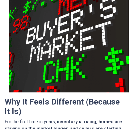
Why It Feels Different (Because
It Is)
For the first time in years,
inventory is rising, homes are
staying on the market longer, and sellers are starting