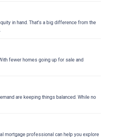
uity in hand. That’s a big difference from the
.
. With fewer homes going up for sale and
y demand are keeping things balanced. While no
local mortgage professional can help you explore