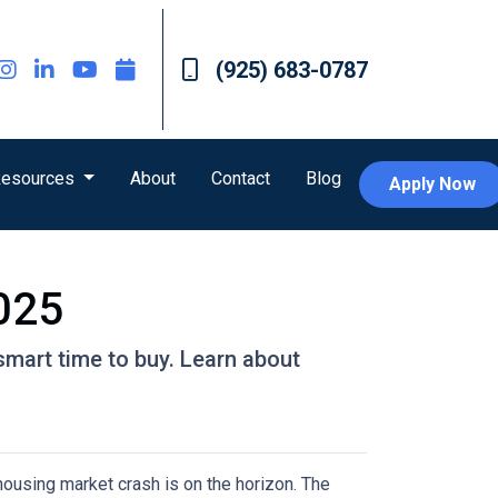
(925) 683-0787
esources
About
Contact
Blog
Apply Now
2025
smart time to buy. Learn about
housing market crash is on the horizon. The