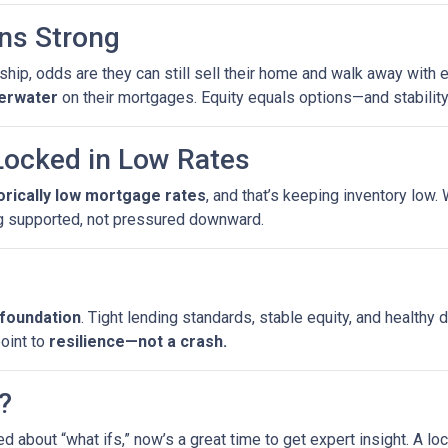
ns Strong
ip, odds are they can still sell their home and walk away with eq
erwater
on their mortgages. Equity equals options—and stability
ocked in Low Rates
torically low mortgage rates
, and that’s keeping inventory low
g supported, not pressured downward.
 foundation
. Tight lending standards, stable equity, and health
point to
resilience—not a crash.
?
ed about “what ifs,” now’s a great time to get expert insight. A 