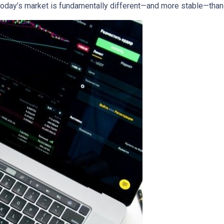
today’s market is fundamentally different—and more stable—tha