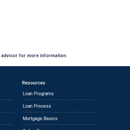
e advisor for more information.
Resources
Loan Programs
Loan Process
Mortgage Basics