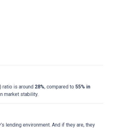
 ratio is around
28%
, compared to
55% in
 market stability.
s lending environment. And if they are, they