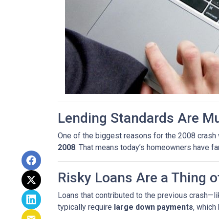
Lending Standards Are M
One of the biggest reasons for the 2008 crash w
2008
. That means today’s homeowners have far m
Risky Loans Are a Thing o
Loans that contributed to the previous crash—l
typically require
large down payments
, which