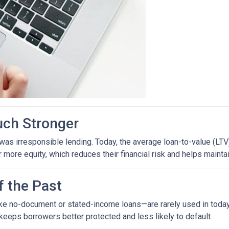
uch Stronger
as irresponsible lending. Today, the average loan-to-value (LTV)
ore equity, which reduces their financial risk and helps maintain
f the Past
ike no-document or stated-income loans—are rarely used in today’
 keeps borrowers better protected and less likely to default.