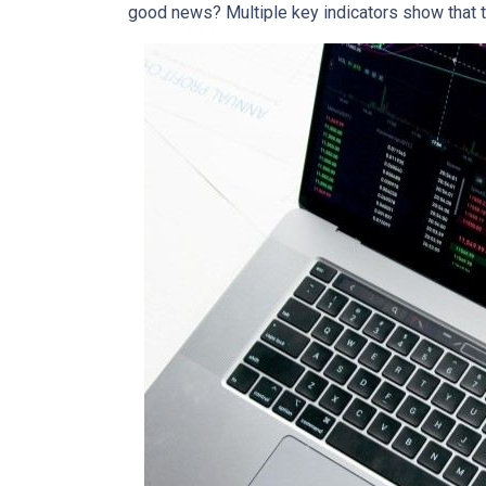
good news? Multiple key indicators show that 