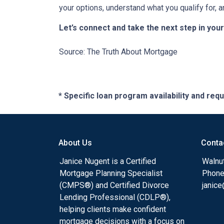
your options, understand what you qualify for, a
Let’s connect and take the next step in yo
Source: The Truth About Mortgage
* Specific loan program availability and re
About Us
Conta
Janice Nugent is a Certified
Walnu
Mortgage Planning Specialist
Phone
(CMPS®) and Certified Divorce
janic
Lending Professional (CDLP®),
helping clients make confident
mortgage decisions with a focus on