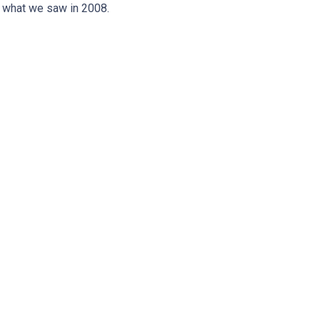
n what we saw in 2008.