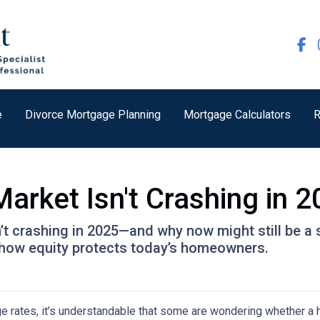
e
Divorce Mortgage Planning
Mortgage Calculators
R
arket Isn't Crashing in 
’t crashing in 2025—and why now might still be a 
nd how equity protects today’s homeowners.
ge rates, it’s understandable that some are wondering whether a 