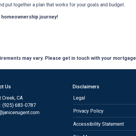
nd put together a plan that works for your goals and budget.
ur homeownership journey!
quirements may vary. Please get in touch with your mortgag
ct Us
Disclaimers
t Creek, CA
Legal
: (925) 683-0787
Privacy Policy
e@janicenugent.com
Accessibility Statement