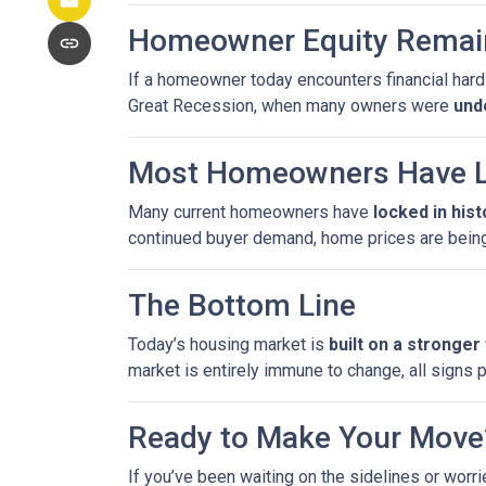
Homeowner Equity Remai
If a homeowner today encounters financial hardsh
Great Recession, when many owners were
und
Most Homeowners Have L
Many current homeowners have
locked in his
continued buyer demand, home prices are bein
The Bottom Line
Today’s housing market is
built on a stronger
market is entirely immune to change, all signs 
Ready to Make Your Move
If you’ve been waiting on the sidelines or worri