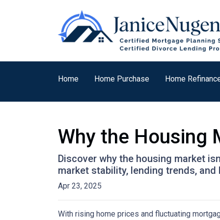
Home
Home Purchase
Home Refinanc
Why the Housing M
Discover why the housing market isn
market stability, lending trends, a
Apr 23, 2025
With rising home prices and fluctuating mortga