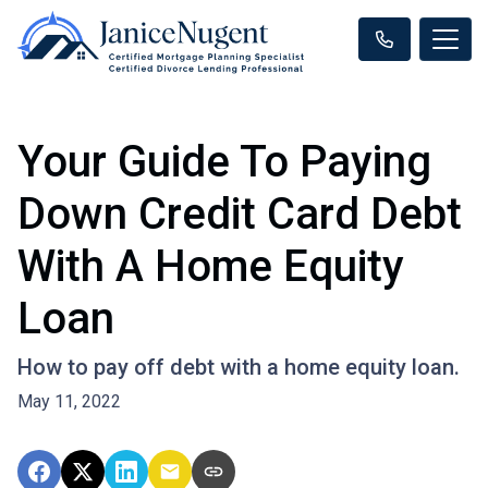
Your Guide To Paying
Down Credit Card Debt
With A Home Equity
Loan
How to pay off debt with a home equity loan.
May 11, 2022