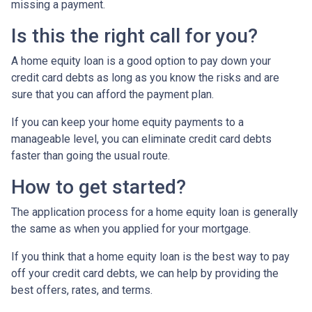
missing a payment.
Is this the right call for you?
A home equity loan is a good option to pay down your
credit card debts as long as you know the risks and are
sure that you can afford the payment plan.
If you can keep your home equity payments to a
manageable level, you can eliminate credit card debts
faster than going the usual route.
How to get started?
The application process for a home equity loan is generally
the same as when you applied for your mortgage.
If you think that a home equity loan is the best way to pay
off your credit card debts, we can help by providing the
best offers, rates, and terms.