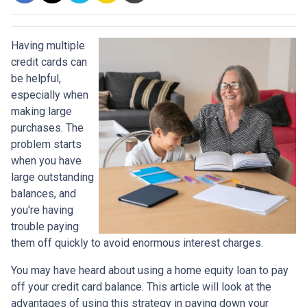
Having multiple
credit cards can
be helpful,
especially when
making large
purchases. The
problem starts
when you have
large outstanding
balances, and
you're having
trouble paying
them off quickly to avoid enormous interest charges.
You may have heard about using a home equity loan to pay
off your credit card balance. This article will look at the
advantages of using this strategy in paying down your