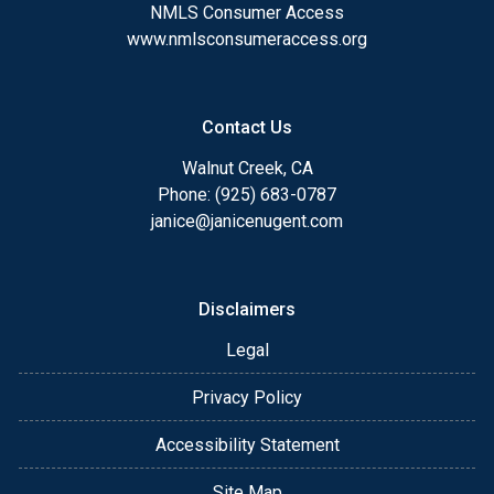
NMLS Consumer Access
www.nmlsconsumeraccess.org
Contact Us
Walnut Creek, CA
Phone: (925) 683-0787
janice@janicenugent.com
Disclaimers
Legal
Privacy Policy
Accessibility Statement
Site Map