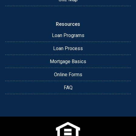
Resources
Loan Programs
Loan Process
Mortgage Basics
Online Forms
FAQ