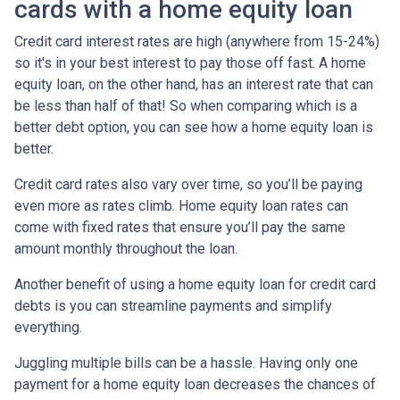
cards with a home equity loan
Credit card interest rates are high (anywhere from 15-24%)
so it's in your best interest to pay those off fast. A home
equity loan, on the other hand, has an interest rate that can
be less than half of that! So when comparing which is a
better debt option, you can see how a home equity loan is
better.
Credit card rates also vary over time, so you’ll be paying
even more as rates climb. Home equity loan rates can
come with fixed rates that ensure you’ll pay the same
amount monthly throughout the loan.
Another benefit of using a home equity loan for credit card
debts is you can streamline payments and simplify
everything.
Juggling multiple bills can be a hassle. Having only one
payment for a home equity loan decreases the chances of