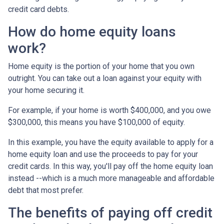
credit card debts.
How do home equity loans
work?
Home equity is the portion of your home that you own
outright. You can take out a loan against your equity with
your home securing it.
For example, if your home is worth $400,000, and you owe
$300,000, this means you have $100,000 of equity.
In this example, you have the equity available to apply for a
home equity loan and use the proceeds to pay for your
credit cards. In this way, you'll pay off the home equity loan
instead --which is a much more manageable and affordable
debt that most prefer.
The benefits of paying off credit