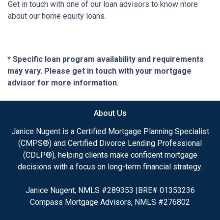
Get in touch with one of our loan advisors to know more
about our home equity loans.
* Specific loan program availability and requirements
may vary. Please get in touch with your mortgage
advisor for more information.
About Us
Janice Nugent is a Certified Mortgage Planning Specialist
(CMPS®) and Certified Divorce Lending Professional
(CDLP®), helping clients make confident mortgage
decisions with a focus on long-term financial strategy.
Janice Nugent, NMLS #289353 |BRE# 01353236
Compass Mortgage Advisors, NMLS #276802