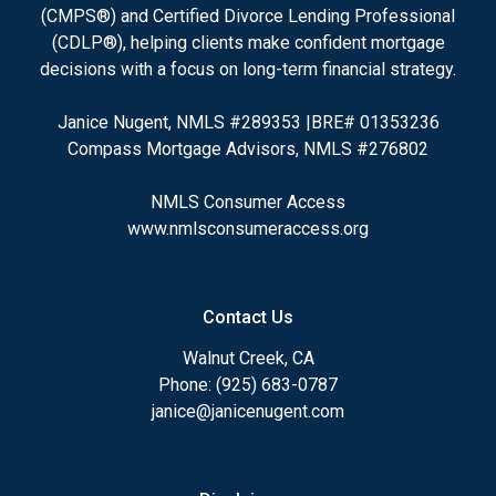
(CMPS®) and Certified Divorce Lending Professional
(CDLP®), helping clients make confident mortgage
decisions with a focus on long-term financial strategy.
Janice Nugent, NMLS #289353 |BRE# 01353236
Compass Mortgage Advisors, NMLS #276802
NMLS Consumer Access
www.nmlsconsumeraccess.org
Contact Us
Walnut Creek, CA
Phone: (925) 683-0787
janice@janicenugent.com