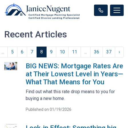
Recent Articles
...
5
6
7
8
9
10
11
...
36
37
›
BIG NEWS: Mortgage Rates Are
at Their Lowest Level in Years—
What That Means for You
Find out what this rate drop means to you for
buying a new home.
Published on 01/19/2026
Lock-in Effect: Something big