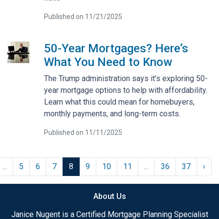
Published on 11/21/2025
50-Year Mortgages? Here’s
What You Need to Know
The Trump administration says it’s exploring 50-
year mortgage options to help with affordability.
Learn what this could mean for homebuyers,
monthly payments, and long-term costs.
Published on 11/11/2025
...
5
6
7
8
9
10
11
...
36
37
›
About Us
Janice Nugent is a Certified Mortgage Planning Specialist