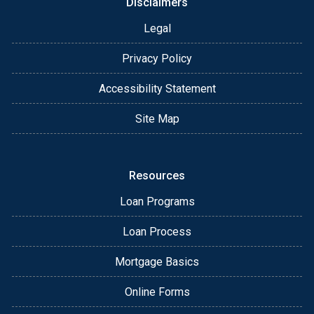
Disclaimers
Legal
Privacy Policy
Accessibility Statement
Site Map
Resources
Loan Programs
Loan Process
Mortgage Basics
Online Forms