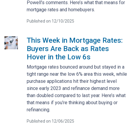
Powell’s comments. Here’s what that means for
mortgage rates and homebuyers.
Published on 12/10/2025
This Week in Mortgage Rates:
Buyers Are Back as Rates
Hover in the Low 6s
Mortgage rates bounced around but stayed in a
tight range near the low 6% area this week, while
purchase applications hit their highest level
since early 2023 and refinance demand more
than doubled compared to last year. Here’s what
that means if you’re thinking about buying or
refinancing.
Published on 12/06/2025