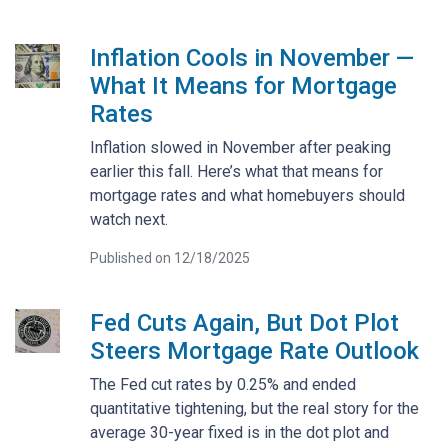
Inflation Cools in November —
What It Means for Mortgage
Rates
Inflation slowed in November after peaking
earlier this fall. Here’s what that means for
mortgage rates and what homebuyers should
watch next.
Published on 12/18/2025
Fed Cuts Again, But Dot Plot
Steers Mortgage Rate Outlook
The Fed cut rates by 0.25% and ended
quantitative tightening, but the real story for the
average 30-year fixed is in the dot plot and