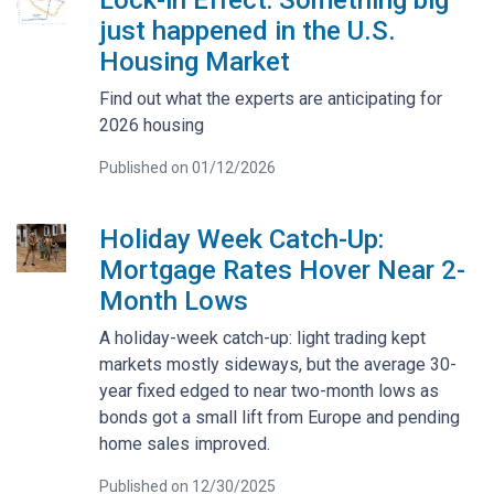
just happened in the U.S.
Housing Market
Find out what the experts are anticipating for
2026 housing
Published on 01/12/2026
Holiday Week Catch-Up:
Mortgage Rates Hover Near 2-
Month Lows
A holiday-week catch-up: light trading kept
markets mostly sideways, but the average 30-
year fixed edged to near two-month lows as
bonds got a small lift from Europe and pending
home sales improved.
Published on 12/30/2025