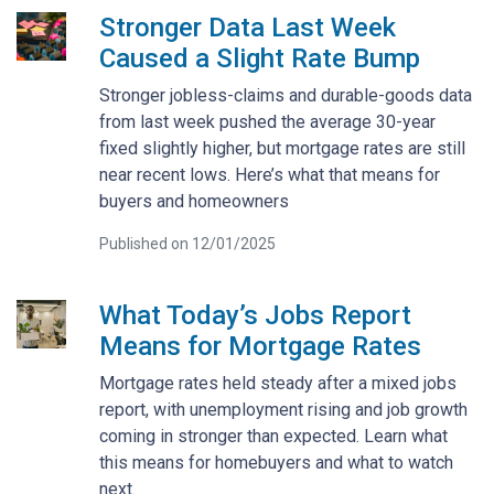
Stronger Data Last Week
Caused a Slight Rate Bump
Stronger jobless-claims and durable-goods data
from last week pushed the average 30-year
fixed slightly higher, but mortgage rates are still
near recent lows. Here’s what that means for
buyers and homeowners
Published on 12/01/2025
What Today’s Jobs Report
Means for Mortgage Rates
Mortgage rates held steady after a mixed jobs
report, with unemployment rising and job growth
coming in stronger than expected. Learn what
this means for homebuyers and what to watch
next.