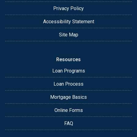
Privacy Policy
Accessibility Statement
Site Map
Resources
Loan Programs
Loan Process
Mortgage Basics
Online Forms
FAQ