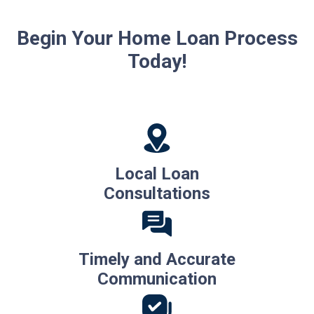
Begin Your Home Loan Process
Today!
Local Loan
Consultations
Timely and Accurate
Communication