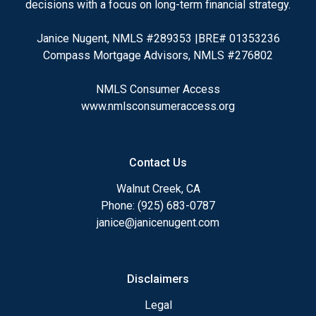
decisions with a focus on long-term financial strategy.
Janice Nugent, NMLS #289353 |BRE# 01353236
Compass Mortgage Advisors, NMLS #276802
NMLS Consumer Access
www.nmlsconsumeraccess.org
Contact Us
Walnut Creek, CA
Phone: (925) 683-0787
janice@janicenugent.com
Disclaimers
Legal