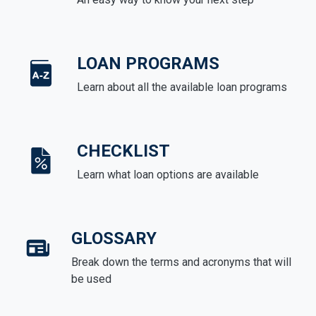
LOAN PROGRAMS
Learn about all the available loan programs
CHECKLIST
Learn what loan options are available
GLOSSARY
Break down the terms and acronyms that will
be used