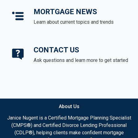
MORTGAGE NEWS
Learn about current topics and trends
CONTACT US
Ask questions and learn more to get started
About Us
Janice Nugent is a Certified Mortgage Planning Specialist
(CMPS®) and Certified Divorce Lending Professional
(CDLP®), helping clients make confident mortgage