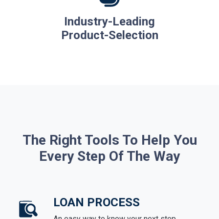
Industry-Leading
Product-Selection
The Right Tools To Help You
Every Step Of The Way
LOAN PROCESS
An easy way to know your next step