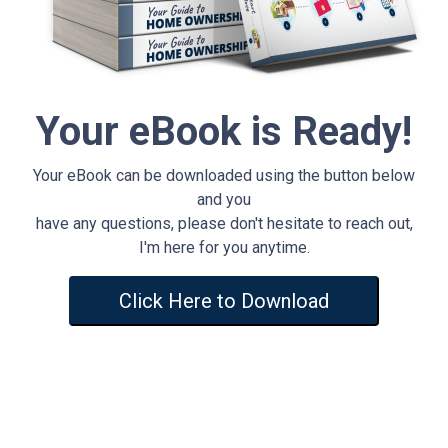
Your eBook is Ready!
Your eBook can be downloaded using the button below
and you
have any questions, please don't hesitate to reach out,
I'm here for you anytime.
Click Here to Download