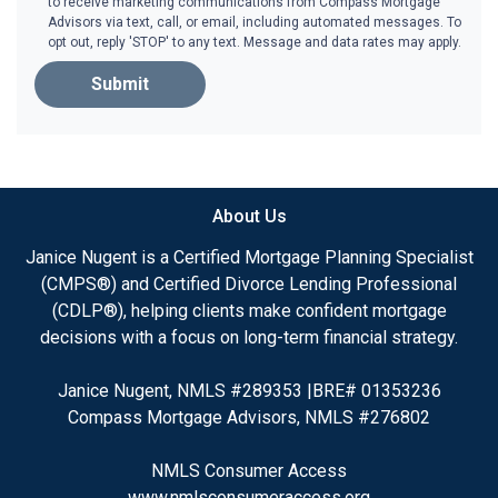
to receive marketing communications from Compass Mortgage
Advisors via text, call, or email, including automated messages. To
opt out, reply 'STOP' to any text. Message and data rates may apply.
Submit
About Us
Janice Nugent is a Certified Mortgage Planning Specialist
(CMPS®) and Certified Divorce Lending Professional
(CDLP®), helping clients make confident mortgage
decisions with a focus on long-term financial strategy.
Janice Nugent, NMLS #289353 |BRE# 01353236
Compass Mortgage Advisors, NMLS #276802
NMLS Consumer Access
www.nmlsconsumeraccess.org