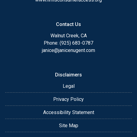
Contact Us
Walnut Creek, CA
Phone: (925) 683-0787
janice@janicenugent.com
Disclaimers
Legal
Privacy Policy
Accessibility Statement
Site Map