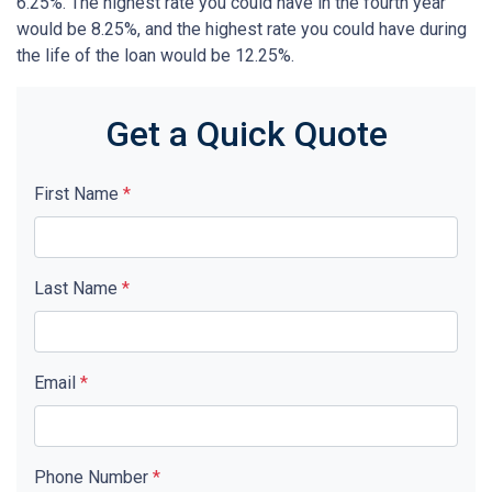
6.25%. The highest rate you could have in the fourth year
would be 8.25%, and the highest rate you could have during
the life of the loan would be 12.25%.
Get a Quick Quote
First Name
*
Last Name
*
Email
*
Phone Number
*