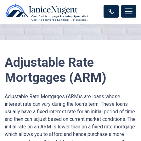
Adjustable Rate
Mortgages (ARM)
Adjustable Rate Mortgages (ARM)s are loans whose
interest rate can vary during the loan's term. These loans
usually have a fixed interest rate for an initial period of time
and then can adjust based on current market conditions. The
initial rate on an ARM is lower than on a fixed rate mortgage
which allows you to afford and hence purchase a more