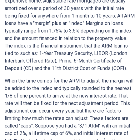
expensive home. Adjustable rate mortgages are usually
amortized over a period of 30 years with the initial rate
being fixed for anywhere from 1 month to 10 years. All ARM
loans have a "margin" plus an "index." Margins on loans
typically range from 1.75% to 3.5% depending on the index
and the amount financed in relation to the property value.
The index is the financial instrument that the ARM loan is
tied to such as: 1-Year Treasury Security, LIBOR (London
Interbank Offered Rate), Prime, 6-Month Certificate of
Deposit (CD) and the 11th District Cost of Funds (COFI).
When the time comes for the ARM to adjust, the margin will
be added to the index and typically rounded to the nearest
1/8 of one percent to arrive at the new interest rate. That
rate will then be fixed for the next adjustment period. This
adjustment can occur every year, but there are factors
limiting how much the rates can adjust. These factors are
called "caps". Suppose you had a "3/1 ARM" with an initial
cap of 2%, a lifetime cap of 6%, and initial interest rate of