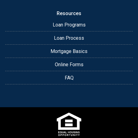
Resources
Loan Programs
Loan Process
Mortgage Basics
Online Forms
FAQ