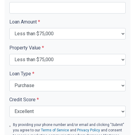
Loan Amount
*
Property Value
*
Loan Type
*
Credit Score
*
By providing your phone number and/or email and clicking "Submit"
you agree to our
Terms of Service
and
Privacy Policy
and consent