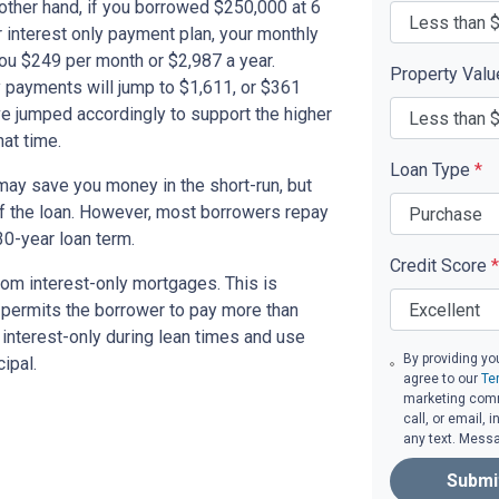
other hand, if you borrowed $250,000 at 6
 interest only payment plan, your monthly
you $249 per month or $2,987 a year.
Property Val
 payments will jump to $1,611, or $361
ve jumped accordingly to support the higher
at time.
Loan Type
*
ay save you money in the short-run, but
of the loan. However, most borrowers repay
30-year loan term.
Credit Score
*
om interest-only mortgages. This is
t permits the borrower to pay more than
y interest-only during lean times and use
By providing yo
ipal.
agree to our
Te
marketing comm
call, or email,
any text. Mess
Submi