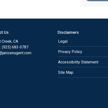
ct Us
Disclaimers
t Creek, CA
Legal
: (925) 683-0787
Privacy Policy
e@janicenugent.com
Accessibility Statement
Site Map