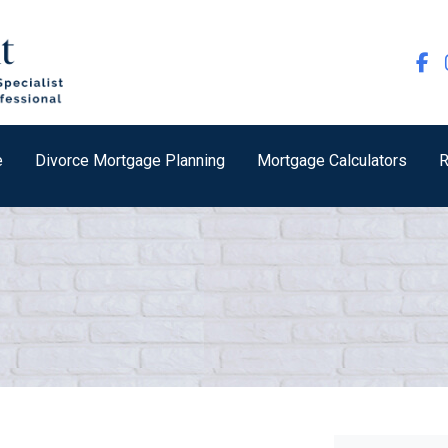
e
Divorce Mortgage Planning
Mortgage Calculators
R