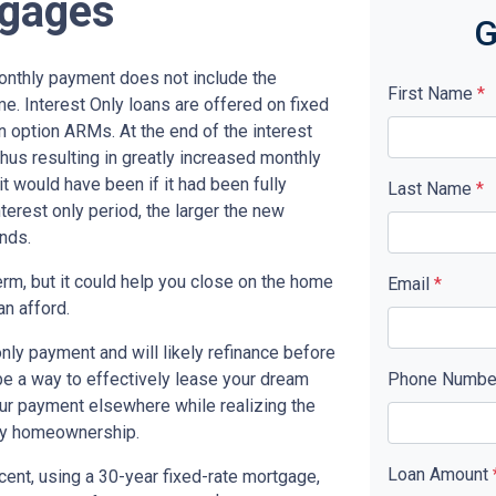
tgages
G
monthly payment does not include the
First Name
*
me. Interest Only loans are offered on fixed
n option ARMs. At the end of the interest
thus resulting in greatly increased monthly
t would have been if it had been fully
Last Name
*
terest only period, the larger the new
nds.
term, but it could help you close on the home
Email
*
an afford.
only payment and will likely refinance before
 be a way to effectively lease your dream
Phone Numb
our payment elsewhere while realizing the
ny homeownership.
Loan Amount
cent, using a 30-year fixed-rate mortgage,