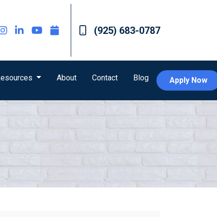
(925) 683-0787
esources
About
Contact
Blog
Apply Now