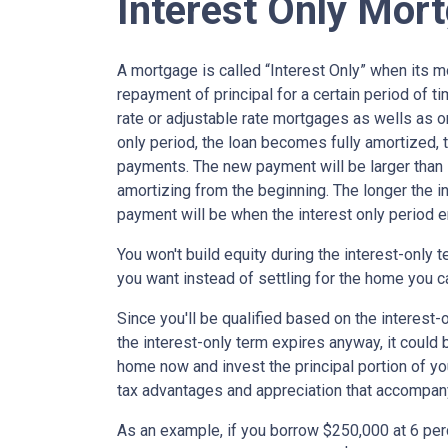
Interest Only Mor
A mortgage is called “Interest Only” when its 
repayment of principal for a certain period of ti
rate or adjustable rate mortgages as wells as o
only period, the loan becomes fully amortized, 
payments. The new payment will be larger than i
amortizing from the beginning. The longer the in
payment will be when the interest only period e
You won't build equity during the interest-only 
you want instead of settling for the home you c
Since you'll be qualified based on the interest-
the interest-only term expires anyway, it could
home now and invest the principal portion of y
tax advantages and appreciation that accompa
As an example, if you borrow $250,000 at 6 per