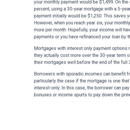
your monthly payment would be $1,499. On the 
percent, using a 30-year mortgage with a 5-year
payment initially would be $1,250. This saves 
However, when you reach year six, your monthly
more per month. Hopefully, your income will ha
payments or you have refinanced your loan by th
Mortgages with interest only payment options m
they actually cost more over the 30-year term 
their mortgages well before the end of the full 
Borrowers with sporadic incomes can benefit fr
particularly the case if the mortgage is one tha
interest-only. In this case, the borrower can pa
bonuses or income spurts to pay down the princ