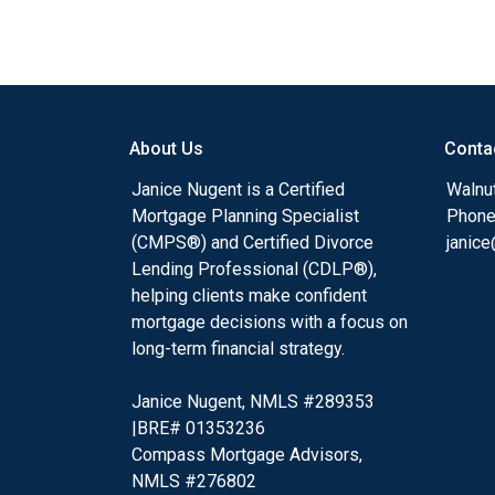
About Us
Conta
Janice Nugent is a Certified
Walnu
Mortgage Planning Specialist
Phone
(CMPS®) and Certified Divorce
janic
Lending Professional (CDLP®),
helping clients make confident
mortgage decisions with a focus on
long-term financial strategy.
Janice Nugent, NMLS #289353
|BRE# 01353236
Compass Mortgage Advisors,
NMLS #276802