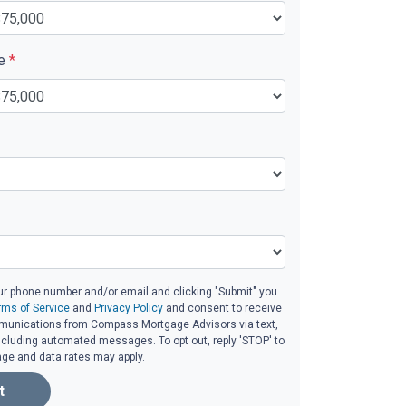
ue
*
ur phone number and/or email and clicking "Submit" you
rms of Service
and
Privacy Policy
and consent to receive
unications from Compass Mortgage Advisors via text,
 including automated messages. To opt out, reply 'STOP' to
age and data rates may apply.
t