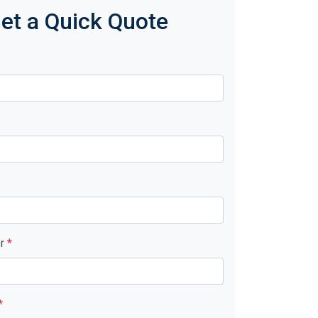
et a Quick Quote
er
*
*