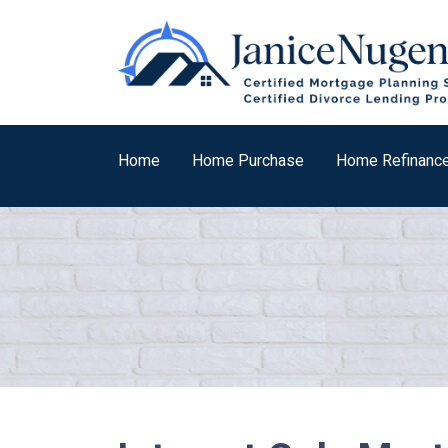
Home
Home Purchase
Home Refinanc