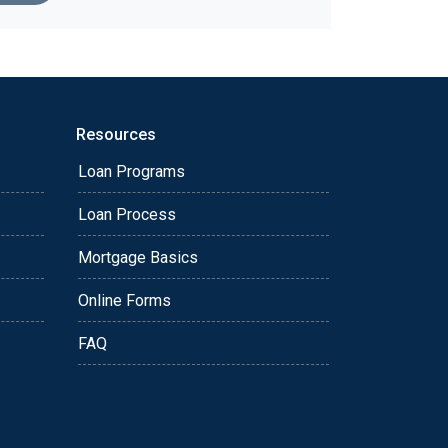
Resources
Loan Programs
Loan Process
Mortgage Basics
Online Forms
FAQ