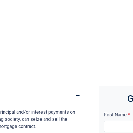
G
rincipal and/or interest payments on
First Name
*
ng society, can seize and sell the
mortgage contract.