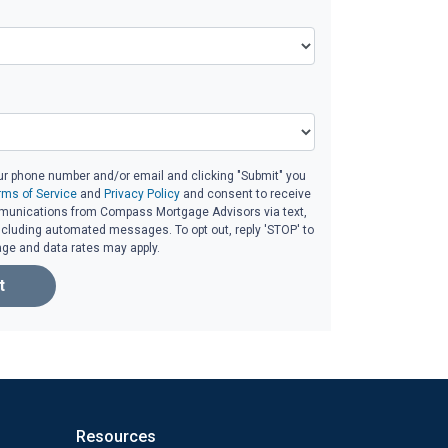
ur phone number and/or email and clicking "Submit" you
rms of Service
and
Privacy Policy
and consent to receive
unications from Compass Mortgage Advisors via text,
 including automated messages. To opt out, reply 'STOP' to
age and data rates may apply.
t
Resources