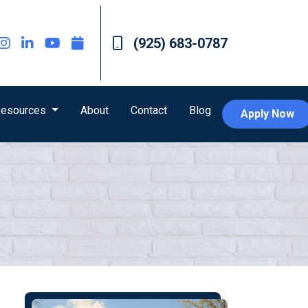
(925) 683-0787
esources
About
Contact
Blog
Apply Now