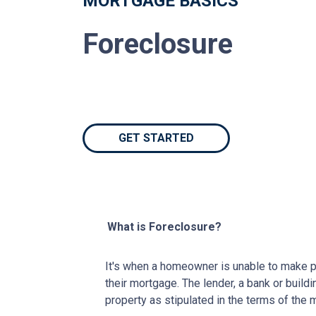
MORTGAGE BASICS
Foreclosure
GET STARTED
What is Foreclosure?
It's when a homeowner is unable to make p
their mortgage. The lender, a bank or buildi
property as stipulated in the terms of the 