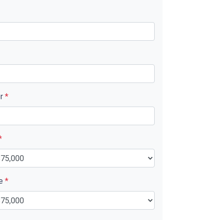
er
*
*
ue
*