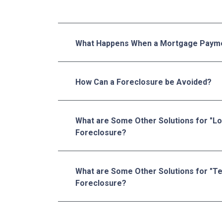
What Happens When a Mortgage Payme
How Can a Foreclosure be Avoided?
What are Some Other Solutions for "L
Foreclosure?
What are Some Other Solutions for "T
Foreclosure?