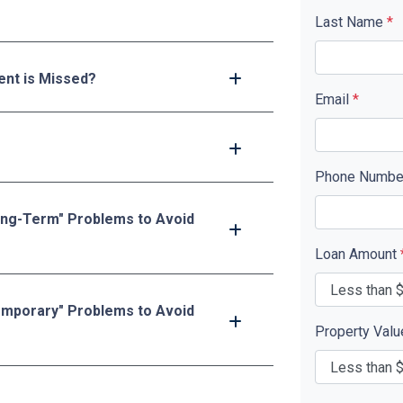
Last Name
*
nt is Missed?
Email
*
Phone Numb
ong-Term" Problems to Avoid
Loan Amount
emporary" Problems to Avoid
Property Val