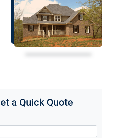
et a Quick Quote