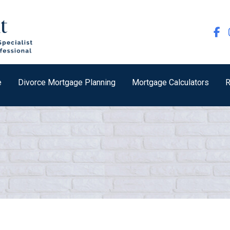
e
Divorce Mortgage Planning
Mortgage Calculators
R