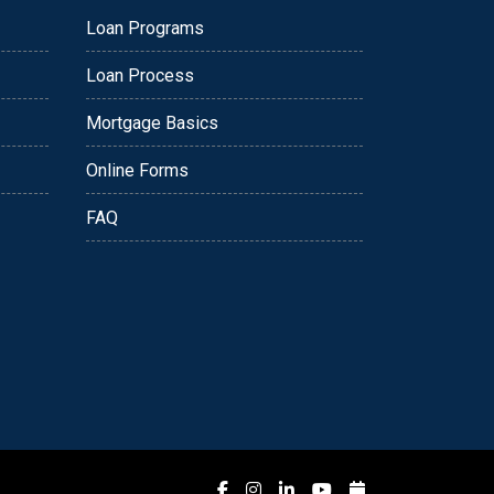
Loan Programs
Loan Process
Mortgage Basics
Online Forms
FAQ