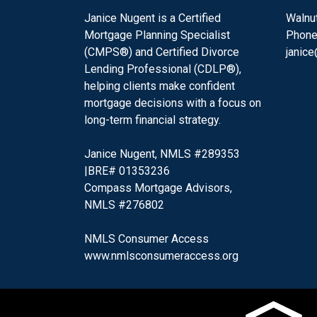
Janice Nugent is a Certified
Walnu
Mortgage Planning Specialist
Phone
(CMPS®) and Certified Divorce
janic
Lending Professional (CDLP®),
helping clients make confident
mortgage decisions with a focus on
long-term financial strategy.
Janice Nugent, NMLS #289353
|BRE# 01353236
Compass Mortgage Advisors,
NMLS #276802
NMLS Consumer Access
www.nmlsconsumeraccess.org