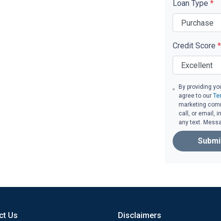
Loan Type
*
Credit Score
*
By providing yo
agree to our
Te
marketing comm
call, or email,
any text. Mess
Submi
ct Us
Disclaimers