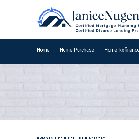
Home
Home Purchase
Home Refinanc