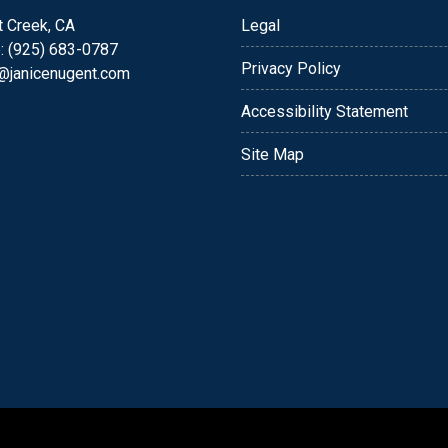
t Creek, CA
Legal
: (925) 683-0787
Privacy Policy
e@janicenugent.com
Accessibility Statement
Site Map